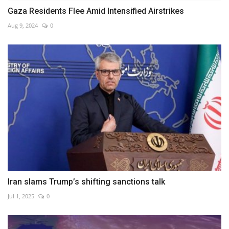
Gaza Residents Flee Amid Intensified Airstrikes
Aug 9, 2024
0
Iran slams Trump’s shifting sanctions talk
Jul 1, 2025
0