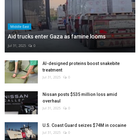
Middle East
Aid trucks enter Gaza as famine looms
Jul 31, 2025
0
AI-designed proteins boost snakebite
treatment
Jul 31, 2025
0
Nissan posts $535 million loss amid
overhaul
Jul 31, 2025
0
U.S. Coast Guard seizes $74M in cocaine
Jul 31, 2025
0