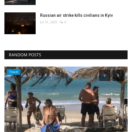
Russian air strike kills civilians in Kyiv
Jul 31, 2025
0
RANDOM POSTS
Travel