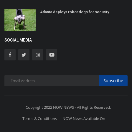
Atlanta deploys robot dogs for security
SOCIAL MEDIA
Subscribe
Copyright 2022 NOW NEWS - All Rights Reserved.
Terms & Conditions
NOW News Available On