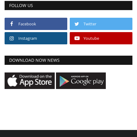
FOLLOW US
Facebook
Twitter
Instagram
Youtube
DOWNLOAD NOW NEWS