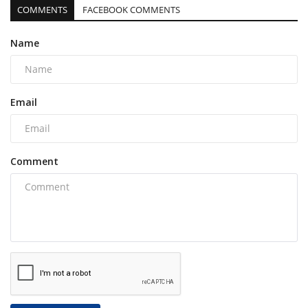
COMMENTS
FACEBOOK COMMENTS
Name
Email
Comment