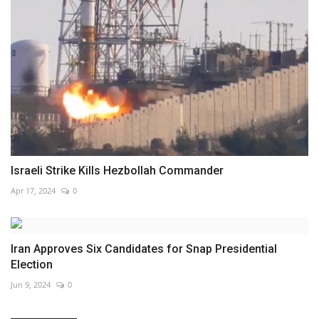
Israeli Strike Kills Hezbollah Commander
Apr 17, 2024
0
Iran Approves Six Candidates for Snap Presidential
Election
Jun 9, 2024
0