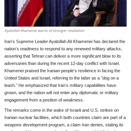
Economy
Sci-Tech
Ayatollah Khamenei warns of stronger retaliation
Sports
Iran's Supreme Leader Ayatollah Ali Khamenei has declared the
nation's readiness to respond to any renewed military attacks,
Environment
asserting that Tehran can deliver a more significant blow to its
adversaries than during the recent 12-day conflict with Israel.
Travel
Khamenei praised the Iranian people's resilience in facing the
United States and Israel, referring to the latter as a "dog on a
Health
leash." He emphasized that Iran's military capabilities have
grown, and the nation will not enter any diplomatic or military
Culture
engagement from a position of weakness.
The remarks come in the wake of Israeli and U.S. strikes on
Entertainment
Iranian nuclear facilities, which both countries claim are part of a
weapons development program, a claim Iran denies, stating its
World Affairs