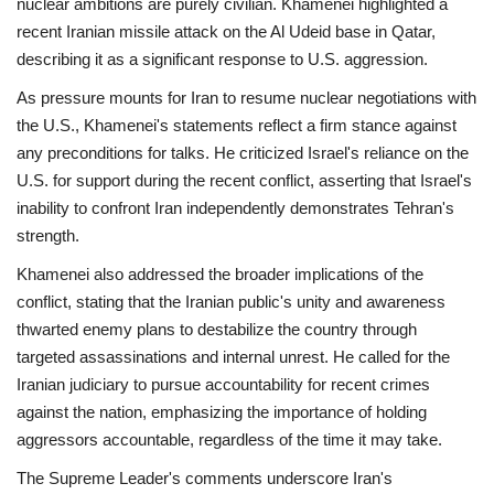
nuclear ambitions are purely civilian. Khamenei highlighted a
recent Iranian missile attack on the Al Udeid base in Qatar,
describing it as a significant response to U.S. aggression.
As pressure mounts for Iran to resume nuclear negotiations with
the U.S., Khamenei's statements reflect a firm stance against
any preconditions for talks. He criticized Israel's reliance on the
U.S. for support during the recent conflict, asserting that Israel's
inability to confront Iran independently demonstrates Tehran's
strength.
Khamenei also addressed the broader implications of the
conflict, stating that the Iranian public's unity and awareness
thwarted enemy plans to destabilize the country through
targeted assassinations and internal unrest. He called for the
Iranian judiciary to pursue accountability for recent crimes
against the nation, emphasizing the importance of holding
aggressors accountable, regardless of the time it may take.
The Supreme Leader's comments underscore Iran's