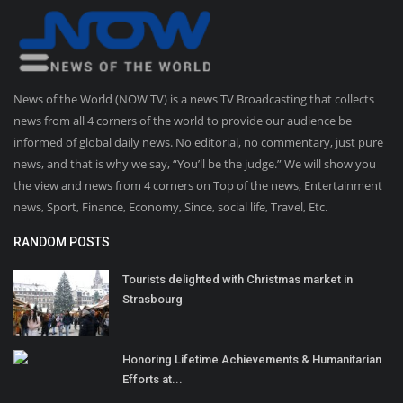
News of the World (NOW TV) is a news TV Broadcasting that collects
news from all 4 corners of the world to provide our audience be
informed of global daily news. No editorial, no commentary, just pure
news, and that is why we say, “You’ll be the judge.” We will show you
the view and news from 4 corners on Top of the news, Entertainment
news, Sport, Finance, Economy, Since, social life, Travel, Etc.
RANDOM POSTS
Tourists delighted with Christmas market in
Strasbourg
Honoring Lifetime Achievements & Humanitarian
Efforts at...