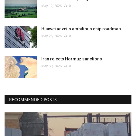
May 12, 2026
0
Huawei unveils ambitious chip roadmap
May 26, 2026
0
Iran rejects Hormuz sanctions
May 30, 2026
0
RECOMMENDED POSTS