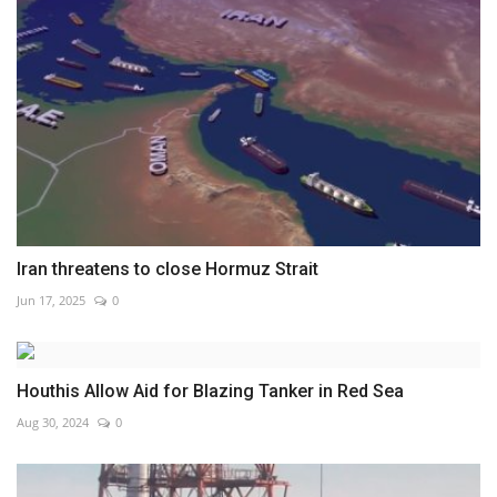
Iran threatens to close Hormuz Strait
Jun 17, 2025
0
Houthis Allow Aid for Blazing Tanker in Red Sea
Aug 30, 2024
0