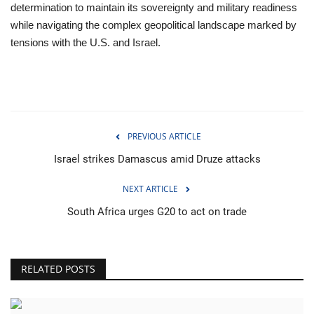
determination to maintain its sovereignty and military readiness
while navigating the complex geopolitical landscape marked by
tensions with the U.S. and Israel.
PREVIOUS ARTICLE
Israel strikes Damascus amid Druze attacks
NEXT ARTICLE
South Africa urges G20 to act on trade
RELATED POSTS