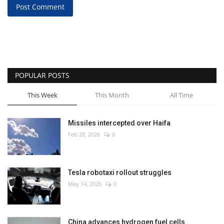
Post Comment
POPULAR POSTS
This Week
This Month
All Time
Missiles intercepted over Haifa
Feb 28, 2026
0
Tesla robotaxi rollout struggles
May 14, 2026
0
China advances hydrogen fuel cells