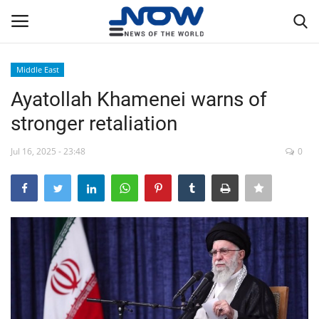
Middle East
Login
Register
Ayatollah Khamenei warns of
stronger retaliation
Home
Jul 16, 2025 - 23:48
0
Privacy Policy
Breaking
NOW Live
WORLD
Middle East