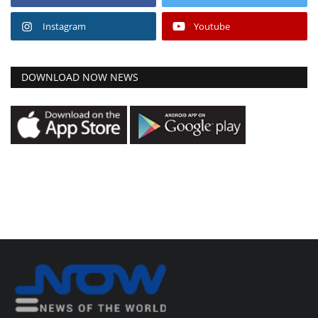
Instagram
Youtube
DOWNLOAD NOW NEWS