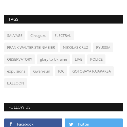
TAGS
SALVAGE
Cilvegozu
ELECTRAL
FRANK WALTER STEINMEIER
NIKOLAS CRUZ
RYUSSIA
OBSERVATORY
glory to Ukraine
LIVE
POLICE
expulsions
Gwan-sun
IOC
GOTOBAYA RAJAPAKSA
BALLOON
FOLLOW US
Facebook
Twitter