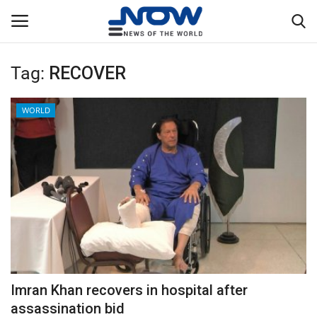
Tag:
RECOVER
Login
Register
WORLD
Home
Privacy Policy
Breaking
NOW Live
WORLD
Imran Khan recovers in hospital after
Middle East
assassination bid