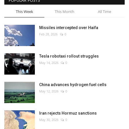
POPULAR POSTS
This Week
This Month
All Time
Missiles intercepted over Haifa
Feb 28, 2026
0
Tesla robotaxi rollout struggles
May 14, 2026
0
China advances hydrogen fuel cells
May 12, 2026
0
Iran rejects Hormuz sanctions
May 30, 2026
0