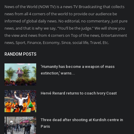
News of the World (NOW TV) is a news TV Broadcasting that collects
news from all 4 corners of the world to provide our audience be
informed of global daily news. No editorial, no commentary, just pure
news, and that is why we say, “You’ll be the judge.” We will show you
the view and news from 4 corners on Top of the news, Entertainment
news, Sport, Finance, Economy, Since, social life, Travel, Etc.
RANDOM POSTS
'Humanity has become a weapon of mass
extinction,' warns...
Hervé Renard returns to coach Ivory Coast
Three dead after shooting at Kurdish centre in
Paris