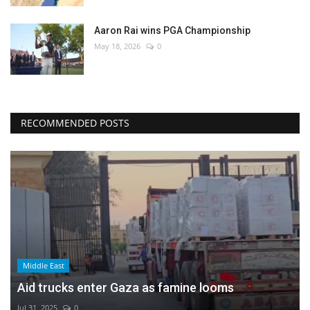
Aaron Rai wins PGA Championship
May 18, 2026
0
RECOMMENDED POSTS
Middle East
Aid trucks enter Gaza as famine looms
Jul 31, 2025
0