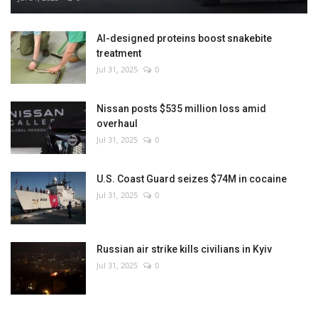
AI-designed proteins boost snakebite
treatment
Jul 31, 2025
0
Nissan posts $535 million loss amid
overhaul
Jul 31, 2025
0
U.S. Coast Guard seizes $74M in cocaine
Jul 31, 2025
0
Russian air strike kills civilians in Kyiv
Jul 31, 2025
0