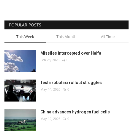
POPULAR POSTS
This Week
This Month
All Time
Missiles intercepted over Haifa
Feb 28, 2026
0
Tesla robotaxi rollout struggles
May 14, 2026
0
China advances hydrogen fuel cells
May 12, 2026
0