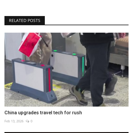
RELATED POSTS
China upgrades travel tech for rush
Feb 13, 2026
0