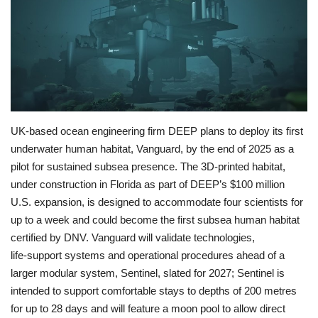
Economy
Sci-Tech
Sports
UK-based ocean engineering firm DEEP plans to deploy its first
Environment
underwater human habitat, Vanguard, by the end of 2025 as a
pilot for sustained subsea presence. The 3D-printed habitat,
Travel
under construction in Florida as part of DEEP’s $100 million
U.S. expansion, is designed to accommodate four scientists for
Health
up to a week and could become the first subsea human habitat
certified by DNV. Vanguard will validate technologies,
Culture
life‑support systems and operational procedures ahead of a
larger modular system, Sentinel, slated for 2027; Sentinel is
Entertainment
intended to support comfortable stays to depths of 200 metres
for up to 28 days and will feature a moon pool to allow direct
World Affairs