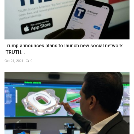
Trump announces plans to launch new social network
'TRUTH...
Oct 21, 2021
0