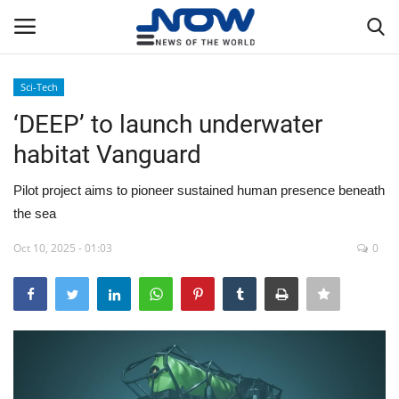
Sci-Tech
Login
Register
‘DEEP’ to launch underwater
habitat Vanguard
Home
Pilot project aims to pioneer sustained human presence beneath
Privacy Policy
the sea
Breaking
Oct 10, 2025 - 01:03
0
NOW Live
WORLD
Middle East