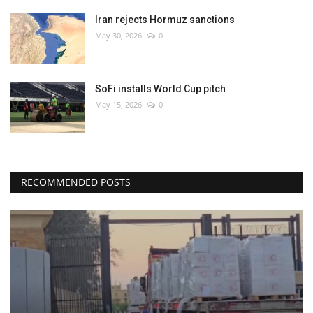
Iran rejects Hormuz sanctions
May 30, 2026
0
SoFi installs World Cup pitch
May 15, 2026
0
RECOMMENDED POSTS