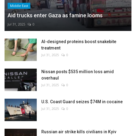
Middle East
Aid trucks enter Gaza as famine looms
Jul 31, 2025
0
AI-designed proteins boost snakebite
treatment
Jul 31, 2025
0
Nissan posts $535 million loss amid
overhaul
Jul 31, 2025
0
U.S. Coast Guard seizes $74M in cocaine
Jul 31, 2025
0
Russian air strike kills civilians in Kyiv