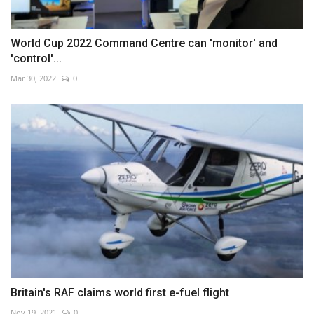
World Cup 2022 Command Centre can 'monitor' and
'control'...
Mar 30, 2022
0
Britain's RAF claims world first e-fuel flight
Nov 19, 2021
0