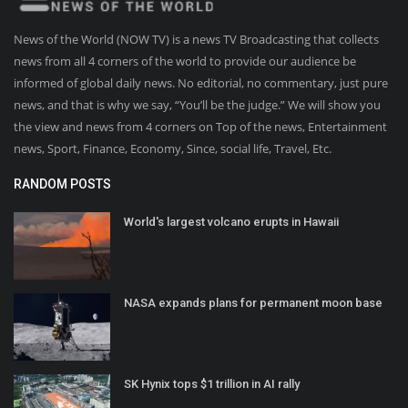
News of the World (NOW TV) is a news TV Broadcasting that collects
news from all 4 corners of the world to provide our audience be
informed of global daily news. No editorial, no commentary, just pure
news, and that is why we say, “You’ll be the judge.” We will show you
the view and news from 4 corners on Top of the news, Entertainment
news, Sport, Finance, Economy, Since, social life, Travel, Etc.
RANDOM POSTS
World's largest volcano erupts in Hawaii
NASA expands plans for permanent moon base
SK Hynix tops $1 trillion in AI rally