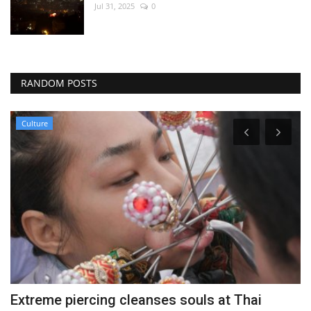
Jul 31, 2025
0
RANDOM POSTS
Culture
Extreme piercing cleanses souls at Thai
U