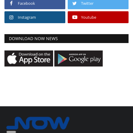
Facebook
Twitter
Instagram
Youtube
DOWNLOAD NOW NEWS