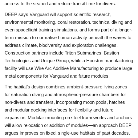
access to the seabed and reduce transit time for divers.
DEEP says Vanguard will support scientific research,
environmental monitoring, coral restoration, technical diving and
even spaceflight training simulations, and forms part of a longer-
term mission to normalise human activity beneath the waves to
address climate, biodiversity and exploration challenges.
Construction partners include Triton Submarines, Bastion
Technologies and Unique Group, while a Houston manufacturing
facility will use Wire Arc Additive Manufacturing to produce large
metal components for Vanguard and future modules.
The habitat’s design combines ambient‑pressure living zones
for saturation diving and atmospheric‑pressure chambers for
non‑divers and transfers, incorporating moon pools, hatches
and modular docking interfaces for flexibility and future
expansion. Modular mounting on steel frameworks and anchors
will allow relocation or addition of modules—an approach DEEP
argues improves on fixed, single‑use habitats of past decades.