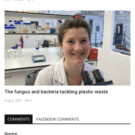
The fungus and bacteria tackling plastic waste
Aug 4, 2021
0
COMMENTS
FACEBOOK COMMENTS
Name