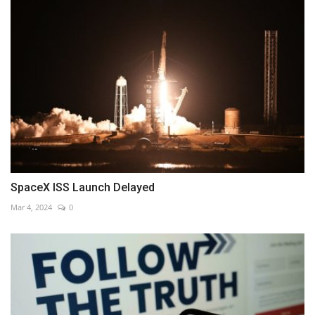
SpaceX ISS Launch Delayed
Mar 4, 2024
0