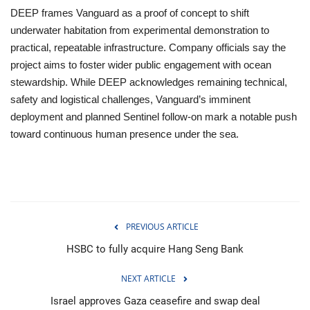
DEEP frames Vanguard as a proof of concept to shift
underwater habitation from experimental demonstration to
practical, repeatable infrastructure. Company officials say the
project aims to foster wider public engagement with ocean
stewardship. While DEEP acknowledges remaining technical,
safety and logistical challenges, Vanguard’s imminent
deployment and planned Sentinel follow‑on mark a notable push
toward continuous human presence under the sea.
PREVIOUS ARTICLE
HSBC to fully acquire Hang Seng Bank
NEXT ARTICLE
Israel approves Gaza ceasefire and swap deal