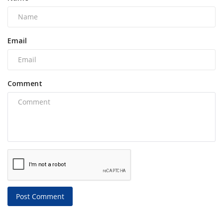
Email
Comment
Post Comment