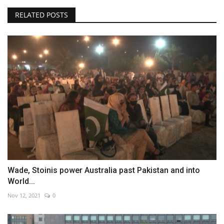
RELATED POSTS
Wade, Stoinis power Australia past Pakistan and into
World...
Nov 12, 2021
0