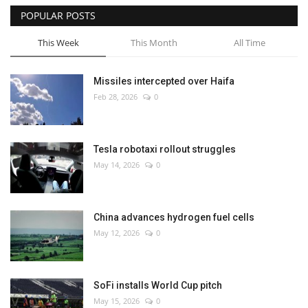
POPULAR POSTS
This Week
This Month
All Time
Missiles intercepted over Haifa
Feb 28, 2026
0
Tesla robotaxi rollout struggles
May 14, 2026
0
China advances hydrogen fuel cells
May 12, 2026
0
SoFi installs World Cup pitch
May 15, 2026
0