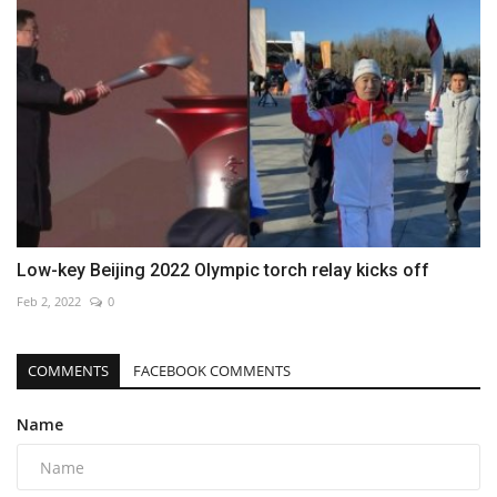
Low-key Beijing 2022 Olympic torch relay kicks off
Feb 2, 2022
0
COMMENTS
FACEBOOK COMMENTS
Name