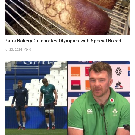
Paris Bakery Celebrates Olympics with Special Bread
Jul 23, 2024
0