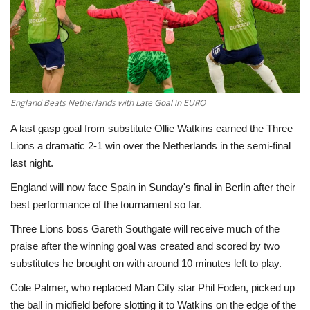
Economy
Sci-Tech
Sports
England Beats Netherlands with Late Goal in EURO
A last gasp goal from substitute Ollie Watkins earned the Three
Environment
Lions a dramatic 2-1 win over the Netherlands in the semi-final
last night.
Travel
England will now face Spain in Sunday's final in Berlin after their
Health
best performance of the tournament so far.
Three Lions boss Gareth Southgate will receive much of the
Culture
praise after the winning goal was created and scored by two
substitutes he brought on with around 10 minutes left to play.
Entertainment
Cole Palmer, who replaced Man City star Phil Foden, picked up
the ball in midfield before slotting it to Watkins on the edge of the
World Affairs