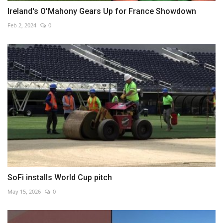
Ireland's O'Mahony Gears Up for France Showdown
Feb 2, 2024
0
SoFi installs World Cup pitch
May 15, 2026
0