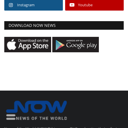
Instagram
Youtube
DOWNLOAD NOW NEWS