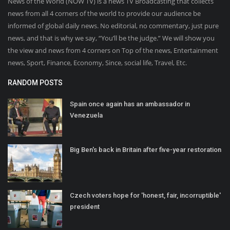
News of the World (NOW TV) is a news TV Broadcasting that collects
news from all 4 corners of the world to provide our audience be
informed of global daily news. No editorial, no commentary, just pure
news, and that is why we say, “You’ll be the judge.” We will show you
the view and news from 4 corners on Top of the news, Entertainment
news, Sport, Finance, Economy, Since, social life, Travel, Etc.
RANDOM POSTS
Spain once again has an ambassador in
Venezuela
Big Ben's back in Britain after five-year restoration
Czech voters hope for 'honest, fair, incorruptible'
president