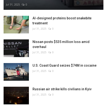
Jul 31, 2025
0
AI-designed proteins boost snakebite
treatment
Jul 31, 2025
0
Nissan posts $535 million loss amid
overhaul
Jul 31, 2025
0
U.S. Coast Guard seizes $74M in cocaine
Jul 31, 2025
0
Russian air strike kills civilians in Kyiv
Jul 31, 2025
0