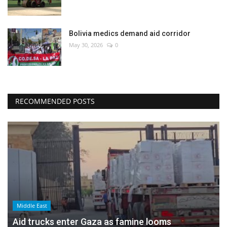
Bolivia medics demand aid corridor
May 30, 2026
0
RECOMMENDED POSTS
Middle East
Aid trucks enter Gaza as famine looms