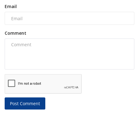
Email
Comment
Post Comment