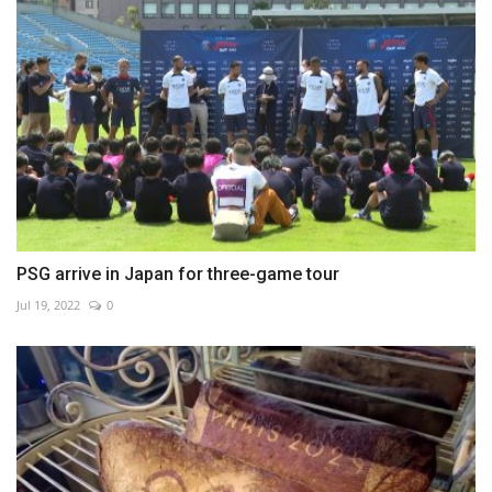
PSG arrive in Japan for three-game tour
Jul 19, 2022
0