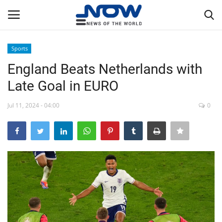
Sports
Login
Register
England Beats Netherlands with
Late Goal in EURO
Home
Jul 11, 2024 - 04:00
0
Privacy Policy
Breaking
NOW Live
WORLD
Middle East