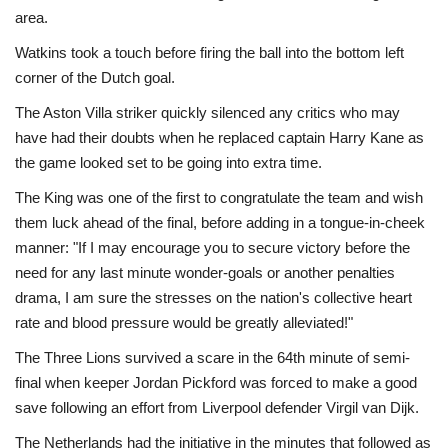
area.
Watkins took a touch before firing the ball into the bottom left
corner of the Dutch goal.
The Aston Villa striker quickly silenced any critics who may
have had their doubts when he replaced captain Harry Kane as
the game looked set to be going into extra time.
The King was one of the first to congratulate the team and wish
them luck ahead of the final, before adding in a tongue-in-cheek
manner: "If I may encourage you to secure victory before the
need for any last minute wonder-goals or another penalties
drama, I am sure the stresses on the nation's collective heart
rate and blood pressure would be greatly alleviated!"
The Three Lions survived a scare in the 64th minute of semi-
final when keeper Jordan Pickford was forced to make a good
save following an effort from Liverpool defender Virgil van Dijk.
The Netherlands had the initiative in the minutes that followed as