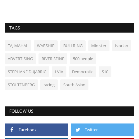
TAGS
TAJ MAHAL
WARSHIP
BULLRING
Minister
Ivorian
ADVERTISING
RIVER SEINE
500 people
STEPHANE DUJARRIC
LVIV
Democratic
$10
STOLTENBERG
racing
South Asian
FOLLOW US
Facebook
Twitter