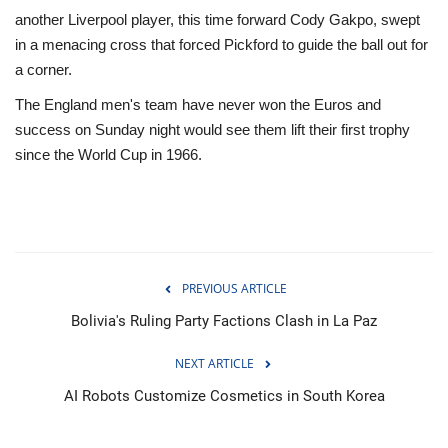
another Liverpool player, this time forward Cody Gakpo, swept
in a menacing cross that forced Pickford to guide the ball out for
a corner.
The England men's team have never won the Euros and
success on Sunday night would see them lift their first trophy
since the World Cup in 1966.
PREVIOUS ARTICLE
Bolivia's Ruling Party Factions Clash in La Paz
NEXT ARTICLE
AI Robots Customize Cosmetics in South Korea