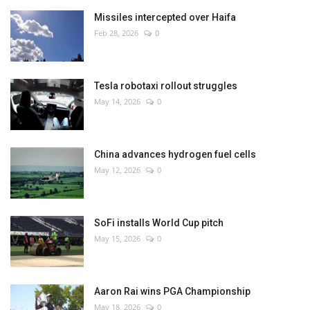
Missiles intercepted over Haifa
Feb 28, 2026
0
Tesla robotaxi rollout struggles
May 14, 2026
0
China advances hydrogen fuel cells
May 12, 2026
0
SoFi installs World Cup pitch
May 15, 2026
0
Aaron Rai wins PGA Championship
May 18, 2026
0