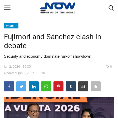
WORLD
Login
Register
Fujimori and Sánchez clash in
debate
Home
Security and economy dominate run-off showdown
Privacy Policy
Jun 2, 2026 - 15:35
0
Updated: Jun 2, 2026 - 10:50
Breaking
NOW Live
WORLD
Middle East