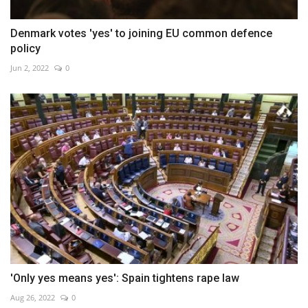
Denmark votes 'yes' to joining EU common defence
policy
Jun 2, 2022
0
'Only yes means yes': Spain tightens rape law
Aug 26, 2022
0