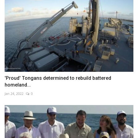
'Proud' Tongans determined to rebuild battered
homeland...
Jan 24, 2022
0