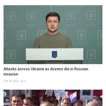
Attacks across Ukraine as dozens die in Russian
invasion
Feb 25, 2022
0