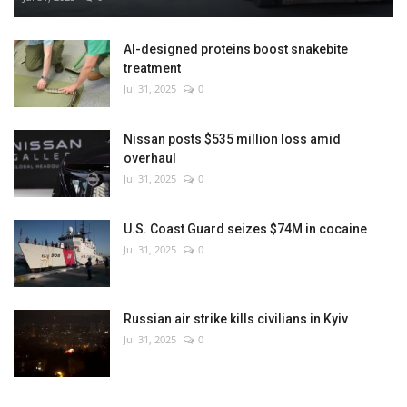
AI-designed proteins boost snakebite
treatment
Jul 31, 2025
0
Nissan posts $535 million loss amid
overhaul
Jul 31, 2025
0
U.S. Coast Guard seizes $74M in cocaine
Jul 31, 2025
0
Russian air strike kills civilians in Kyiv
Jul 31, 2025
0