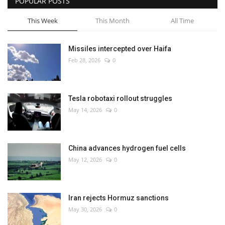
POPULAR POSTS
This Week
This Month
All Time
Missiles intercepted over Haifa
Feb 28, 2026
0
Tesla robotaxi rollout struggles
May 14, 2026
0
China advances hydrogen fuel cells
May 12, 2026
0
Iran rejects Hormuz sanctions
May 30, 2026
0