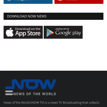
DOWNLOAD NOW NEWS
News of the World (NOW TV) is a news TV Broadcasting that collects