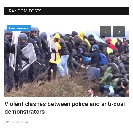
RANDOM POSTS
Environment
Violent clashes between police and anti-coal
G
demonstrators
s
Jan 15, 2023
0
Au