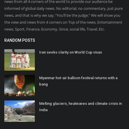
news from all 4 corners of the world to provide our audience be
informed of global daily news. No editorial, no commentary, just pure
news, and that is why we say, “You’ll be the judge.” We will show you
the view and news from 4 corners on Top of the news, Entertainment
news, Sport, Finance, Economy, Since, social life, Travel, Etc.
RANDOM POSTS
Iran seeks clarity on World Cup visas
Myanmar hot-air balloon festival returns with a
bang
Melting glaciers, heatwaves and climate crisis in
India