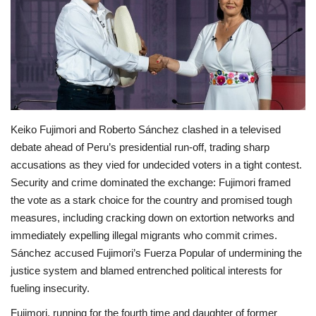
Economy
Sci-Tech
Sports
Keiko Fujimori and Roberto Sánchez clashed in a televised
Environment
debate ahead of Peru’s presidential run‑off, trading sharp
accusations as they vied for undecided voters in a tight contest.
Travel
Security and crime dominated the exchange: Fujimori framed
the vote as a stark choice for the country and promised tough
Health
measures, including cracking down on extortion networks and
immediately expelling illegal migrants who commit crimes.
Culture
Sánchez accused Fujimori’s Fuerza Popular of undermining the
justice system and blamed entrenched political interests for
Entertainment
fueling insecurity.
World Affairs
Fujimori, running for the fourth time and daughter of former