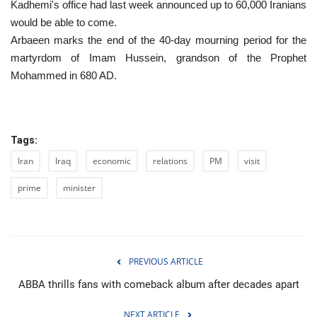
Kadhemi's office had last week announced up to 60,000 Iranians
would be able to come.
Arbaeen marks the end of the 40-day mourning period for the
martyrdom of Imam Hussein, grandson of the Prophet
Mohammed in 680 AD.
Tags:
Iran
Iraq
economic
relations
PM
visit
prime
minister
PREVIOUS ARTICLE
ABBA thrills fans with comeback album after decades apart
NEXT ARTICLE