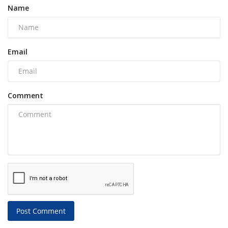
Name
Email
Comment
Post Comment