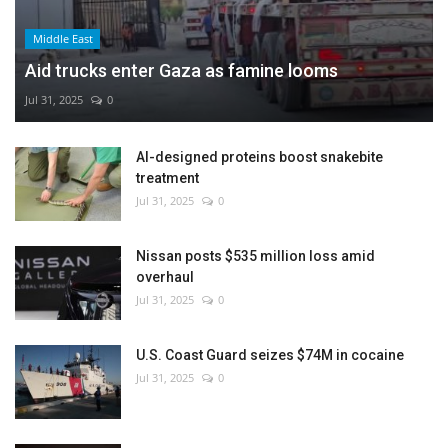
Middle East
Aid trucks enter Gaza as famine looms
Jul 31, 2025
0
AI-designed proteins boost snakebite
treatment
Jul 31, 2025
0
Nissan posts $535 million loss amid
overhaul
Jul 31, 2025
0
U.S. Coast Guard seizes $74M in cocaine
Jul 31, 2025
0