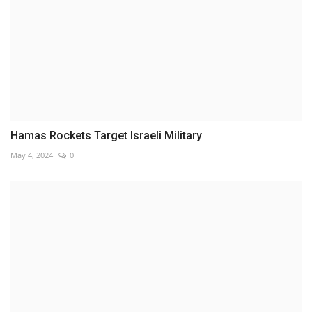
Hamas Rockets Target Israeli Military
May 4, 2024
0