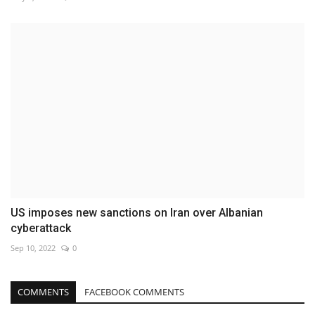
US imposes new sanctions on Iran over Albanian
cyberattack
Sep 10, 2022
0
COMMENTS
FACEBOOK COMMENTS