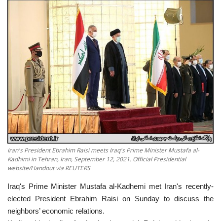
Economy
Sci-Tech
Sports
Environment
Travel
Health
Iran's President Ebrahim Raisi meets Iraq's Prime Minister Mustafa al-
Kadhimi in Tehran, Iran, September 12, 2021. Official Presidential
Culture
website/Handout via REUTERS
Iraq's Prime Minister Mustafa al-Kadhemi met Iran's recently-
Entertainment
elected President Ebrahim Raisi on Sunday to discuss the
neighbors’ economic relations.
World Affairs