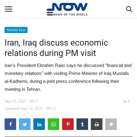
Middle East
Login
Register
Iran, Iraq discuss economic
relations during PM visit
Home
Iran's President Ebrahim Raisi says he discussed "financial and
Privacy Policy
monetary relations" with visiting Prime Minister of Iraq Mustafa
al-Kadhemi, during a joint press conference following their
Breaking
meeting in Tehran.
NOW Live
Sep 12, 2021 - 09:11
0
Updated: Sep 12, 2021 - 09:12
WORLD
Middle East