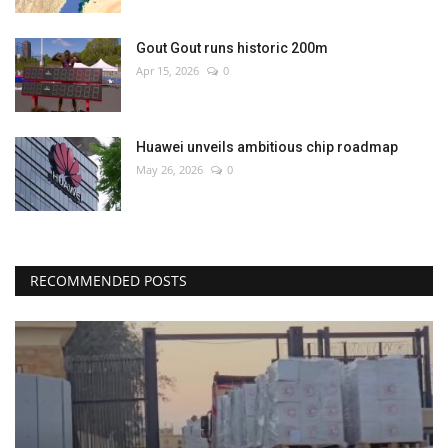
Gout Gout runs historic 200m
Apr 15, 2026
0
Huawei unveils ambitious chip roadmap
May 26, 2026
0
RECOMMENDED POSTS