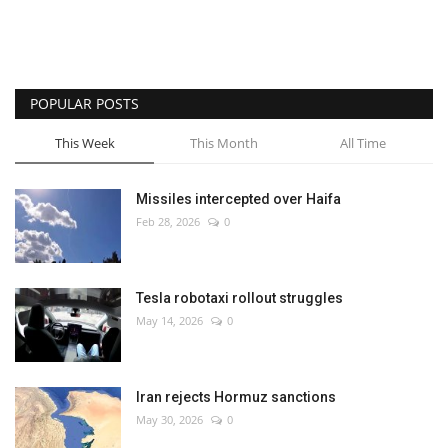
POPULAR POSTS
This Week
This Month
All Time
Missiles intercepted over Haifa
Feb 28, 2026
0
Tesla robotaxi rollout struggles
May 14, 2026
0
Iran rejects Hormuz sanctions
May 30, 2026
0