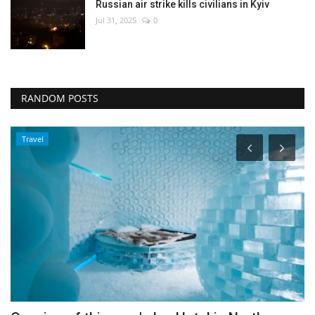
Russian air strike kills civilians in Kyiv
Jul 31, 2025
0
RANDOM POSTS
Travel