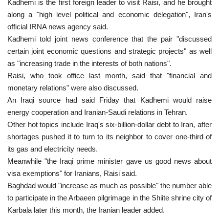
Kadhemi is the first foreign leader to visit Raisi, and he brought
along a "high level political and economic delegation", Iran's
official IRNA news agency said.
Kadhemi told joint news conference that the pair "discussed
certain joint economic questions and strategic projects" as well
as "increasing trade in the interests of both nations".
Raisi, who took office last month, said that "financial and
monetary relations" were also discussed.
An Iraqi source had said Friday that Kadhemi would raise
energy cooperation and Iranian-Saudi relations in Tehran.
Other hot topics include Iraq's six-billion-dollar debt to Iran, after
shortages pushed it to turn to its neighbor to cover one-third of
its gas and electricity needs.
Meanwhile "the Iraqi prime minister gave us good news about
visa exemptions" for Iranians, Raisi said.
Baghdad would "increase as much as possible" the number able
to participate in the Arbaeen pilgrimage in the Shiite shrine city of
Karbala later this month, the Iranian leader added.