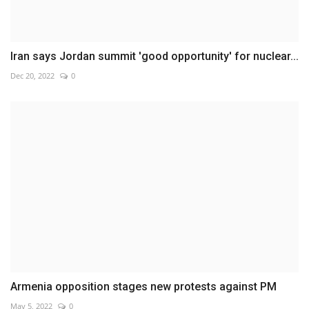
Iran says Jordan summit 'good opportunity' for nuclear...
Dec 20, 2022
0
Armenia opposition stages new protests against PM
May 5, 2022
0