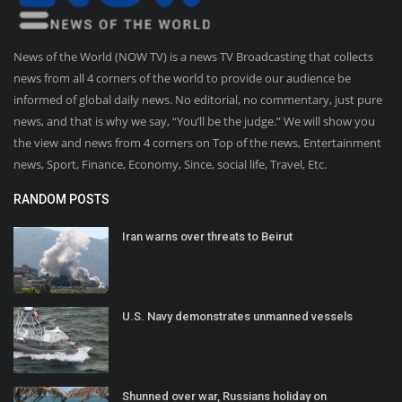
News of the World (NOW TV) is a news TV Broadcasting that collects
news from all 4 corners of the world to provide our audience be
informed of global daily news. No editorial, no commentary, just pure
news, and that is why we say, “You’ll be the judge.” We will show you
the view and news from 4 corners on Top of the news, Entertainment
news, Sport, Finance, Economy, Since, social life, Travel, Etc.
RANDOM POSTS
Iran warns over threats to Beirut
U.S. Navy demonstrates unmanned vessels
Shunned over war, Russians holiday on