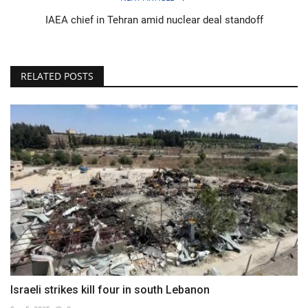
IAEA chief in Tehran amid nuclear deal standoff
RELATED POSTS
Israeli strikes kill four in south Lebanon