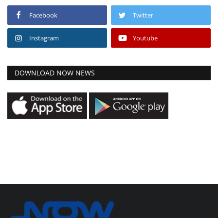
Facebook
Twitter
Instagram
Youtube
DOWNLOAD NOW NEWS