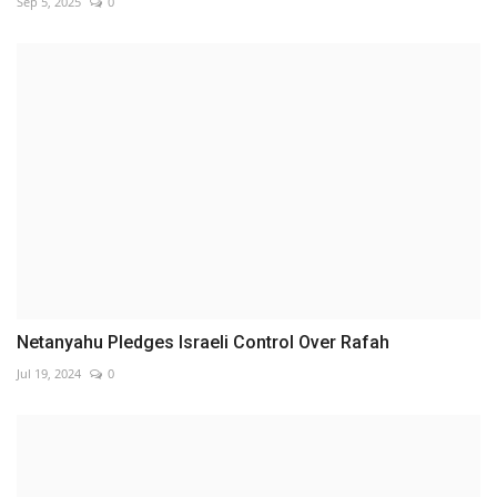
Sep 5, 2025
0
Netanyahu Pledges Israeli Control Over Rafah
Jul 19, 2024
0