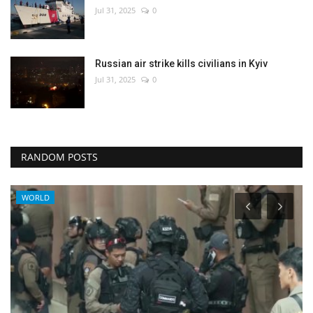
Jul 31, 2025
0
Russian air strike kills civilians in Kyiv
Jul 31, 2025
0
RANDOM POSTS
WORLD