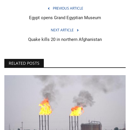
PREVIOUS ARTICLE
Egypt opens Grand Egyptian Museum
NEXT ARTICLE
Quake kills 20 in northern Afghanistan
RELATED POSTS