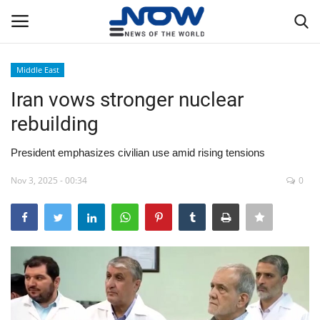
Middle East
Login
Register
Iran vows stronger nuclear
rebuilding
Home
President emphasizes civilian use amid rising tensions
Privacy Policy
Nov 3, 2025 - 00:34
0
Breaking
NOW Live
WORLD
Middle East