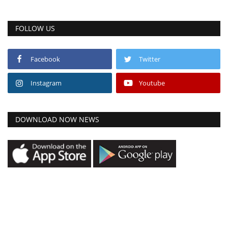
FOLLOW US
Facebook
Twitter
Instagram
Youtube
DOWNLOAD NOW NEWS