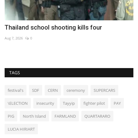
Thailand school shooting kills four
C
Aug 7, 2026
0
Au
TAGS
festival's
SDF
CERN
ceremony
SUPERCARS
\ELECTION
insecurity
Tayyip
fighter pilot
PAY
PIG
North Island
FARMLAND
QUARTARARO
LUCIA HIRIART