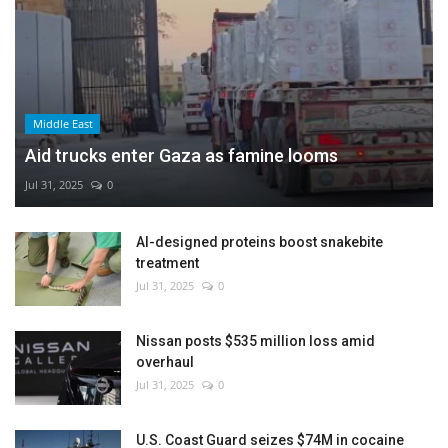
Middle East
Aid trucks enter Gaza as famine looms
Jul 31, 2025
0
AI-designed proteins boost snakebite
treatment
Jul 31, 2025
0
Nissan posts $535 million loss amid
overhaul
Jul 31, 2025
0
U.S. Coast Guard seizes $74M in cocaine