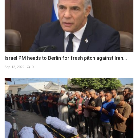
Israel PM heads to Berlin for fresh pitch against Iran...
Sep 12, 2022
0