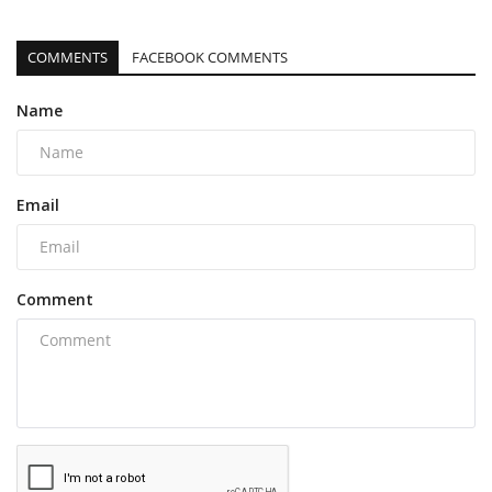
COMMENTS
FACEBOOK COMMENTS
Name
Email
Comment