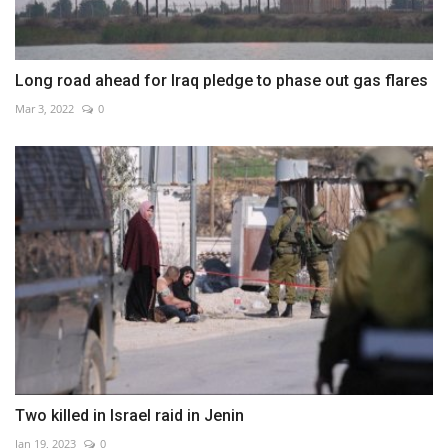
Long road ahead for Iraq pledge to phase out gas flares
Mar 3, 2022
0
Two killed in Israel raid in Jenin
Jan 19, 2023
0