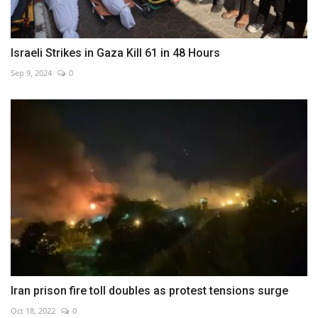
Israeli Strikes in Gaza Kill 61 in 48 Hours
Sep 9, 2024
0
Iran prison fire toll doubles as protest tensions surge
Oct 18, 2022
0