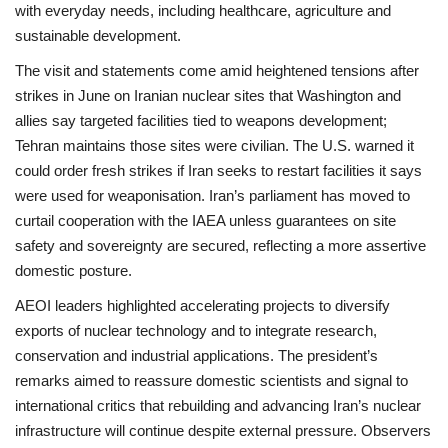
with everyday needs, including healthcare, agriculture and
sustainable development.
The visit and statements come amid heightened tensions after
strikes in June on Iranian nuclear sites that Washington and
allies say targeted facilities tied to weapons development;
Tehran maintains those sites were civilian. The U.S. warned it
could order fresh strikes if Iran seeks to restart facilities it says
were used for weaponisation. Iran’s parliament has moved to
curtail cooperation with the IAEA unless guarantees on site
safety and sovereignty are secured, reflecting a more assertive
domestic posture.
AEOI leaders highlighted accelerating projects to diversify
exports of nuclear technology and to integrate research,
conservation and industrial applications. The president’s
remarks aimed to reassure domestic scientists and signal to
international critics that rebuilding and advancing Iran’s nuclear
infrastructure will continue despite external pressure. Observers