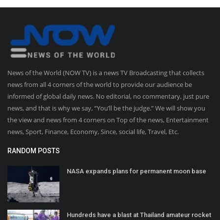
News of the World (NOW TV) is a news TV Broadcasting that collects
news from all 4 corners of the world to provide our audience be
informed of global daily news. No editorial, no commentary, just pure
news, and that is why we say, “You’ll be the judge.” We will show you
the view and news from 4 corners on Top of the news, Entertainment
news, Sport, Finance, Economy, Since, social life, Travel, Etc.
RANDOM POSTS
NASA expands plans for permanent moon base
Hundreds have a blast at Thailand amateur rocket