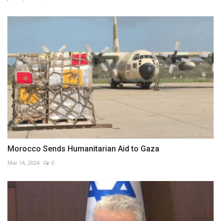
Morocco Sends Humanitarian Aid to Gaza
Mar 14, 2024
0