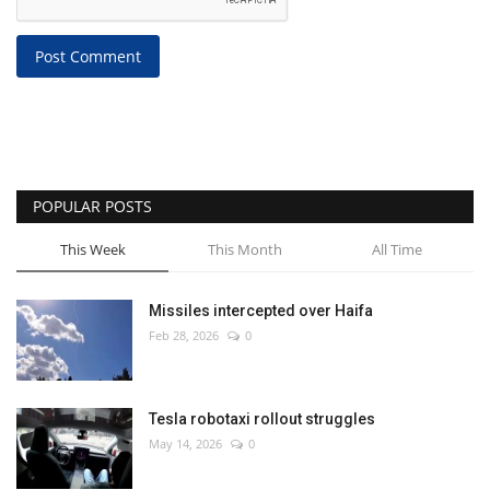
Post Comment
POPULAR POSTS
This Week
This Month
All Time
Missiles intercepted over Haifa
Feb 28, 2026
0
Tesla robotaxi rollout struggles
May 14, 2026
0