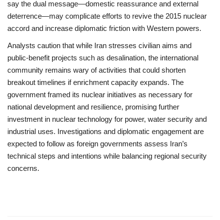
say the dual message—domestic reassurance and external
deterrence—may complicate efforts to revive the 2015 nuclear
accord and increase diplomatic friction with Western powers.
Analysts caution that while Iran stresses civilian aims and
public-benefit projects such as desalination, the international
community remains wary of activities that could shorten
breakout timelines if enrichment capacity expands. The
government framed its nuclear initiatives as necessary for
national development and resilience, promising further
investment in nuclear technology for power, water security and
industrial uses. Investigations and diplomatic engagement are
expected to follow as foreign governments assess Iran’s
technical steps and intentions while balancing regional security
concerns.