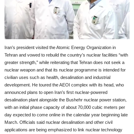
Economy
Sci-Tech
Sports
Iran’s president visited the Atomic Energy Organization in
Tehran and vowed to rebuild the country’s nuclear facilities “with
Environment
greater strength,” while reiterating that Tehran does not seek a
nuclear weapon and that its nuclear programme is intended for
Travel
civilian uses such as health, desalination and industrial
development. He toured the AEOI complex with its head, who
Health
announced plans to open Iran’s first nuclear-powered
desalination plant alongside the Bushehr nuclear power station,
Culture
with an initial phase capacity of about 70,000 cubic meters per
day expected to come online in the calendar year beginning late
Entertainment
March. Officials said nuclear desalination and other civil
applications are being emphasized to link nuclear technology
World Affairs