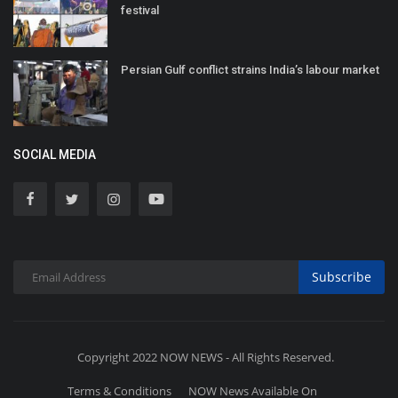
festival
Persian Gulf conflict strains India’s labour market
SOCIAL MEDIA
Subscribe
Copyright 2022 NOW NEWS - All Rights Reserved.
Terms & Conditions
NOW News Available On