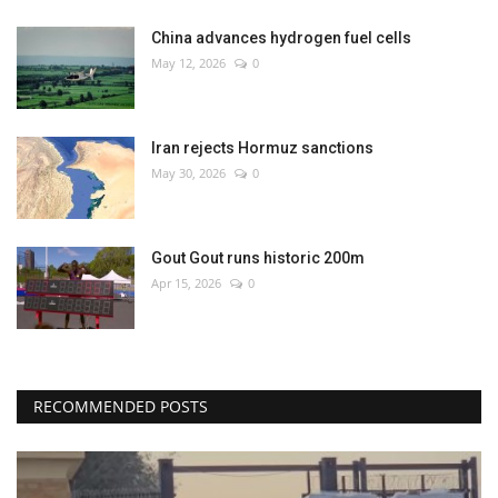
China advances hydrogen fuel cells
May 12, 2026
0
Iran rejects Hormuz sanctions
May 30, 2026
0
Gout Gout runs historic 200m
Apr 15, 2026
0
RECOMMENDED POSTS