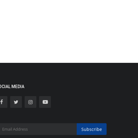
OCIAL MEDIA
Subscribe