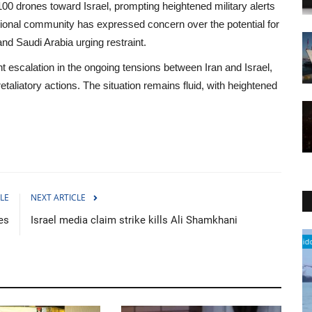
 100 drones toward Israel, prompting heightened military alerts
tional community has expressed concern over the potential for
 and Saudi Arabia urging restraint.
 escalation in the ongoing tensions between Iran and Israel,
 retaliatory actions. The situation remains fluid, with heightened
LE
NEXT ARTICLE
tes
Israel media claim strike kills Ali Shamkhani
Middle East