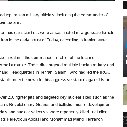
lled top Iranian military officials, including the commander of
sein Salami.
n nuclear scientists were assassinated in large-scale Israeli
Iran in the early hours of Friday, according to Iranian state
ssein Salami, the commander-in-chief of the Islamic
eli airstrike. The strike targeted multiple Iranian military and
mmand Headquarters in Tehran. Salami, who had led the IRGC
 establishment, known for his aggressive stance against Israel
over 200 fighter jets and targeted key nuclear sites such as the
 Iran's Revolutionary Guards and ballistic missile development.
cials and nuclear scientists were reportedly killed, including
ntists Fereydoun Abbasi and Mohammad Mehdi Tehranchi.