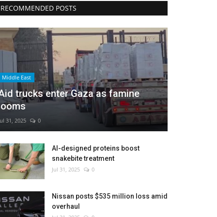
RECOMMENDED POSTS
Middle East
Aid trucks enter Gaza as famine
looms
Jul 31, 2025
0
AI-designed proteins boost
snakebite treatment
Jul 31, 2025
0
Nissan posts $535 million loss amid
overhaul