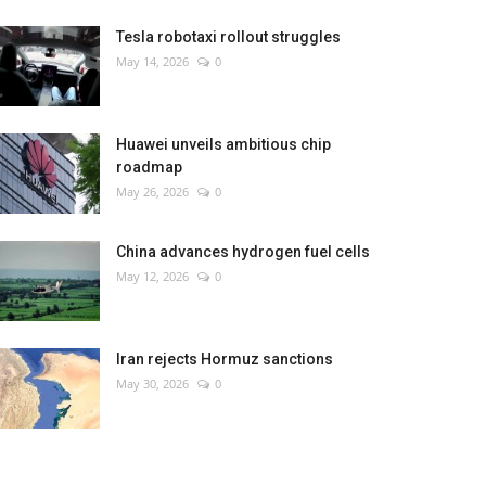
Tesla robotaxi rollout struggles
May 14, 2026
0
Huawei unveils ambitious chip
roadmap
May 26, 2026
0
China advances hydrogen fuel cells
May 12, 2026
0
Iran rejects Hormuz sanctions
May 30, 2026
0