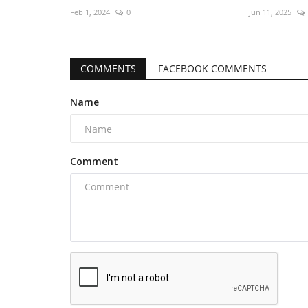
Feb 1, 2024
0
Jun 11, 2025
COMMENTS
FACEBOOK COMMENTS
Name
Comment