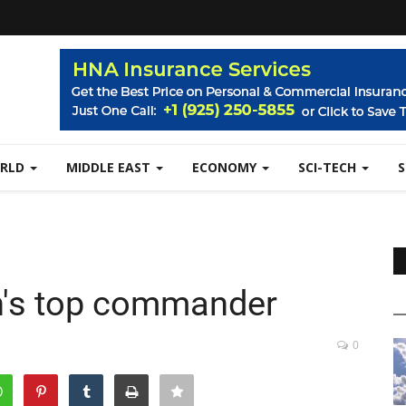
RLD
MIDDLE EAST
ECONOMY
SCI-TECH
Iran's top commander
0