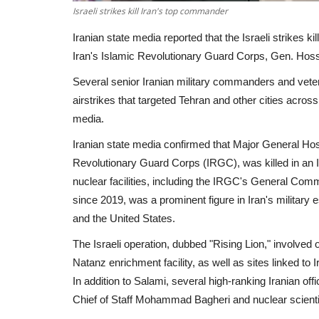
Israeli strikes kill Iran's top commander
Iranian state media reported that the Israeli strikes ki
Iran's Islamic Revolutionary Guard Corps, Gen. Hos
Several senior Iranian military commanders and vetera
airstrikes that targeted Tehran and other cities across 
media.
Iranian state media confirmed that Major General Ho
Revolutionary Guard Corps (IRGC), was killed in an Isra
nuclear facilities, including the IRGC's General Co
since 2019, was a prominent figure in Iran's military
and the United States.
The Israeli operation, dubbed "Rising Lion," involved 
Natanz enrichment facility, as well as sites linked to
In addition to Salami, several high-ranking Iranian offi
Chief of Staff Mohammad Bagheri and nuclear scie