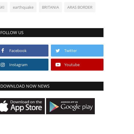
SKI
earthquake
BRITANIA
ARAS BORDER
FOLLOW US
Facebook
Twitter
Instagram
Youtube
DOWNLOAD NOW NEWS