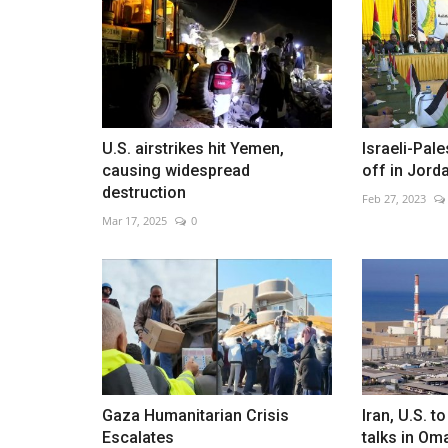
Evans opens lead at Rally Japa
U.S. airstrikes hit Yemen,
Israeli-Pale
May 30, 2026
0
causing widespread
off in Jord
Welsh driver built a 17.7-second advantage after
destruction
Feb 27, 2023
morning stages
Mar 17, 2025
0
Gaza Humanitarian Crisis
Iran, U.S. 
Escalates
talks in Om