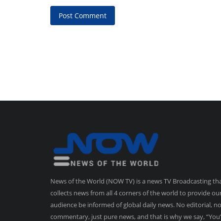
Post Comment
News of the World (NOW TV) is a news TV Broadcasting th
collects news from all 4 corners of the world to provide ou
audience be informed of global daily news. No editorial, n
commentary, just pure news, and that is why we say, “You’