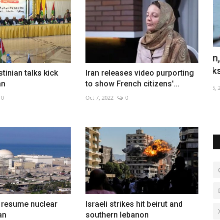
n
Iran, Oman advance Hormuz shipping
G
talks
s
stinian talks kick
Iran releases video purporting
an
to show French citizens'...
Aug 5, 2026
0
De
 slippery
0
Oct 7, 2022
0
to resume nuclear
Israeli strikes hit beirut and
an
southern lebanon