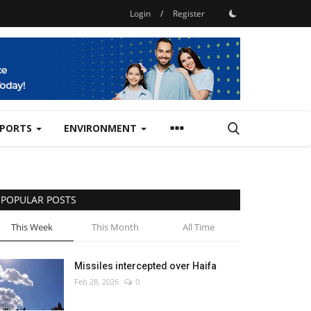
Login
/
Register
SPORTS
ENVIRONMENT
POPULAR POSTS
This Week
This Month
All Time
Missiles intercepted over Haifa
Feb 28, 2026
0