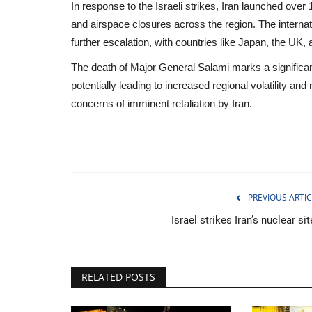
In response to the Israeli strikes, Iran launched over
and airspace closures across the region. The interna
further escalation, with countries like Japan, the UK,
The death of Major General Salami marks a significant
potentially leading to increased regional volatility and
concerns of imminent retaliation by Iran.
PREVIOUS ARTIC
Israel strikes Iran’s nuclear si
Sports
RELATED POSTS