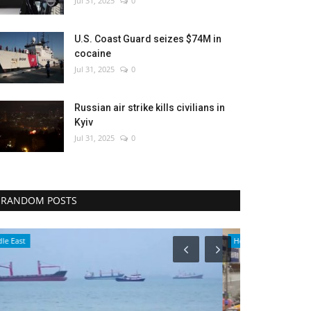
Jul 31, 2025
0
U.S. Coast Guard seizes $74M in
cocaine
Jul 31, 2025
0
Russian air strike kills civilians in
Kyiv
Jul 31, 2025
0
RANDOM POSTS
Health
Economy