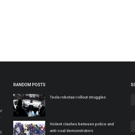
RANDOM POSTS
S
Tesla robotaxi rollout struggles
at
r
Violent clashes between police and
o
anti-coal demonstrators
ll