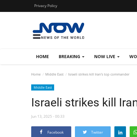
Privacy Policy
HOME
BREAKING
NOW LIVE
WO
Home
Middle East
Israeli strikes kill Iran's top commander
Middle East
Israeli strikes kill 
Jun 13, 2025 - 00:33
Facebook
Twitter