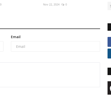
0
Nov 22, 2024
0
Email