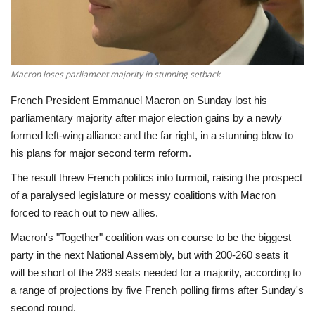
Economy
Sci-Tech
Macron loses parliament majority in stunning setback
Sports
French President Emmanuel Macron on Sunday lost his
parliamentary majority after major election gains by a newly
Environment
formed left-wing alliance and the far right, in a stunning blow to
his plans for major second term reform.
Travel
The result threw French politics into turmoil, raising the prospect
of a paralysed legislature or messy coalitions with Macron
Health
forced to reach out to new allies.
Macron's "Together" coalition was on course to be the biggest
Culture
party in the next National Assembly, but with 200-260 seats it
will be short of the 289 seats needed for a majority, according to
Entertainment
a range of projections by five French polling firms after Sunday's
second round.
World Affairs