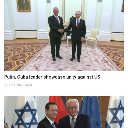
Putin, Cuba leader showcase unity against US
Nov 23, 2022
0