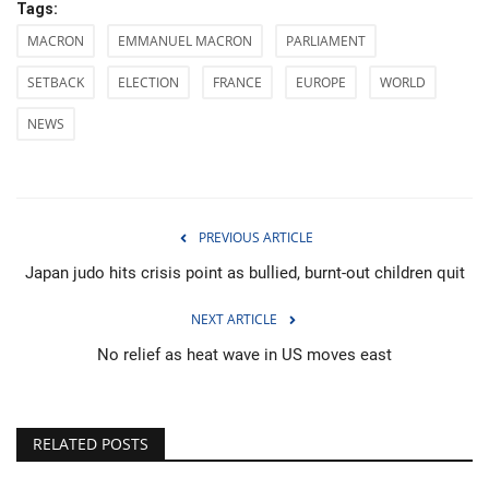
Tags:
MACRON
EMMANUEL MACRON
PARLIAMENT
SETBACK
ELECTION
FRANCE
EUROPE
WORLD
NEWS
PREVIOUS ARTICLE
Japan judo hits crisis point as bullied, burnt-out children quit
NEXT ARTICLE
No relief as heat wave in US moves east
RELATED POSTS