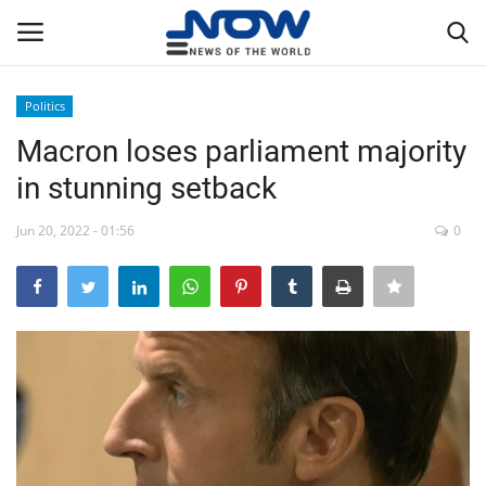
Politics
Login
Register
Macron loses parliament majority
in stunning setback
Home
Jun 20, 2022 - 01:56
0
Privacy Policy
Breaking
NOW Live
WORLD
Middle East