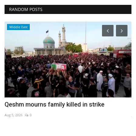
RANDOM POSTS
Middle East
Qeshm mourns family killed in strike
M
Aug 5, 2026
0
Ju
Le