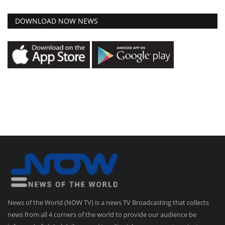
DOWNLOAD NOW NEWS
News of the World (NOW TV) is a news TV Broadcasting that collects
news from all 4 corners of the world to provide our audience be