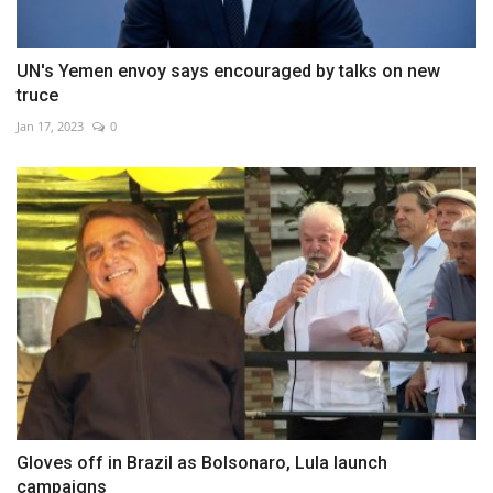
UN's Yemen envoy says encouraged by talks on new
truce
Jan 17, 2023
0
Gloves off in Brazil as Bolsonaro, Lula launch
campaigns