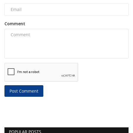
Comment
Post Comment
POPULAR POSTS