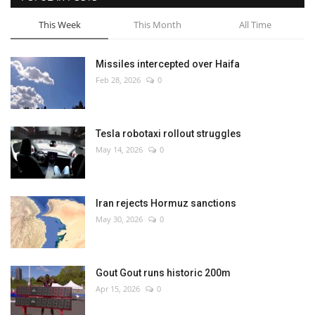
This Week
This Month
All Time
Missiles intercepted over Haifa
Feb 28, 2026
0
Tesla robotaxi rollout struggles
May 14, 2026
0
Iran rejects Hormuz sanctions
May 30, 2026
0
Gout Gout runs historic 200m
Apr 15, 2026
0