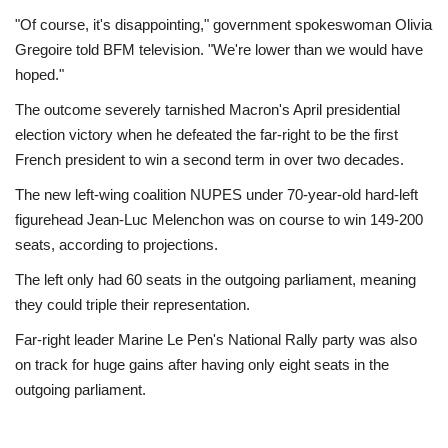
"Of course, it's disappointing," government spokeswoman Olivia
Gregoire told BFM television. "We're lower than we would have
hoped."
The outcome severely tarnished Macron's April presidential
election victory when he defeated the far-right to be the first
French president to win a second term in over two decades.
The new left-wing coalition NUPES under 70-year-old hard-left
figurehead Jean-Luc Melenchon was on course to win 149-200
seats, according to projections.
The left only had 60 seats in the outgoing parliament, meaning
they could triple their representation.
Far-right leader Marine Le Pen's National Rally party was also
on track for huge gains after having only eight seats in the
outgoing parliament.