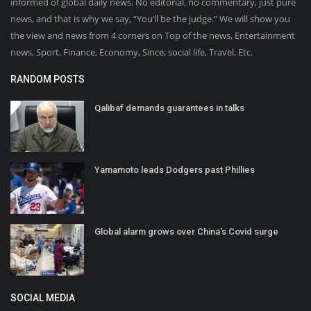
informed of global daily news. No editorial, no commentary, just pure
news, and that is why we say, “You’ll be the judge.” We will show you
the view and news from 4 corners on Top of the news, Entertainment
news, Sport, Finance, Economy, Since, social life, Travel, Etc.
RANDOM POSTS
Qalibaf demands guarantees in talks
Yamamoto leads Dodgers past Phillies
Global alarm grows over China's Covid surge
SOCIAL MEDIA