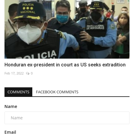
Honduran ex-president in court as US seeks extradition
Feb 17, 2022
0
COMMENTS
FACEBOOK COMMENTS
Name
Email