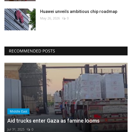
Huawei unveils ambitious chip roadmap
May 26, 2026
0
RECOMMENDED POSTS
Middle East
Aid trucks enter Gaza as famine looms
Jul 31, 2025
0