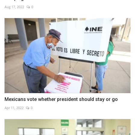
Aug 17, 2022
0
Mexicans vote whether president should stay or go
Apr 11, 2022
0