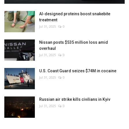
AI-designed proteins boost snakebite
treatment
Jul 31, 2025
0
Nissan posts $535 million loss amid
overhaul
Jul 31, 2025
0
U.S. Coast Guard seizes $74M in cocaine
Jul 31, 2025
0
Russian air strike kills civilians in Kyiv
Jul 31, 2025
0