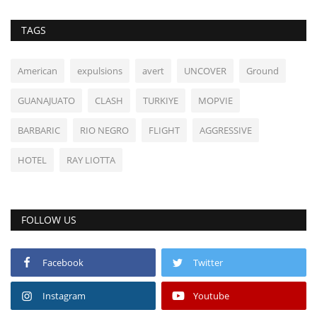
TAGS
American
expulsions
avert
UNCOVER
Ground
GUANAJUATO
CLASH
TURKIYE
MOPVIE
BARBARIC
RIO NEGRO
FLIGHT
AGGRESSIVE
HOTEL
RAY LIOTTA
FOLLOW US
Facebook
Twitter
Instagram
Youtube