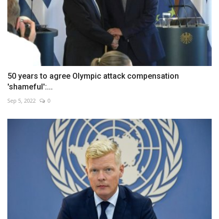
50 years to agree Olympic attack compensation
'shameful':...
Sep 5, 2022
0