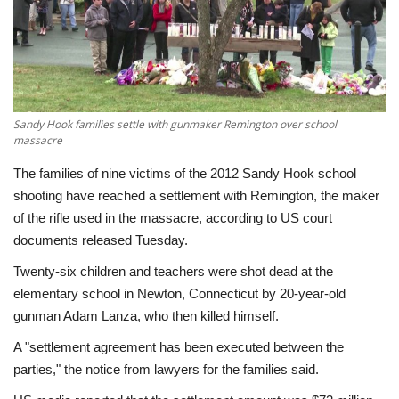
Economy
Sci-Tech
Sports
Sandy Hook families settle with gunmaker Remington over school
massacre
Environment
The families of nine victims of the 2012 Sandy Hook school
shooting have reached a settlement with Remington, the maker
Travel
of the rifle used in the massacre, according to US court
documents released Tuesday.
Health
Twenty-six children and teachers were shot dead at the
elementary school in Newton, Connecticut by 20-year-old
Culture
gunman Adam Lanza, who then killed himself.
A "settlement agreement has been executed between the
Entertainment
parties," the notice from lawyers for the families said.
World Affairs