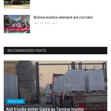
Bolivia medics demand aid corridor
May 30, 2026
0
RECOMMENDED POSTS
Middle East
Aid trucks enter Gaza as famine looms