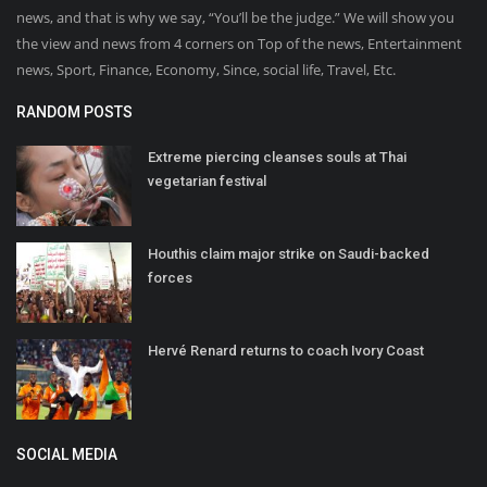
news, and that is why we say, “You’ll be the judge.” We will show you
the view and news from 4 corners on Top of the news, Entertainment
news, Sport, Finance, Economy, Since, social life, Travel, Etc.
RANDOM POSTS
Extreme piercing cleanses souls at Thai
vegetarian festival
Houthis claim major strike on Saudi-backed
forces
Hervé Renard returns to coach Ivory Coast
SOCIAL MEDIA