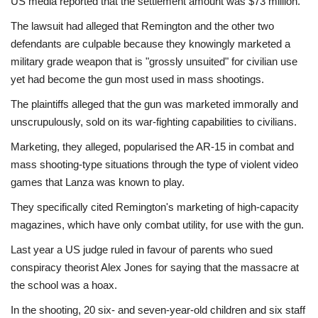
US media reported that the settlement amount was $73 million.
The lawsuit had alleged that Remington and the other two
defendants are culpable because they knowingly marketed a
military grade weapon that is "grossly unsuited" for civilian use
yet had become the gun most used in mass shootings.
The plaintiffs alleged that the gun was marketed immorally and
unscrupulously, sold on its war-fighting capabilities to civilians.
Marketing, they alleged, popularised the AR-15 in combat and
mass shooting-type situations through the type of violent video
games that Lanza was known to play.
They specifically cited Remington's marketing of high-capacity
magazines, which have only combat utility, for use with the gun.
Last year a US judge ruled in favour of parents who sued
conspiracy theorist Alex Jones for saying that the massacre at
the school was a hoax.
In the shooting, 20 six- and seven-year-old children and six staff