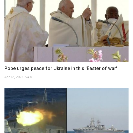
Pope urges peace for Ukraine in this 'Easter of war'
Apr 18, 2022
0