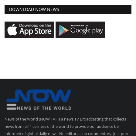
DOWNLOAD NOW NEWS
News of the World (NOW TV) is a news TV Broadcasting that collects
news from all 4 corners of the world to provide our audience be
informed of global daily news. No editorial, no commentary, just pure