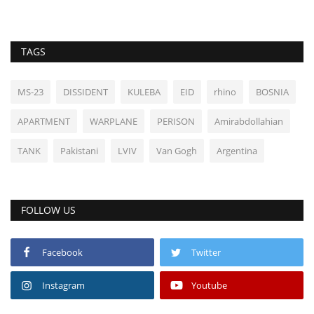
TAGS
MS-23
DISSIDENT
KULEBA
EID
rhino
BOSNIA
APARTMENT
WARPLANE
PERISON
Amirabdollahian
TANK
Pakistani
LVIV
Van Gogh
Argentina
FOLLOW US
Facebook
Twitter
Instagram
Youtube