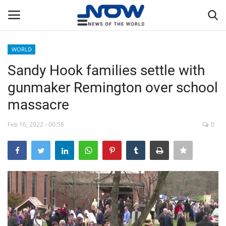
WORLD
Login
Register
Sandy Hook families settle with
gunmaker Remington over school
Home
massacre
Privacy Policy
Feb 16, 2022 - 00:58
0
Breaking
NOW Live
WORLD
Middle East