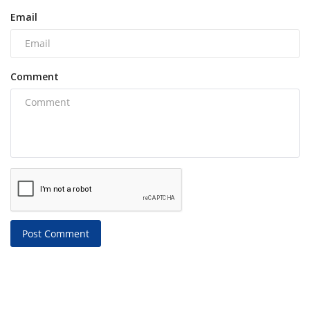
Email
Comment
Post Comment