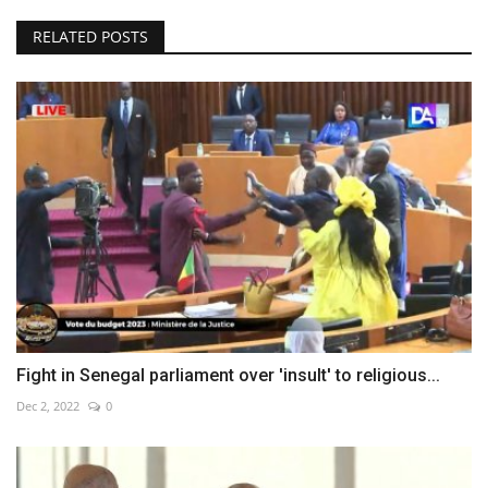
RELATED POSTS
Fight in Senegal parliament over 'insult' to religious...
Dec 2, 2022
0