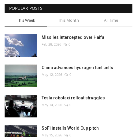
POPULAR POSTS
This Week
This Month
All Time
Missiles intercepted over Haifa
Feb 28, 2026
0
China advances hydrogen fuel cells
May 12, 2026
0
Tesla robotaxi rollout struggles
May 14, 2026
0
SoFi installs World Cup pitch
May 15, 2026
0