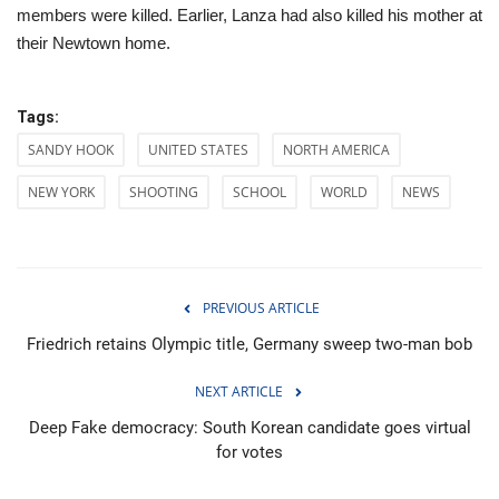
members were killed. Earlier, Lanza had also killed his mother at
their Newtown home.
Tags:
SANDY HOOK
UNITED STATES
NORTH AMERICA
NEW YORK
SHOOTING
SCHOOL
WORLD
NEWS
PREVIOUS ARTICLE
Friedrich retains Olympic title, Germany sweep two-man bob
NEXT ARTICLE
Deep Fake democracy: South Korean candidate goes virtual
for votes