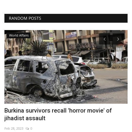
RANDOM POSTS
World Affairs
ff
Burkina survivors recall 'horror movie' of
W
jihadist assault
De
Feb 28, 2023
0