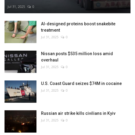
Jul 31, 2025
0
AI-designed proteins boost snakebite
treatment
Jul 31, 2025
0
Nissan posts $535 million loss amid
overhaul
Jul 31, 2025
0
U.S. Coast Guard seizes $74M in cocaine
Jul 31, 2025
0
Russian air strike kills civilians in Kyiv
Jul 31, 2025
0