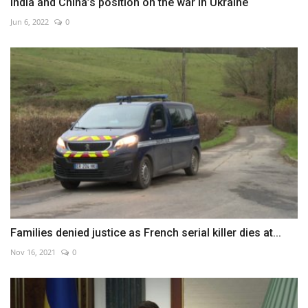
India and China’s position on the war in Ukraine
Jun 6, 2022
0
Families denied justice as French serial killer dies at...
Nov 16, 2021
0