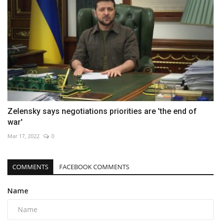
Zelensky says negotiations priorities are 'the end of
war'
Mar 17, 2022
0
COMMENTS
FACEBOOK COMMENTS
Name