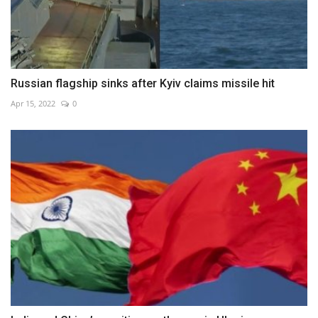
Russian flagship sinks after Kyiv claims missile hit
Apr 15, 2022
0