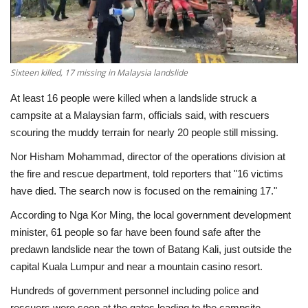
Economy
Sci-Tech
Sixteen killed, 17 missing in Malaysia landslide
Sports
At least 16 people were killed when a landslide struck a
campsite at a Malaysian farm, officials said, with rescuers
Environment
scouring the muddy terrain for nearly 20 people still missing.
Nor Hisham Mohammad, director of the operations division at
Travel
the fire and rescue department, told reporters that "16 victims
have died. The search now is focused on the remaining 17."
Health
According to Nga Kor Ming, the local government development
minister, 61 people so far have been found safe after the
Culture
predawn landslide near the town of Batang Kali, just outside the
capital Kuala Lumpur and near a mountain casino resort.
Entertainment
Hundreds of government personnel including police and
World Affairs
rescuers were seen at the gates leading to the campsite