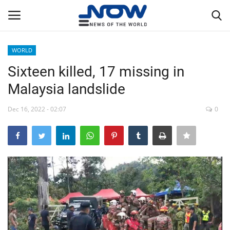
WORLD
Login
Register
Sixteen killed, 17 missing in
Malaysia landslide
Home
Dec 16, 2022 - 02:07
0
Privacy Policy
Breaking
NOW Live
WORLD
Middle East