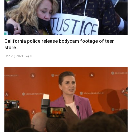
California police release bodycam footage of teen
store...
Dec 29, 2021
0