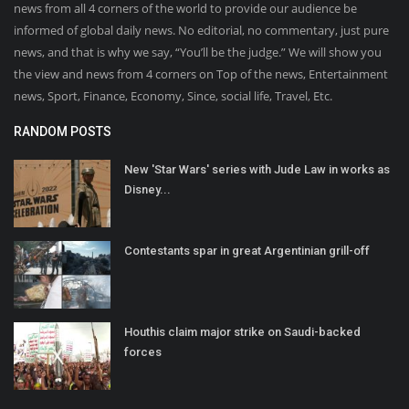
news from all 4 corners of the world to provide our audience be
informed of global daily news. No editorial, no commentary, just pure
news, and that is why we say, “You’ll be the judge.” We will show you
the view and news from 4 corners on Top of the news, Entertainment
news, Sport, Finance, Economy, Since, social life, Travel, Etc.
RANDOM POSTS
New 'Star Wars' series with Jude Law in works as
Disney...
Contestants spar in great Argentinian grill-off
Houthis claim major strike on Saudi-backed
forces