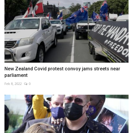
New Zealand Covid protest convoy jams streets near
parliament
Feb 8, 2022
0