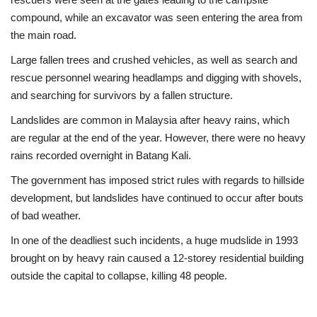
compound, while an excavator was seen entering the area from
the main road.
Large fallen trees and crushed vehicles, as well as search and
rescue personnel wearing headlamps and digging with shovels,
and searching for survivors by a fallen structure.
Landslides are common in Malaysia after heavy rains, which
are regular at the end of the year. However, there were no heavy
rains recorded overnight in Batang Kali.
The government has imposed strict rules with regards to hillside
development, but landslides have continued to occur after bouts
of bad weather.
In one of the deadliest such incidents, a huge mudslide in 1993
brought on by heavy rain caused a 12-storey residential building
outside the capital to collapse, killing 48 people.