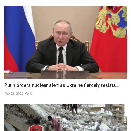
Putin orders nuclear alert as Ukraine fiercely resists...
Feb 28, 2022
0