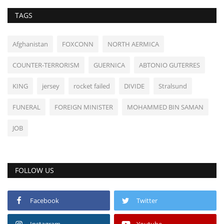
TAGS
Afghanistan
FOXCONN
NORTH AERMICA
COUNTER-TERRORISM
GUERNICA
ABTONIO GUTERRES
KING
jersey
rocket failed
DIVIDE
Stralsund
FUNERAL
FOREIGN MINISTER
MOHAMMED BIN SAMAN
JOB
FOLLOW US
Facebook
Twitter
Instagram
Youtube