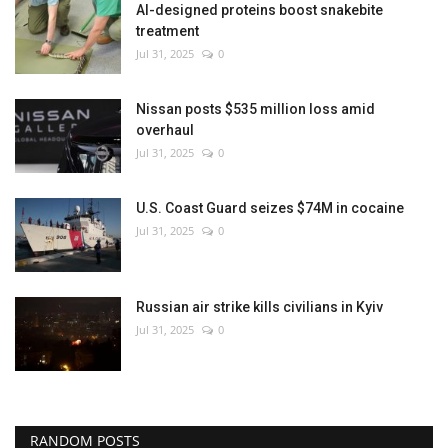
AI-designed proteins boost snakebite
treatment
Jul 31, 2025
0
Nissan posts $535 million loss amid
overhaul
Jul 31, 2025
0
U.S. Coast Guard seizes $74M in cocaine
Jul 31, 2025
0
Russian air strike kills civilians in Kyiv
Jul 31, 2025
0
RANDOM POSTS