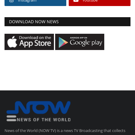
DOWNLOAD NOW NEWS
News of the World (NOW TV) is a news TV Broadcasting that collects