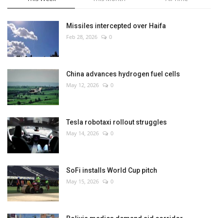
Missiles intercepted over Haifa
Feb 28, 2026
0
China advances hydrogen fuel cells
May 12, 2026
0
Tesla robotaxi rollout struggles
May 14, 2026
0
SoFi installs World Cup pitch
May 15, 2026
0