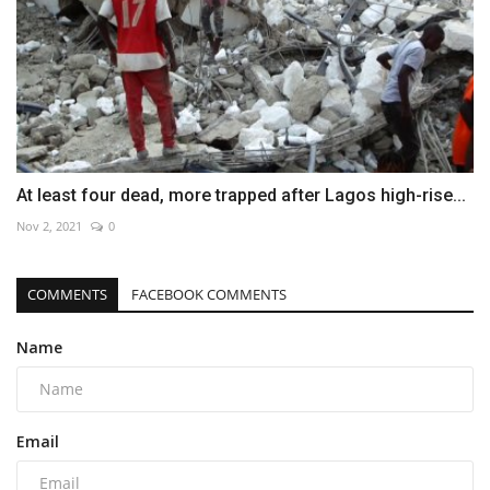
At least four dead, more trapped after Lagos high-rise...
Nov 2, 2021
0
COMMENTS
FACEBOOK COMMENTS
Name
Email