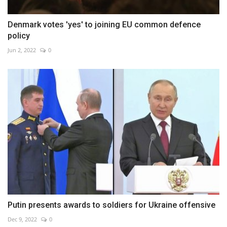
Denmark votes 'yes' to joining EU common defence
policy
Jun 2, 2022
0
Putin presents awards to soldiers for Ukraine offensive
Dec 9, 2022
0