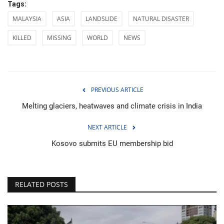
Tags:
MALAYSIA
ASIA
LANDSLIDE
NATURAL DISASTER
KILLED
MISSING
WORLD
NEWS
PREVIOUS ARTICLE
Melting glaciers, heatwaves and climate crisis in India
NEXT ARTICLE
Kosovo submits EU membership bid
RELATED POSTS