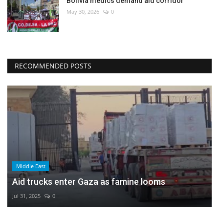
Bolivia medics demand aid corridor
May 30, 2026
0
RECOMMENDED POSTS
Middle East
Aid trucks enter Gaza as famine looms
Jul 31, 2025
0