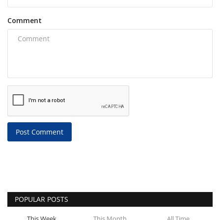
Comment
Post Comment
POPULAR POSTS
This Week
This Month
All Time