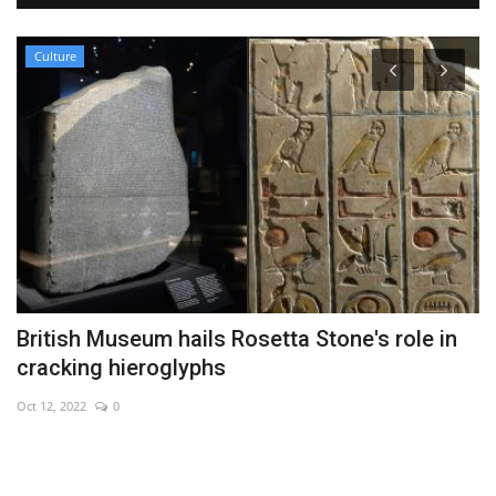
Culture
British Museum hails Rosetta Stone's role in
B
cracking hieroglyphs
r
Oct 12, 2022
0
No