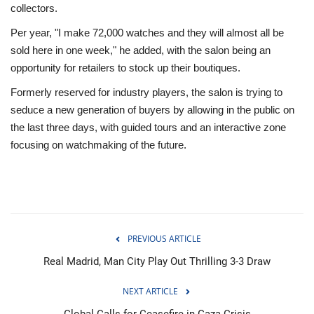
collectors.
Per year, "I make 72,000 watches and they will almost all be
sold here in one week," he added, with the salon being an
opportunity for retailers to stock up their boutiques.
Formerly reserved for industry players, the salon is trying to
seduce a new generation of buyers by allowing in the public on
the last three days, with guided tours and an interactive zone
focusing on watchmaking of the future.
PREVIOUS ARTICLE
Real Madrid, Man City Play Out Thrilling 3-3 Draw
NEXT ARTICLE
Global Calls for Ceasefire in Gaza Crisis