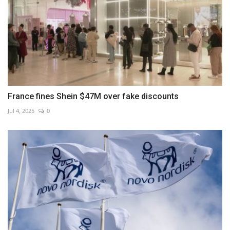
France fines Shein $47M over fake discounts
Jul 4, 2025
0