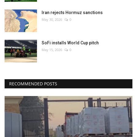
Iran rejects Hormuz sanctions
May 30, 2026
0
SoFi installs World Cup pitch
May 15, 2026
0
RECOMMENDED POSTS