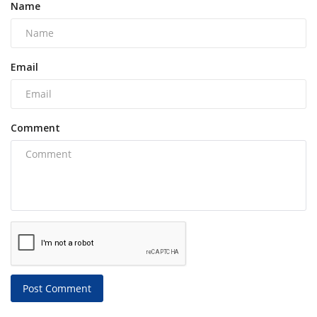
Name
Email
Comment
Post Comment