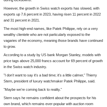
However, the growth in Swiss watch exports has slowed, with
exports up 7.6 percent in 2023, having risen 11 percent in 2022
and 31 percent in 2021.
The most high-end names, like Patek Philippe, rely on a very
wealthy clientele who are not particularly exposed to the
vagaries of the economy, meaning those brands have continued
to grow.
According to a study by US bank Morgan Stanley, models with
price tags above 25,000 francs account for 69 percent of growth
in the Swiss watch industry.
"I don't want to say it's a bad time; it's a little calmer," Thierry
Stern, president of luxury watchmaker Patek Philippe, said.
"Maybe we're coming back to reality."
Stern says he remains confident about the prospects for his
own brand, which remains ever-popular with auction room