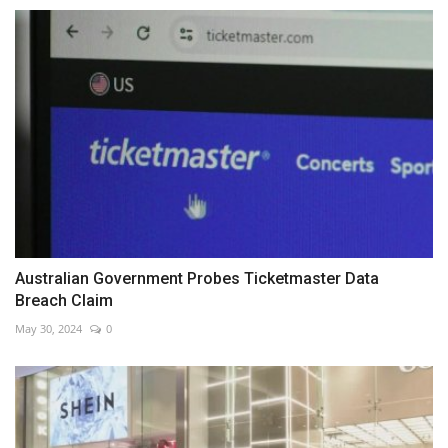
Australian Government Probes Ticketmaster Data
Breach Claim
May 30, 2024
0