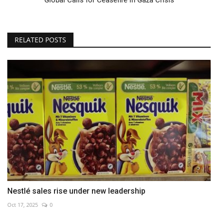
RELATED POSTS
Nestlé sales rise under new leadership
Oct 17, 2025
0