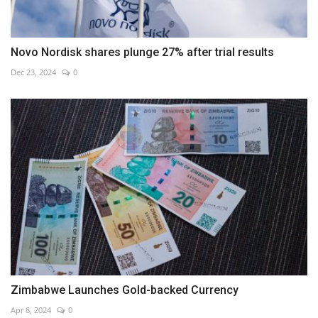
Novo Nordisk shares plunge 27% after trial results
Dec 23, 2024
0
Zimbabwe Launches Gold-backed Currency
Apr 8, 2024
0