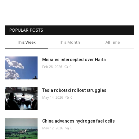
POPULAR POSTS
This Week
This Month
All Time
Missiles intercepted over Haifa
Feb 28, 2026
0
Tesla robotaxi rollout struggles
May 14, 2026
0
China advances hydrogen fuel cells
May 12, 2026
0