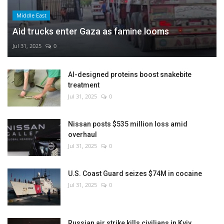
Middle East
Aid trucks enter Gaza as famine looms
Jul 31, 2025
0
AI-designed proteins boost snakebite
treatment
Jul 31, 2025
0
Nissan posts $535 million loss amid
overhaul
Jul 31, 2025
0
U.S. Coast Guard seizes $74M in cocaine
Jul 31, 2025
0
Russian air strike kills civilians in Kyiv