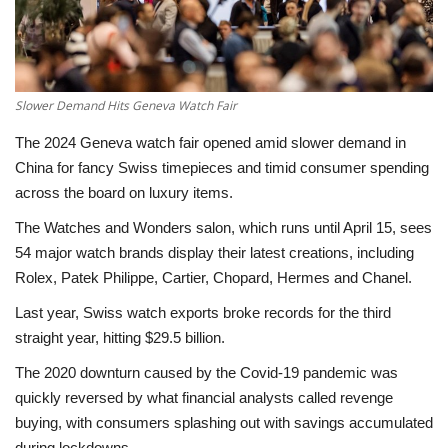
Economy
Sci-Tech
Slower Demand Hits Geneva Watch Fair
Sports
The 2024 Geneva watch fair opened amid slower demand in
China for fancy Swiss timepieces and timid consumer spending
Environment
across the board on luxury items.
The Watches and Wonders salon, which runs until April 15, sees
Travel
54 major watch brands display their latest creations, including
Rolex, Patek Philippe, Cartier, Chopard, Hermes and Chanel.
Health
Last year, Swiss watch exports broke records for the third
straight year, hitting $29.5 billion.
Culture
The 2020 downturn caused by the Covid-19 pandemic was
Entertainment
quickly reversed by what financial analysts called revenge
buying, with consumers splashing out with savings accumulated
World Affairs
during lockdowns.