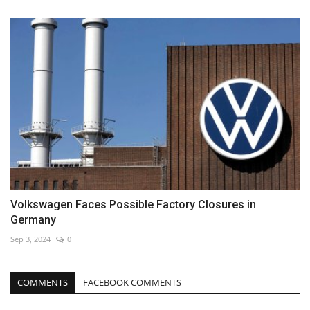
Volkswagen Faces Possible Factory Closures in
Germany
Sep 3, 2024
0
COMMENTS
FACEBOOK COMMENTS