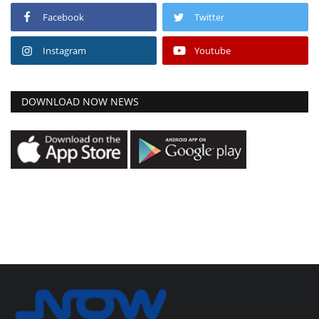
Facebook
Twitter
Instagram
Youtube
DOWNLOAD NOW NEWS