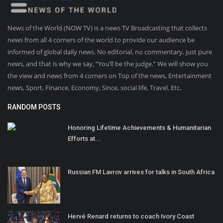
News of the World (NOW TV) is a news TV Broadcasting that collects
news from all 4 corners of the world to provide our audience be
informed of global daily news. No editorial, no commentary, just pure
news, and that is why we say, “You’ll be the judge.” We will show you
the view and news from 4 corners on Top of the news, Entertainment
news, Sport, Finance, Economy, Since, social life, Travel, Etc.
RANDOM POSTS
Honoring Lifetime Achievements & Humanitarian
Efforts at...
Russian FM Lavrov arrives for talks in South Africa
Hervé Renard returns to coach Ivory Coast