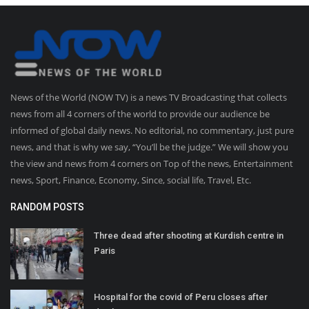
News of the World (NOW TV) is a news TV Broadcasting that collects
news from all 4 corners of the world to provide our audience be
informed of global daily news. No editorial, no commentary, just pure
news, and that is why we say, “You’ll be the judge.” We will show you
the view and news from 4 corners on Top of the news, Entertainment
news, Sport, Finance, Economy, Since, social life, Travel, Etc.
RANDOM POSTS
Three dead after shooting at Kurdish centre in
Paris
Hospital for the covid of Peru closes after