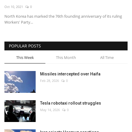
Oct 10, 2021
0
Economy
North Korea has marked the 76th founding anniversary of its ruling
Workers' Party...
Sci-Tech
Sports
POPULAR POSTS
Environment
This Week
This Month
All Time
Travel
Missiles intercepted over Haifa
Feb 28, 2026
0
Health
Culture
Tesla robotaxi rollout struggles
May 14, 2026
0
Entertainment
World Affairs