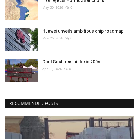
Iran rejects Hormuz sanctions
May 30, 2026
0
Huawei unveils ambitious chip roadmap
May 26, 2026
0
Gout Gout runs historic 200m
Apr 15, 2026
0
RECOMMENDED POSTS