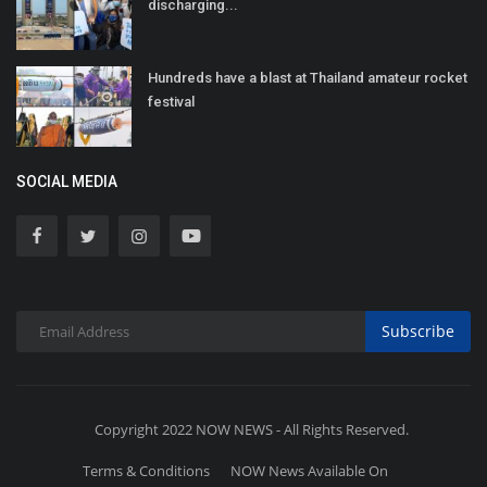
discharging...
Hundreds have a blast at Thailand amateur rocket
festival
SOCIAL MEDIA
Subscribe
Copyright 2022 NOW NEWS - All Rights Reserved.
Terms & Conditions
NOW News Available On