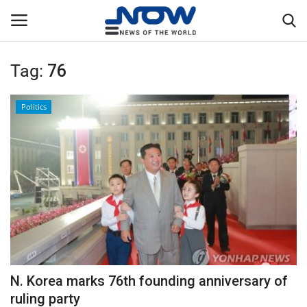
Tag:
76
Login
Register
Politics
Home
Privacy Policy
Breaking
NOW Live
WORLD
N. Korea marks 76th founding anniversary of
Middle East
ruling party