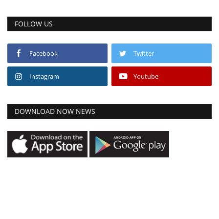
FOLLOW US
Facebook
Twitter
Instagram
Youtube
DOWNLOAD NOW NEWS