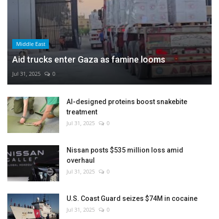
Middle East
Aid trucks enter Gaza as famine looms
Jul 31, 2025
0
AI-designed proteins boost snakebite
treatment
Jul 31, 2025
0
Nissan posts $535 million loss amid
overhaul
Jul 31, 2025
0
U.S. Coast Guard seizes $74M in cocaine
Jul 31, 2025
0