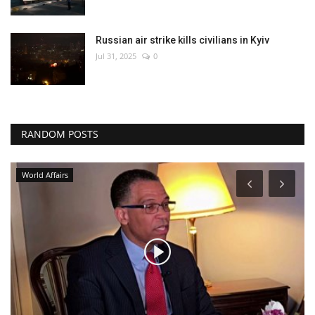
Russian air strike kills civilians in Kyiv
Jul 31, 2025
0
RANDOM POSTS
Environment