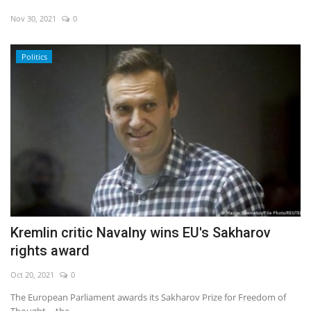
Nov 30, 2021
0
Politics
Kremlin critic Navalny wins EU's Sakharov
rights award
Oct 20, 2021
0
The European Parliament awards its Sakharov Prize for Freedom of