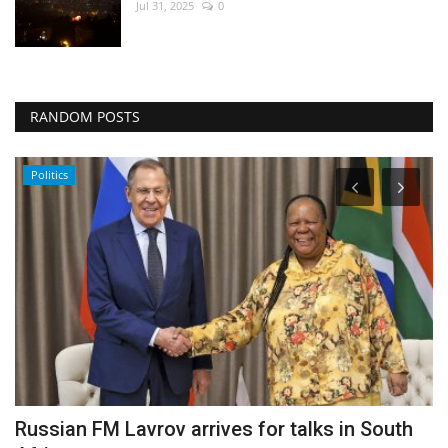
Jul 31, 2025
0
RANDOM POSTS
Politics
Russian FM Lavrov arrives for talks in South
I