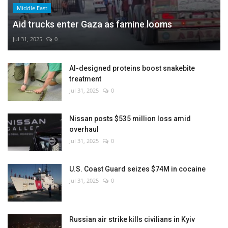
Middle East
Aid trucks enter Gaza as famine looms
Jul 31, 2025
0
AI-designed proteins boost snakebite
treatment
Jul 31, 2025
0
Nissan posts $535 million loss amid
overhaul
Jul 31, 2025
0
U.S. Coast Guard seizes $74M in cocaine
Jul 31, 2025
0
Russian air strike kills civilians in Kyiv