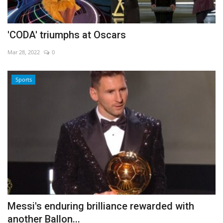
'CODA' triumphs at Oscars
Mar 28, 2022
0
Sports
Messi's enduring brilliance rewarded with
another Ballon...