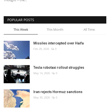
Thought -- the...
POPULAR POSTS
This Week
This Month
All Time
Missiles intercepted over Haifa
Feb 28, 2026
0
Tesla robotaxi rollout struggles
May 14, 2026
0
Iran rejects Hormuz sanctions
May 30, 2026
0