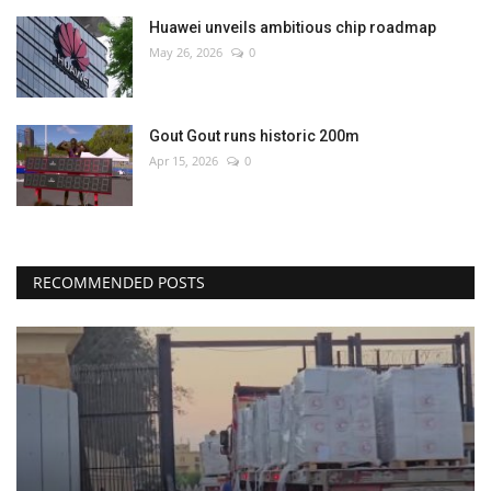
Huawei unveils ambitious chip roadmap
May 26, 2026
0
Gout Gout runs historic 200m
Apr 15, 2026
0
RECOMMENDED POSTS