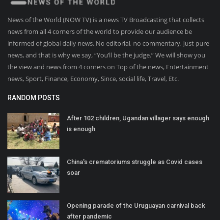
News of the World (NOW TV) is a news TV Broadcasting that collects
news from all 4 corners of the world to provide our audience be
informed of global daily news. No editorial, no commentary, just pure
news, and that is why we say, “You’ll be the judge.” We will show you
the view and news from 4 corners on Top of the news, Entertainment
news, Sport, Finance, Economy, Since, social life, Travel, Etc.
RANDOM POSTS
After 102 children, Ugandan villager says enough
is enough
China's crematoriums struggle as Covid cases
soar
Opening parade of the Uruguayan carnival back
after pandemic