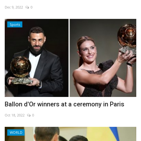
Dec 9, 2022
0
Economy
Sports
Sci-Tech
Sports
Environment
Travel
Health
Ballon d'Or winners at a ceremony in Paris
Culture
Oct 18, 2022
0
Entertainment
WORLD
World Affairs