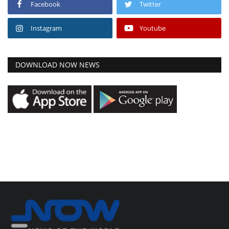
Facebook
Twitter
Instagram
Youtube
DOWNLOAD NOW NEWS