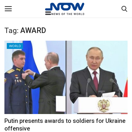
Tag:
AWARD
Login
Register
WORLD
Home
Privacy Policy
Breaking
NOW Live
WORLD
Putin presents awards to soldiers for Ukraine
Middle East
offensive