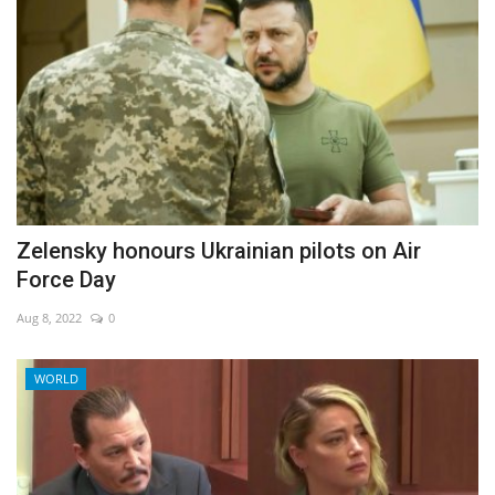
Zelensky honours Ukrainian pilots on Air
Force Day
Aug 8, 2022
0
WORLD