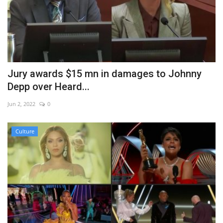
Jury awards $15 mn in damages to Johnny
Depp over Heard...
Jun 2, 2022
0
Culture