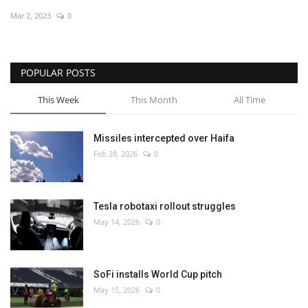
Mar 2, 2023
0
Economy
Sci-Tech
POPULAR POSTS
Sports
This Week
This Month
All Time
Environment
Missiles intercepted over Haifa
Feb 28, 2026
0
Travel
Health
Tesla robotaxi rollout struggles
May 14, 2026
0
Culture
Entertainment
SoFi installs World Cup pitch
May 15, 2026
0
World Affairs