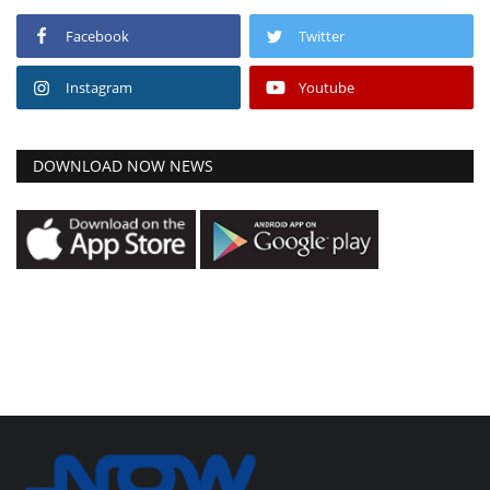
Facebook
Twitter
Instagram
Youtube
DOWNLOAD NOW NEWS