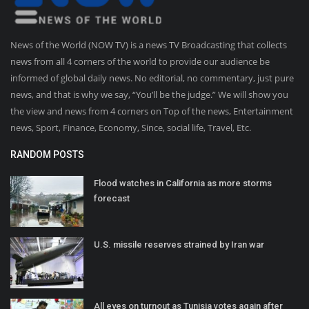
News of the World (NOW TV) is a news TV Broadcasting that collects
news from all 4 corners of the world to provide our audience be
informed of global daily news. No editorial, no commentary, just pure
news, and that is why we say, “You’ll be the judge.” We will show you
the view and news from 4 corners on Top of the news, Entertainment
news, Sport, Finance, Economy, Since, social life, Travel, Etc.
RANDOM POSTS
Flood watches in California as more storms
forecast
U.S. missile reserves strained by Iran war
All eyes on turnout as Tunisia votes again after