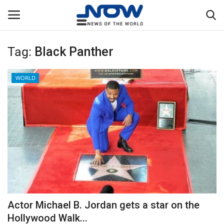
Tag:
Black Panther
Login
Register
WORLD
Home
Privacy Policy
Breaking
NOW Live
WORLD
Actor Michael B. Jordan gets a star on the
Middle East
Hollywood Walk...