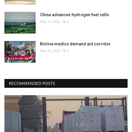
China advances hydrogen fuel cells
May 12, 2026
0
Bolivia medics demand aid corridor
May 30, 2026
0
RECOMMENDED POSTS