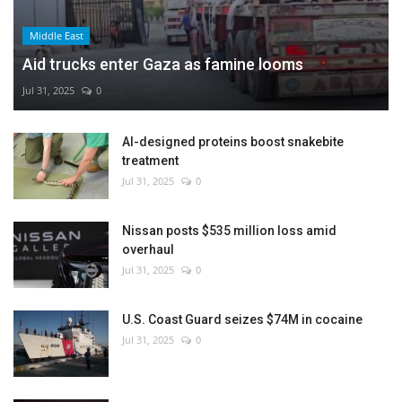
Middle East
Aid trucks enter Gaza as famine looms
Jul 31, 2025
0
AI-designed proteins boost snakebite
treatment
Jul 31, 2025
0
Nissan posts $535 million loss amid
overhaul
Jul 31, 2025
0
U.S. Coast Guard seizes $74M in cocaine
Jul 31, 2025
0