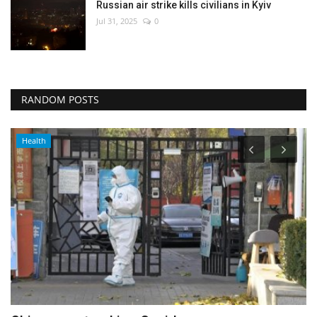
Russian air strike kills civilians in Kyiv
Jul 31, 2025
0
RANDOM POSTS
Culture