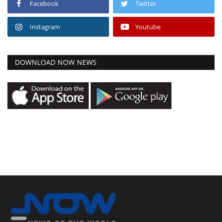
Facebook
Twitter
Instagram
Youtube
DOWNLOAD NOW NEWS