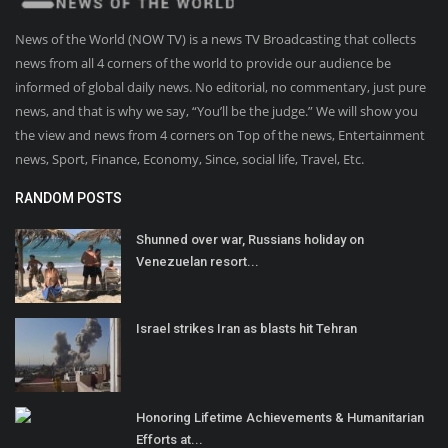
News of the World (NOW TV) is a news TV Broadcasting that collects
news from all 4 corners of the world to provide our audience be
informed of global daily news. No editorial, no commentary, just pure
news, and that is why we say, “You’ll be the judge.” We will show you
the view and news from 4 corners on Top of the news, Entertainment
news, Sport, Finance, Economy, Since, social life, Travel, Etc.
RANDOM POSTS
Shunned over war, Russians holiday on
Venezuelan resort...
Israel strikes Iran as blasts hit Tehran
Honoring Lifetime Achievements & Humanitarian
Efforts at...