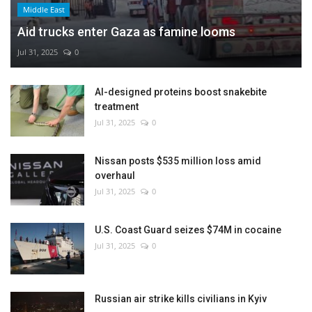
Middle East
Aid trucks enter Gaza as famine looms
Jul 31, 2025
0
AI-designed proteins boost snakebite
treatment
Jul 31, 2025
0
Nissan posts $535 million loss amid
overhaul
Jul 31, 2025
0
U.S. Coast Guard seizes $74M in cocaine
Jul 31, 2025
0
Russian air strike kills civilians in Kyiv