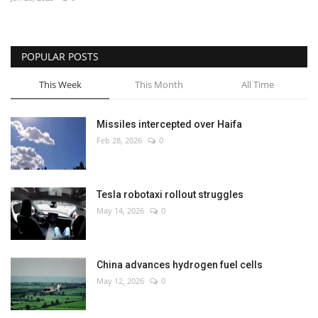
Economy
POPULAR POSTS
Sci-Tech
This Week
This Month
All Time
Sports
Missiles intercepted over Haifa
Environment
Feb 28, 2026
0
Travel
Tesla robotaxi rollout struggles
Health
May 14, 2026
0
Culture
China advances hydrogen fuel cells
Entertainment
May 12, 2026
0
World Affairs