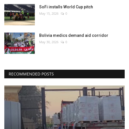
SoFi installs World Cup pitch
May 15, 2026
0
Bolivia medics demand aid corridor
May 30, 2026
0
RECOMMENDED POSTS