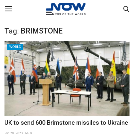
Tag:
BRIMSTONE
Login
Register
WORLD
Home
Privacy Policy
Breaking
NOW Live
WORLD
UK to send 600 Brimstone missiles to Ukraine
Middle East
Jan 20, 2023
0