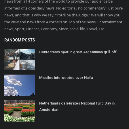
news from all 4 corners of the world to provide our audience be
informed of global daily news. No editorial, no commentary, just pure
news, and that is why we say, “You’ll be the judge.” We will show you
the view and news from 4 corners on Top of the news, Entertainment
news, Sport, Finance, Economy, Since, social life, Travel, Etc.
RANDOM POSTS
Contestants spar in great Argentinian grill-off
Missiles intercepted over Haifa
Netherlands celebrates National Tulip Day in
Amsterdam