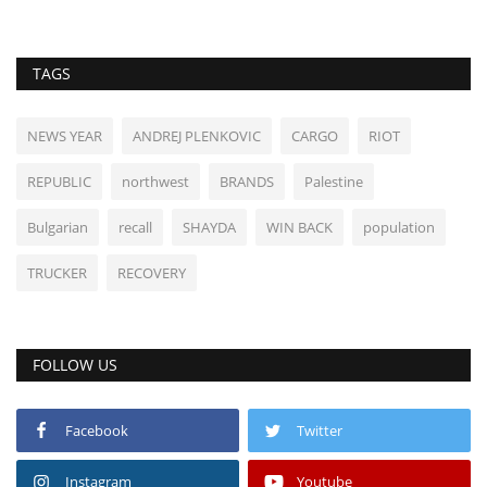
TAGS
NEWS YEAR
ANDREJ PLENKOVIC
CARGO
RIOT
REPUBLIC
northwest
BRANDS
Palestine
Bulgarian
recall
SHAYDA
WIN BACK
population
TRUCKER
RECOVERY
FOLLOW US
Facebook
Twitter
Instagram
Youtube