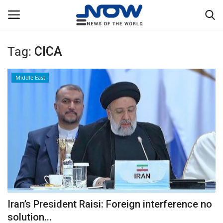
Tag:
CICA
Login
Register
Middle East
Home
Privacy Policy
Breaking
NOW Live
WORLD
Iran’s President Raisi: Foreign interference no
Middle East
solution...