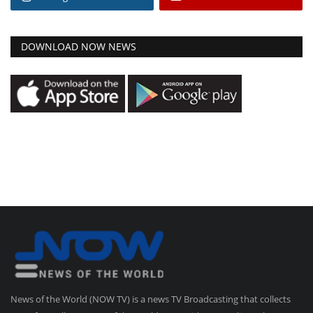
DOWNLOAD NOW NEWS
News of the World (NOW TV) is a news TV Broadcasting that collects