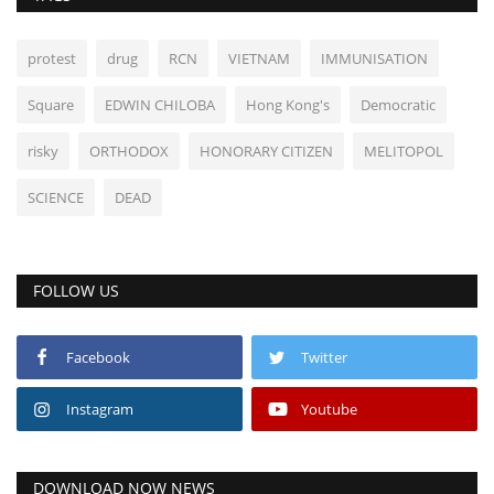
protest
drug
RCN
VIETNAM
IMMUNISATION
Square
EDWIN CHILOBA
Hong Kong's
Democratic
risky
ORTHODOX
HONORARY CITIZEN
MELITOPOL
SCIENCE
DEAD
FOLLOW US
Facebook
Twitter
Instagram
Youtube
DOWNLOAD NOW NEWS