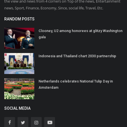
the view and news from 4 corners on Top of the news, Entertainment
news, Sport, Finance, Economy, Since, social life, Travel, Etc.
RANDOM POSTS
Clooney, U2 among honorees at glitzy Washington
gala
Indonesia and Thailand chart 2030 partnership
Netherlands celebrates National Tulip Day in
Amsterdam
SOCIAL MEDIA