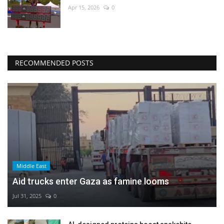
Apr 15, 2026
0
RECOMMENDED POSTS
Middle East
Aid trucks enter Gaza as famine looms
Jul 31, 2025
0