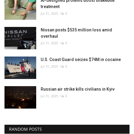
AI-designed proteins boost snakebite
treatment
Jul 31, 2025
0
Nissan posts $535 million loss amid
overhaul
Jul 31, 2025
0
U.S. Coast Guard seizes $74M in cocaine
Jul 31, 2025
0
Russian air strike kills civilians in Kyiv
Jul 31, 2025
0
RANDOM POSTS