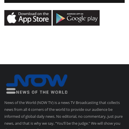
News of the World (NOW TV) is a news TV Broadcasting that collects
news from all 4 corners of the world to provide our audience be
informed of global daily news. No editorial, no commentary, just pure
news, and that is why we say, “You’ll be the judge.” We will show you