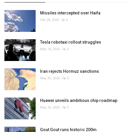
Missiles intercepted over Haifa
Feb 28, 2026
0
Tesla robotaxi rollout struggles
May 14, 2026
0
Iran rejects Hormuz sanctions
May 30, 2026
0
Huawei unveils ambitious chip roadmap
May 26, 2026
0
Gout Gout runs historic 200m