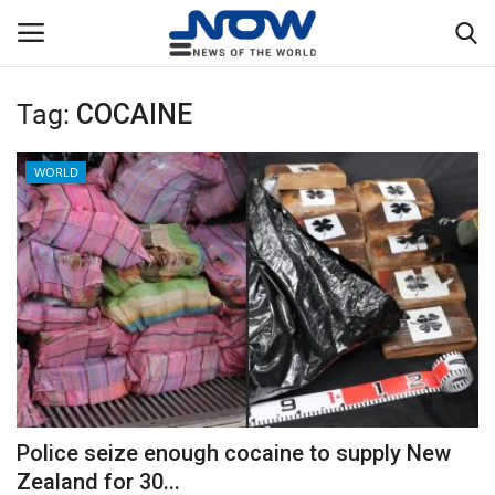
Tag:
COCAINE
Login
Register
WORLD
Home
Privacy Policy
Breaking
NOW Live
WORLD
Police seize enough cocaine to supply New
Middle East
Zealand for 30...