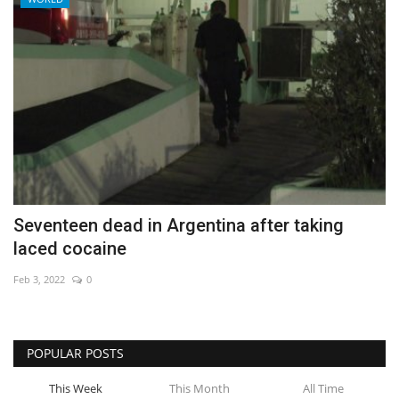
Seventeen dead in Argentina after taking
laced cocaine
Feb 3, 2022
0
POPULAR POSTS
This Week
This Month
All Time