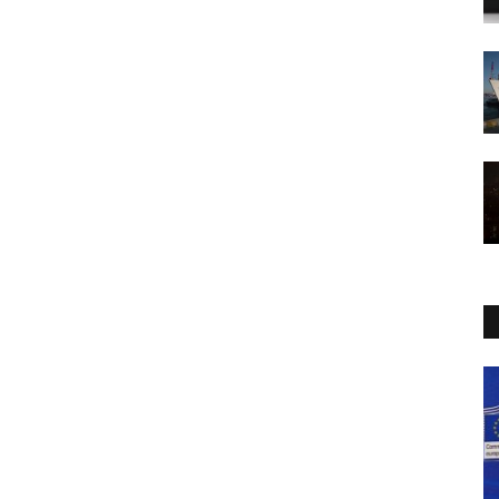
Politics