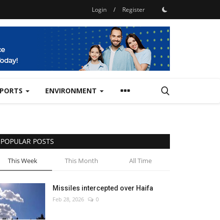
Login
/
Register
SPORTS
ENVIRONMENT
POPULAR POSTS
This Week
This Month
All Time
Missiles intercepted over Haifa
Feb 28, 2026
0