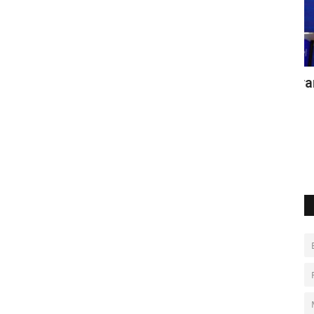
aq
EU imposes new sanctions on Iran over
D
protest crackdown
u
Jan 24, 2023
0
Ma
s between the
Po