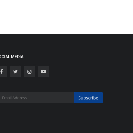
OCIAL MEDIA
Subscribe