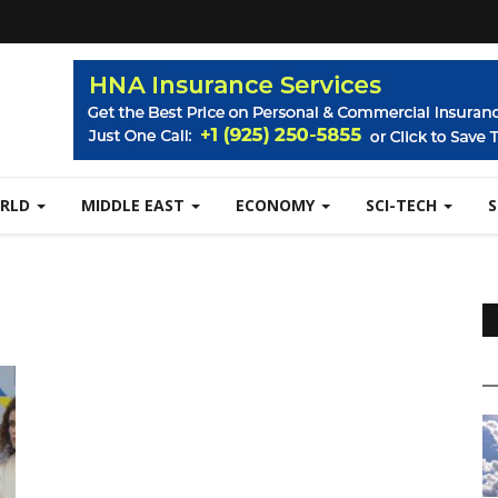
RLD
MIDDLE EAST
ECONOMY
SCI-TECH