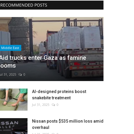
RECOMMENDED POSTS
Middle East
Aid trucks enter Gaza as famine
looms
Jul 31, 2025
0
AI-designed proteins boost
snakebite treatment
Jul 31, 2025
0
Nissan posts $535 million loss amid
overhaul