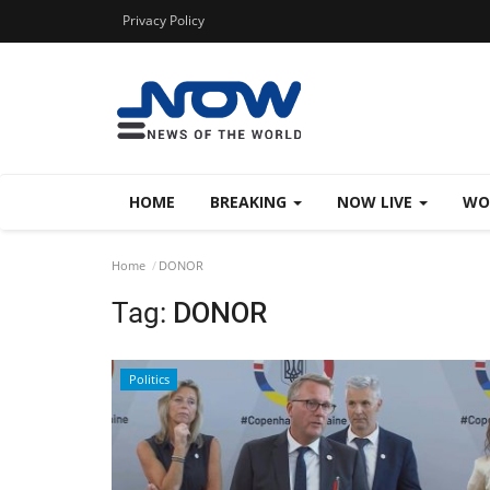
Privacy Policy
HOME
BREAKING
NOW LIVE
WO
Home
DONOR
Tag:
DONOR
Politics