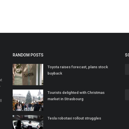
RANDOM POSTS
S
Toyota raises forecast, plans stock
buyback
at
r
Tourists delighted with Christmas
o
market in Strasbourg
ll
Tesla robotaxi rollout struggles