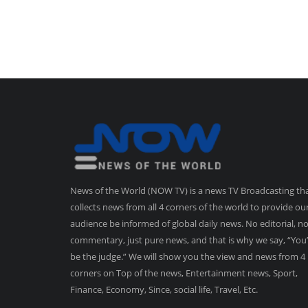
News of the World (NOW TV) is a news TV Broadcasting th
collects news from all 4 corners of the world to provide ou
audience be informed of global daily news. No editorial, n
commentary, just pure news, and that is why we say, “You’
be the judge.” We will show you the view and news from 4
corners on Top of the news, Entertainment news, Sport,
Finance, Economy, Since, social life, Travel, Etc.