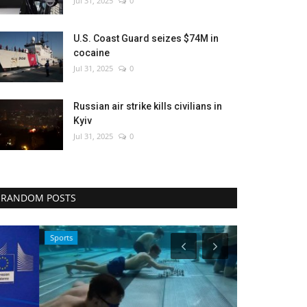
Jul 31, 2025
0
U.S. Coast Guard seizes $74M in
cocaine
Jul 31, 2025
0
Russian air strike kills civilians in
Kyiv
Jul 31, 2025
0
RANDOM POSTS
Sports
Entertainment