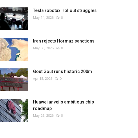
Tesla robotaxi rollout struggles
May 14, 2026
0
Iran rejects Hormuz sanctions
May 30, 2026
0
Gout Gout runs historic 200m
Apr 15, 2026
0
Huawei unveils ambitious chip
roadmap
May 26, 2026
0