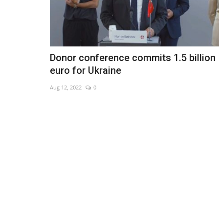
Donor conference commits 1.5 billion
euro for Ukraine
Aug 12, 2022
0