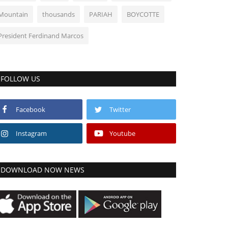
Mountain
thousands
PARIAH
BOYCOTTE
President Ferdinand Marcos
FOLLOW US
Facebook
Twitter
Instagram
Youtube
DOWNLOAD NOW NEWS