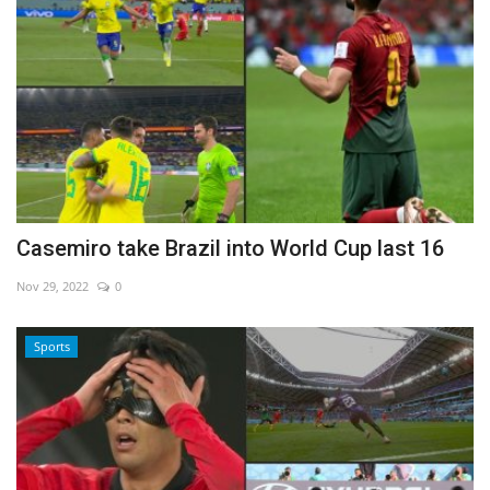
Casemiro take Brazil into World Cup last 16
Nov 29, 2022
0
Sports