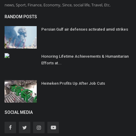
news, Sport, Finance, Economy, Since, social life, Travel, Etc.
RANDOM POSTS
Persian Gulf air defenses activated amid strikes
Honoring Lifetime Achievements & Humanitarian
Efforts at...
Heineken Profits Up After Job Cuts
SOCIAL MEDIA