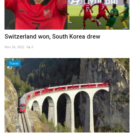
Switzerland won, South Korea drew
Nov 24, 2022
0
Travel