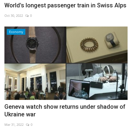
World's longest passenger train in Swiss Alps
Oct 30, 2022
0
Economy
Geneva watch show returns under shadow of
Ukraine war
Mar 31, 2022
0