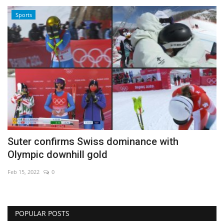
Sports
Suter confirms Swiss dominance with
Olympic downhill gold
Feb 15, 2022
0
POPULAR POSTS