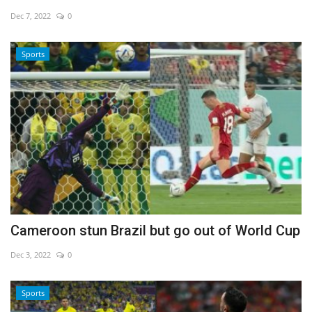
Dec 7, 2022
0
Economy
Sports
Sci-Tech
Sports
Environment
Travel
Health
Cameroon stun Brazil but go out of World Cup
Culture
Dec 3, 2022
0
Entertainment
Sports
World Affairs