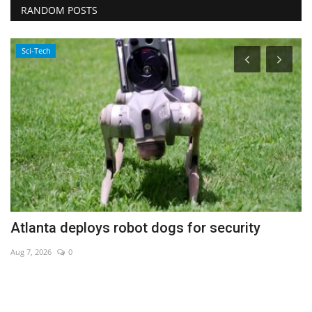
RANDOM POSTS
Sci-Tech
Atlanta deploys robot dogs for security
J
Aug 7, 2026
0
Au
Co