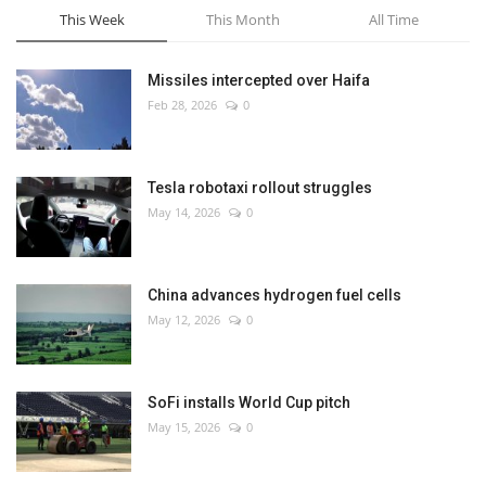
This Week
This Month
All Time
Missiles intercepted over Haifa
Feb 28, 2026
0
Tesla robotaxi rollout struggles
May 14, 2026
0
China advances hydrogen fuel cells
May 12, 2026
0
SoFi installs World Cup pitch
May 15, 2026
0