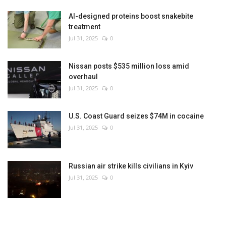
AI-designed proteins boost snakebite
treatment
Jul 31, 2025
0
Nissan posts $535 million loss amid
overhaul
Jul 31, 2025
0
U.S. Coast Guard seizes $74M in cocaine
Jul 31, 2025
0
Russian air strike kills civilians in Kyiv
Jul 31, 2025
0