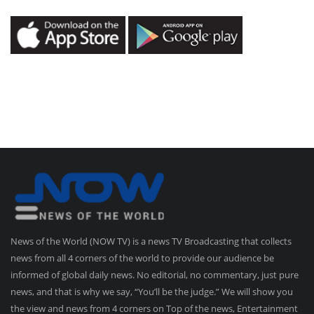
News of the World (NOW TV) is a news TV Broadcasting that collects
news from all 4 corners of the world to provide our audience be
informed of global daily news. No editorial, no commentary, just pure
news, and that is why we say, “You’ll be the judge.” We will show you
the view and news from 4 corners on Top of the news, Entertainment