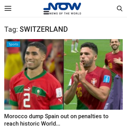
Tag:
SWITZERLAND
Login
Register
Sports
Home
Privacy Policy
Breaking
NOW Live
WORLD
Morocco dump Spain out on penalties to
Middle East
reach historic World...