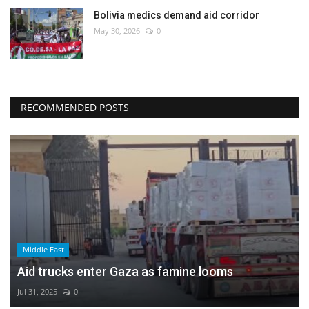
Bolivia medics demand aid corridor
May 30, 2026
0
RECOMMENDED POSTS
Middle East
Aid trucks enter Gaza as famine looms
Jul 31, 2025
0