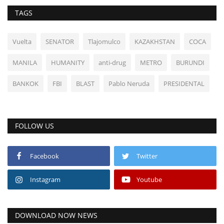
TAGS
Vuelta
SENATOR
Tlajomulco
KAZAKHSTAN
COCA
MANILA
HUMANITY
anti-drug
METRO
BURUNDI
BANKOK
FBI
BLAST
Pablo Neruda
PRESIDENTAL
FOLLOW US
Facebook
Twitter
Instagram
Youtube
DOWNLOAD NOW NEWS