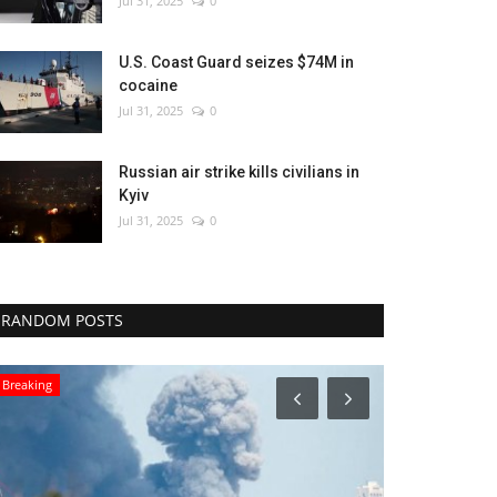
Jul 31, 2025
0
U.S. Coast Guard seizes $74M in
cocaine
Jul 31, 2025
0
Russian air strike kills civilians in
Kyiv
Jul 31, 2025
0
RANDOM POSTS
Sports
World Affairs