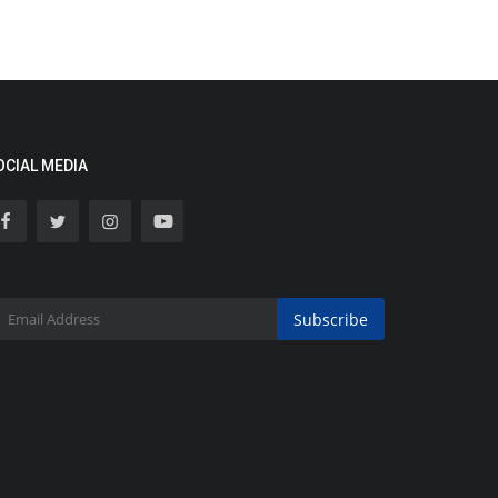
OCIAL MEDIA
Subscribe