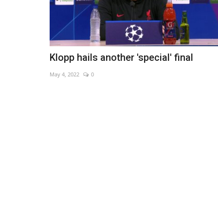
Klopp hails another 'special' final
May 4, 2022
0