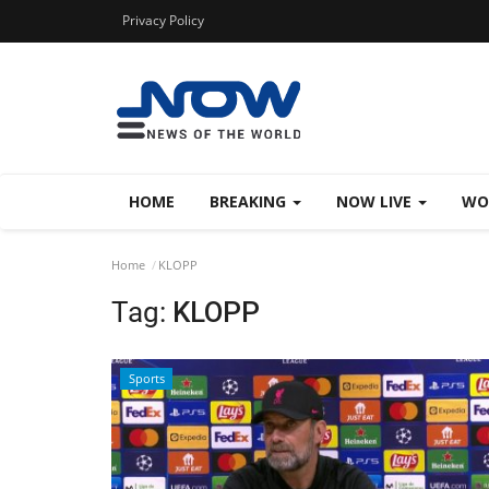
Privacy Policy
HOME
BREAKING
NOW LIVE
WO
Home
KLOPP
Tag:
KLOPP
Sports