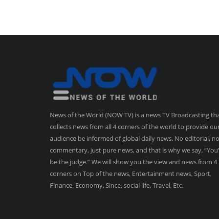
News of the World (NOW TV) is a news TV Broadcasting th
collects news from all 4 corners of the world to provide ou
audience be informed of global daily news. No editorial, n
commentary, just pure news, and that is why we say, “You’
be the judge.” We will show you the view and news from 4
corners on Top of the news, Entertainment news, Sport,
Finance, Economy, Since, social life, Travel, Etc.