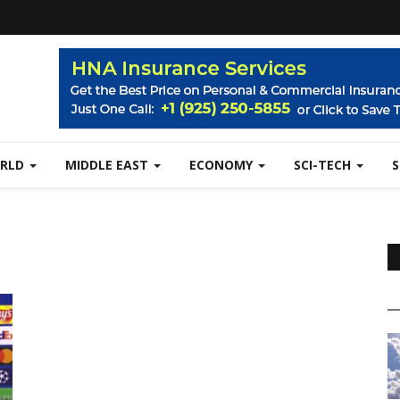
RLD
MIDDLE EAST
ECONOMY
SCI-TECH