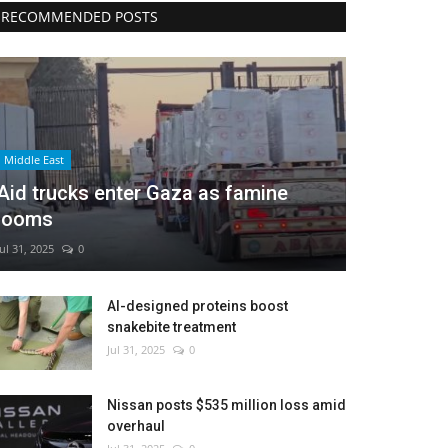
RECOMMENDED POSTS
Middle East
Aid trucks enter Gaza as famine
looms
Jul 31, 2025
0
AI-designed proteins boost
snakebite treatment
Jul 31, 2025
0
Nissan posts $535 million loss amid
overhaul