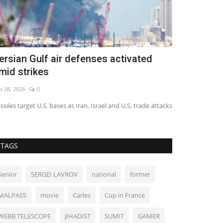
ngland striker Toney charged with
World Affa
ssault
Jun 9, 2022
0
g 8, 2026
0
TAGS
Senior
SERGEI LAVROV
national
former
MALPASS
movie
Carles
Cup in France
WEBB TELESCOPE
JIHADIST
SUMIT
GAMER