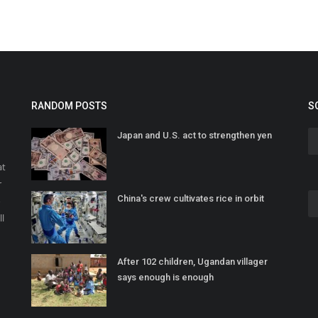
RANDOM POSTS
S
Japan and U.S. act to strengthen yen
at
r
China's crew cultivates rice in orbit
o
ll
After 102 children, Ugandan villager
says enough is enough