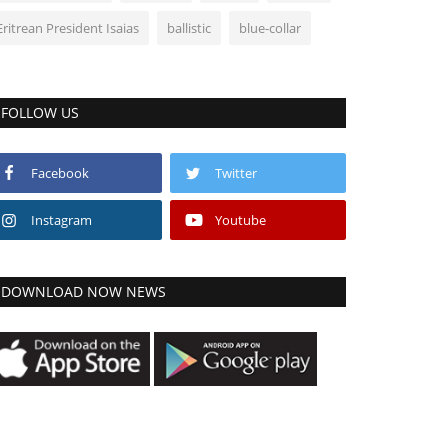
Eritrean President Isaias
ballistic
blue-collar
FOLLOW US
Facebook
Twitter
Instagram
Youtube
DOWNLOAD NOW NEWS