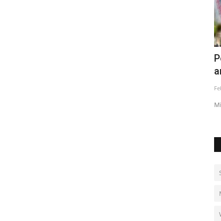
ve for
Persian Gulf air defenses activated
E
amid strikes
a
Feb 28, 2026
0
Au
Missiles target U.S. bases as Iran, Israel and U.S. trade attacks