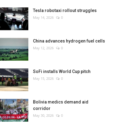
Tesla robotaxi rollout struggles
May 14, 2026
0
China advances hydrogen fuel cells
May 12, 2026
0
SoFi installs World Cup pitch
May 15, 2026
0
Bolivia medics demand aid
corridor
May 30, 2026
0