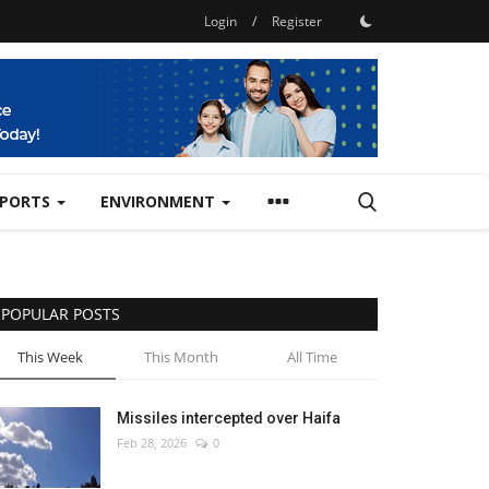
Login
/
Register
SPORTS
ENVIRONMENT
POPULAR POSTS
This Week
This Month
All Time
Missiles intercepted over Haifa
Feb 28, 2026
0