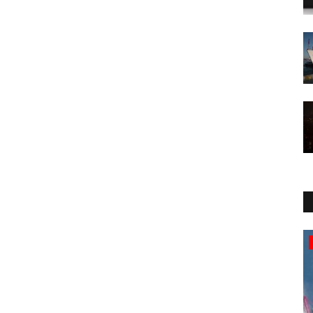
Breaking