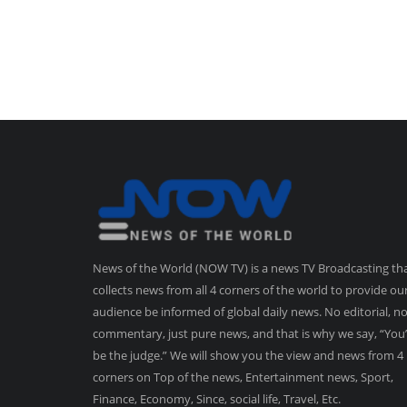
News of the World (NOW TV) is a news TV Broadcasting th
collects news from all 4 corners of the world to provide ou
audience be informed of global daily news. No editorial, n
commentary, just pure news, and that is why we say, “You’
be the judge.” We will show you the view and news from 4
corners on Top of the news, Entertainment news, Sport,
Finance, Economy, Since, social life, Travel, Etc.