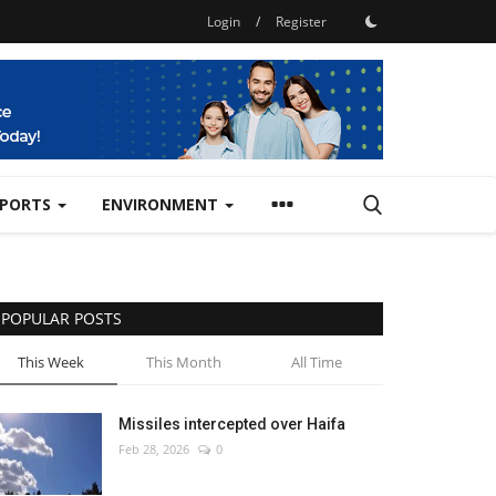
Login
/
Register
SPORTS
ENVIRONMENT
POPULAR POSTS
This Week
This Month
All Time
Missiles intercepted over Haifa
Feb 28, 2026
0