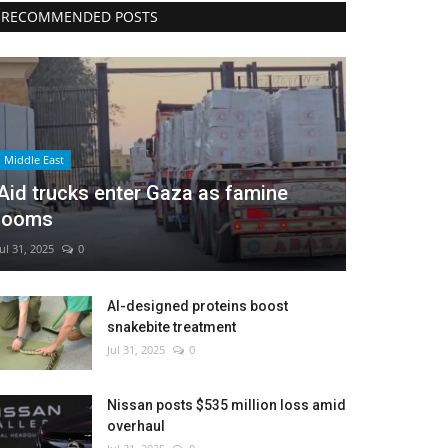
RECOMMENDED POSTS
Middle East
Aid trucks enter Gaza as famine
looms
Jul 31, 2025
0
AI-designed proteins boost
snakebite treatment
Jul 31, 2025
0
Nissan posts $535 million loss amid
overhaul