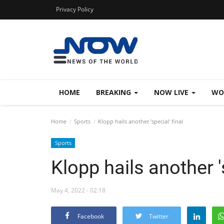
Privacy Policy
HOME
BREAKING
NOW LIVE
WO
Home
Sports
Klopp hails another 'special' final
Sports
Klopp hails another 's
May 4, 2022 - 02:18
Facebook
Twitter