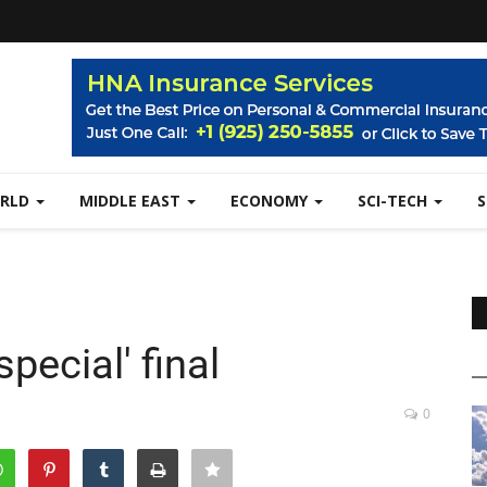
RLD
MIDDLE EAST
ECONOMY
SCI-TECH
pecial' final
0