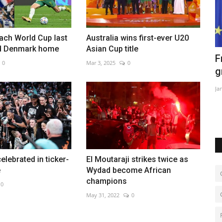
each World Cup last
Australia wins first-ever U20
d Denmark home
Asian Cup title
tinian
France, Germany firm ties as pressure
A
0
Mar 3, 2025
0
grows over Ukraine...
a
Jan 23, 2023
0
Ja
elebrated in ticker-
El Moutaraji strikes twice as
e
Wydad become African
champions
0
May 31, 2022
0