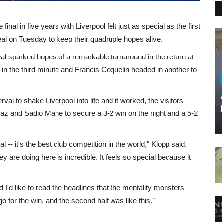
al in five years with Liverpool felt just as special as the first
rreal on Tuesday to keep their quadruple hopes alive.
larreal sparked hopes of a remarkable turnaround in the return at
 in the third minute and Francis Coquelin headed in another to
val to shake Liverpool into life and it worked, the visitors
iaz and Sadio Mane to secure a 3-2 win on the night and a 5-2
ial -- it's the best club competition in the world," Klopp said.
y are doing here is incredible. It feels so special because it
 I'd like to read the headlines that the mentality monsters
go for the win, and the second half was like this."