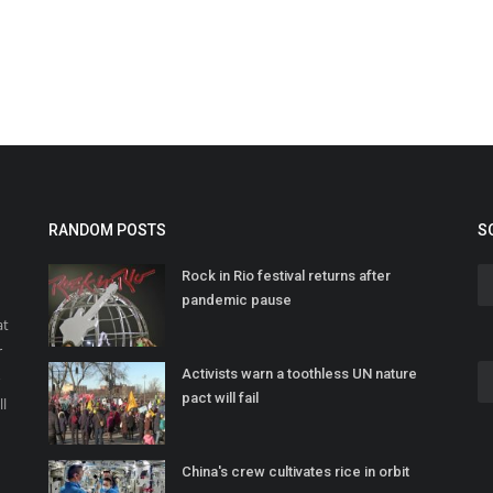
RANDOM POSTS
S
Rock in Rio festival returns after
pandemic pause
at
r
Activists warn a toothless UN nature
o
pact will fail
ll
China's crew cultivates rice in orbit