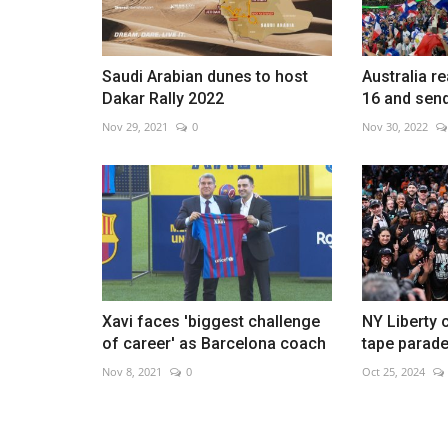
Saudi Arabian dunes to host
Australia r
Dakar Rally 2022
16 and sen
Contestants spar in great Argen
Nov 29, 2021
0
Nov 30, 2022
grill-off
Aug 16, 2022
0
Xavi faces 'biggest challenge
NY Liberty c
of career' as Barcelona coach
tape parad
Nov 8, 2021
0
Oct 25, 2024