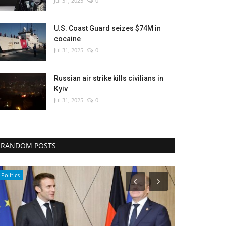
Jul 31, 2025
0
U.S. Coast Guard seizes $74M in
cocaine
Jul 31, 2025
0
Russian air strike kills civilians in
Kyiv
Jul 31, 2025
0
RANDOM POSTS
Politics
Politics