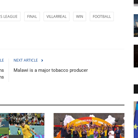
S LEAGUE
FINAL
VILLARREAL
WIN
FOOTBALL
LE
NEXT ARTICLE
hs
Malawi is a major tobacco producer
ns
Politics