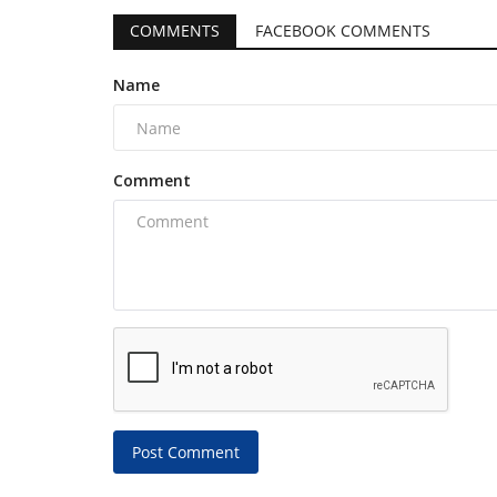
COMMENTS
FACEBOOK COMMENTS
Name
Comment
Post Comment