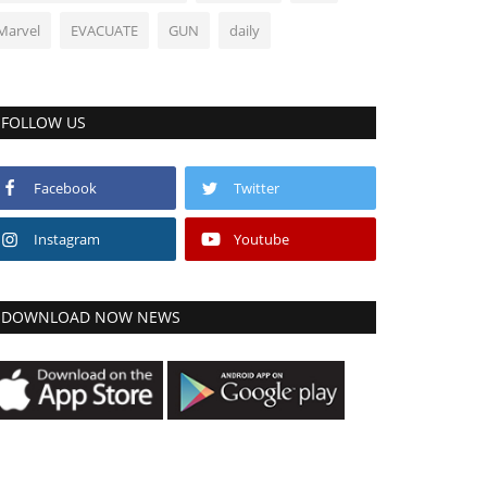
Marvel
EVACUATE
GUN
daily
FOLLOW US
Facebook
Twitter
Instagram
Youtube
DOWNLOAD NOW NEWS