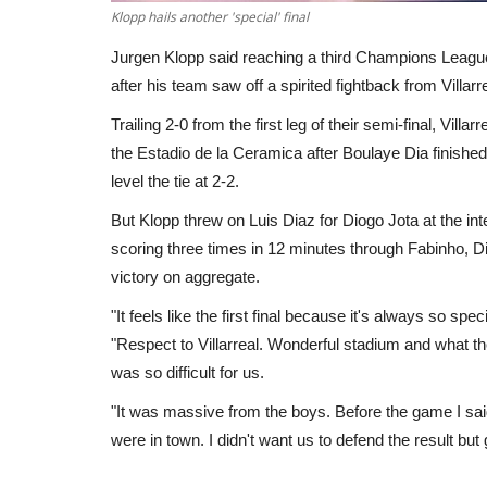
Klopp hails another 'special' final
Jurgen Klopp said reaching a third Champions League fin
after his team saw off a spirited fightback from Villa
Trailing 2-0 from the first leg of their semi-final, Vil
the Estadio de la Ceramica after Boulaye Dia finished
level the tie at 2-2.
But Klopp threw on Luis Diaz for Diogo Jota at the inter
scoring three times in 12 minutes through Fabinho, D
victory on aggregate.
"It feels like the first final because it's always so spec
"Respect to Villarreal. Wonderful stadium and what the
was so difficult for us.
"It was massive from the boys. Before the game I said
were in town. I didn't want us to defend the result but 