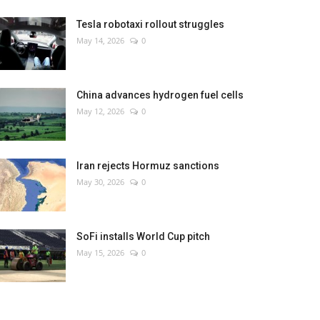
Tesla robotaxi rollout struggles
May 14, 2026
0
China advances hydrogen fuel cells
May 12, 2026
0
Iran rejects Hormuz sanctions
May 30, 2026
0
SoFi installs World Cup pitch
May 15, 2026
0