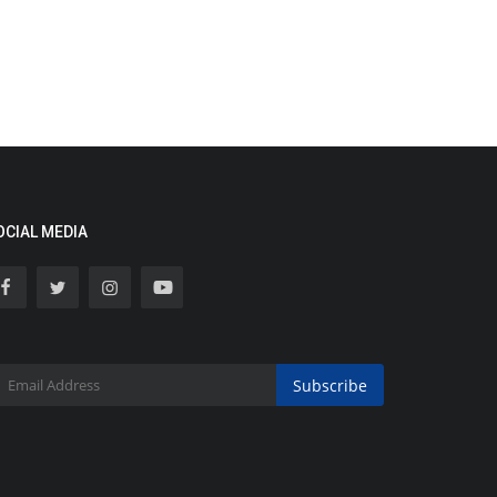
OCIAL MEDIA
Subscribe