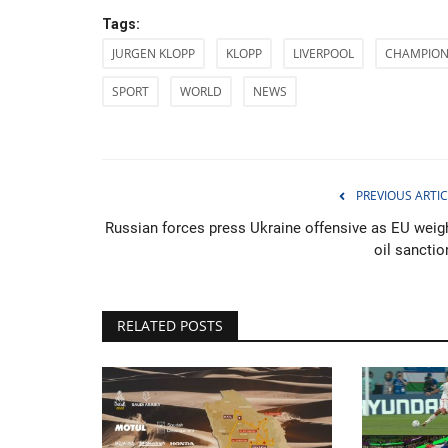
Tags:
JURGEN KLOPP
KLOPP
LIVERPOOL
CHAMPION
SPORT
WORLD
NEWS
PREVIOUS ARTIC
Russian forces press Ukraine offensive as EU weig
oil sanctio
RELATED POSTS
Entertainment