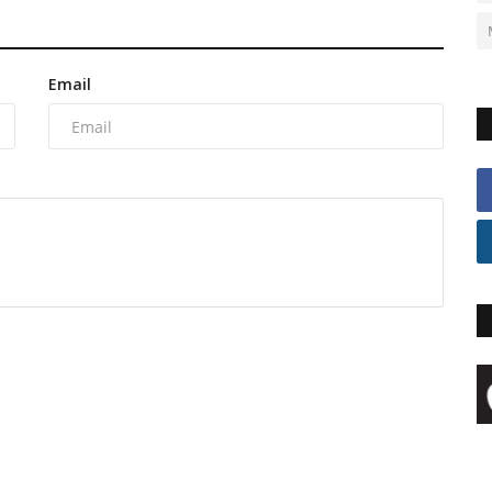
Email