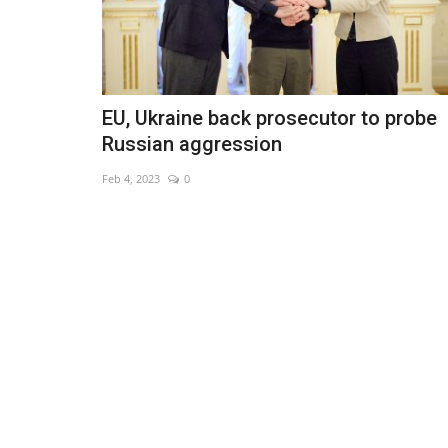
EU, Ukraine back prosecutor to probe
Russian aggression
Feb 4, 2023
0