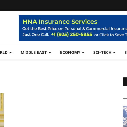
RLD
MIDDLE EAST
ECONOMY
SCI-TECH