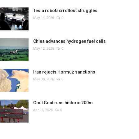
Tesla robotaxi rollout struggles
May 14, 2026
0
China advances hydrogen fuel cells
May 12, 2026
0
Iran rejects Hormuz sanctions
May 30, 2026
0
Gout Gout runs historic 200m
Apr 15, 2026
0