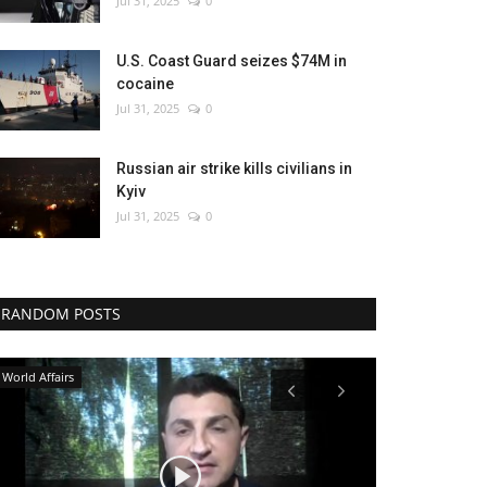
Jul 31, 2025
0
U.S. Coast Guard seizes $74M in
cocaine
Jul 31, 2025
0
Russian air strike kills civilians in
Kyiv
Jul 31, 2025
0
RANDOM POSTS
Sports
Economy