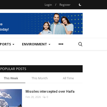
Login
/
Register
SPORTS
ENVIRONMENT
POPULAR POSTS
This Week
This Month
All Time
Missiles intercepted over Haifa
Feb 28, 2026
0