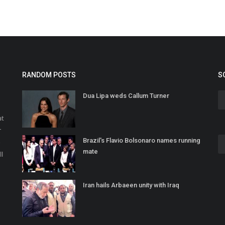
RANDOM POSTS
S
Dua Lipa weds Callum Turner
at
r
Brazil's Flavio Bolsonaro names running
o
mate
ll
Iran hails Arbaeen unity with Iraq