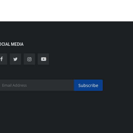
OCIAL MEDIA
Subscribe