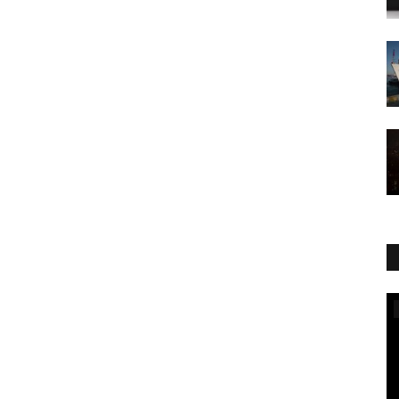
World Affairs