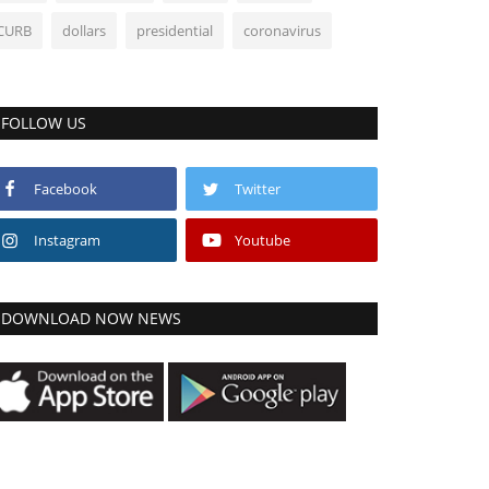
CURB
dollars
presidential
coronavirus
FOLLOW US
Facebook
Twitter
Instagram
Youtube
DOWNLOAD NOW NEWS