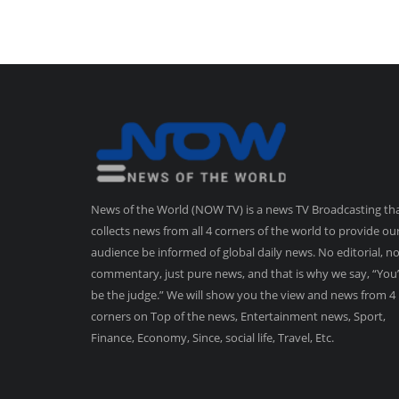
News of the World (NOW TV) is a news TV Broadcasting th
collects news from all 4 corners of the world to provide ou
audience be informed of global daily news. No editorial, n
commentary, just pure news, and that is why we say, “You’
be the judge.” We will show you the view and news from 4
corners on Top of the news, Entertainment news, Sport,
Finance, Economy, Since, social life, Travel, Etc.