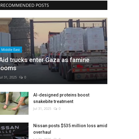
RECOMMENDED POSTS
Middle East
Aid trucks enter Gaza as famine
looms
Jul 31, 2025
0
AI-designed proteins boost
snakebite treatment
Jul 31, 2025
0
Nissan posts $535 million loss amid
overhaul