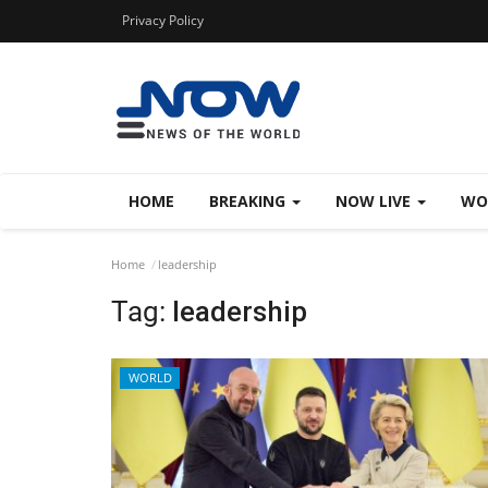
Privacy Policy
HOME
BREAKING
NOW LIVE
WO
Home
leadership
Tag:
leadership
WORLD