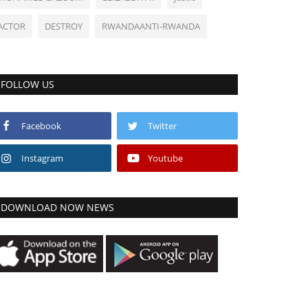
ACTOR
DESTROY
RWANDAANTI-RWANDA
FOLLOW US
Facebook
Twitter
Instagram
Youtube
DOWNLOAD NOW NEWS