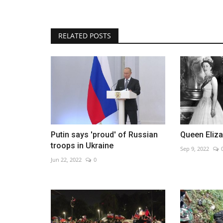
RELATED POSTS
Hospital for the covid of Peru 
after discharging...
Oct 20, 2022
0
Putin says 'proud' of Russian
Queen Eliza
troops in Ukraine
Sep 9, 2022
Jun 22, 2022
0