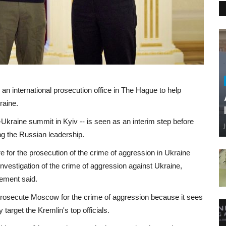
n international prosecution office in The Hague to help
raine.
Ukraine summit in Kyiv -- is seen as an interim step before
ing the Russian leadership.
e for the prosecution of the crime of aggression in Ukraine
investigation of the crime of aggression against Ukraine,
tement said.
to prosecute Moscow for the crime of aggression because it sees
 target the Kremlin's top officials.