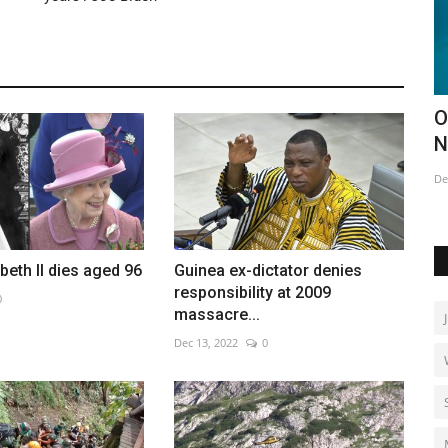
closes
Opening of this year's Ice Hotel in
N
Northern Sweden
w
Dec 18, 2022
0
Ma
beth II dies aged 96
Guinea ex-dictator denies
responsibility at 2009
0
massacre...
Dec 13, 2022
0