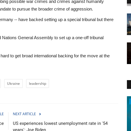
probing possible war crimes and crimes against humanity
ndate to pursue the broader crime of aggression.
many -- have backed setting up a special tribunal but there
d Nations General Assembly to set up a one-off tribunal
ard to get broad international backing for the move at the
Ukraine
leadership
Travel
LE
NEXT ARTICLE
ce
US experiences lowest unemployment rate in '54
years': Joe Biden