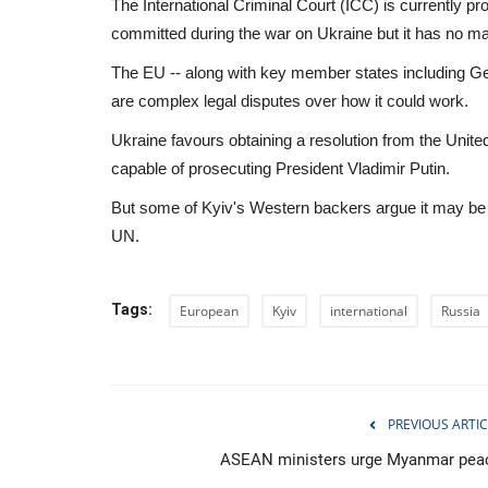
The International Criminal Court (ICC) is currently 
committed during the war on Ukraine but it has no ma
The EU -- along with key member states including Ger
are complex legal disputes over how it could work.
Ukraine favours obtaining a resolution from the Unite
capable of prosecuting President Vladimir Putin.
But some of Kyiv's Western backers argue it may be h
UN.
Tags:
European
Kyiv
international
Russia
Health
PREVIOUS ARTIC
ASEAN ministers urge Myanmar pea