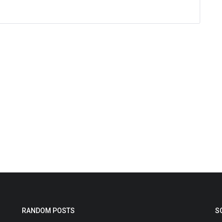
RANDOM POSTS
S