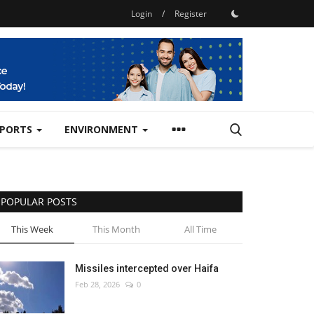
Login
/
Register
SPORTS
ENVIRONMENT
POPULAR POSTS
This Week
This Month
All Time
Missiles intercepted over Haifa
Feb 28, 2026
0