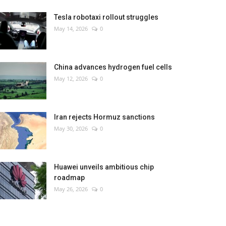
Tesla robotaxi rollout struggles
May 14, 2026
0
China advances hydrogen fuel cells
May 12, 2026
0
Iran rejects Hormuz sanctions
May 30, 2026
0
Huawei unveils ambitious chip
roadmap
May 26, 2026
0