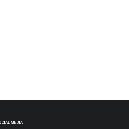
OCIAL MEDIA