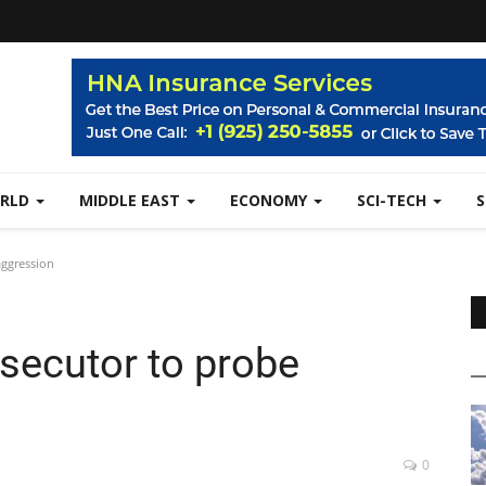
RLD
MIDDLE EAST
ECONOMY
SCI-TECH
aggression
secutor to probe
0