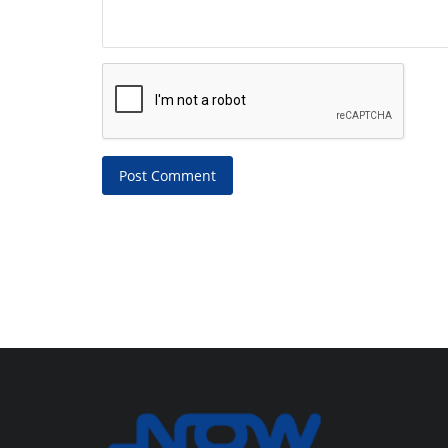
Post Comment