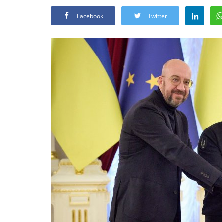
Facebook
Twitter