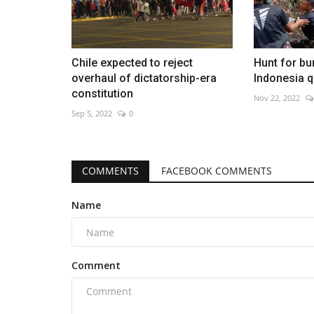
Chile expected to reject
Hunt for bu
overhaul of dictatorship-era
Indonesia q
constitution
Nov 22, 2022
Sep 5, 2022
0
COMMENTS
FACEBOOK COMMENTS
Name
Comment