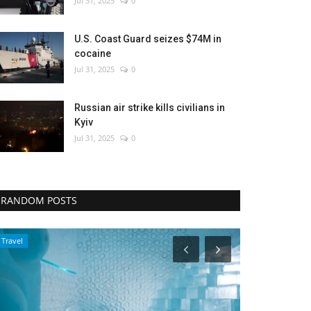
Jul 31, 2025
0
U.S. Coast Guard seizes $74M in
cocaine
Jul 31, 2025
0
Russian air strike kills civilians in
Kyiv
Jul 31, 2025
0
RANDOM POSTS
Entertainment
Politics