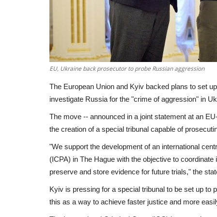
EU, Ukraine back prosecutor to probe Russian aggression
The European Union and Kyiv backed plans to set up a
investigate Russia for the "crime of aggression" in Uk
The move -- announced in a joint statement at an EU-
the creation of a special tribunal capable of prosecut
"We support the development of an international centr
(ICPA) in The Hague with the objective to coordinate 
preserve and store evidence for future trials," the sta
Kyiv is pressing for a special tribunal to be set up 
this as a way to achieve faster justice and more easily