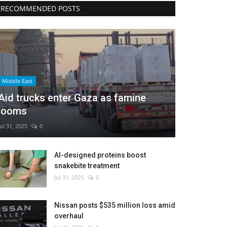
RECOMMENDED POSTS
Middle East
Aid trucks enter Gaza as famine
looms
Jul 31, 2025
0
AI-designed proteins boost
snakebite treatment
Jul 31, 2025
0
Nissan posts $535 million loss amid
overhaul