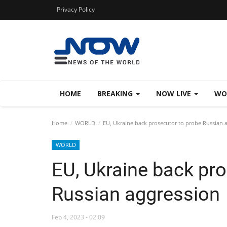
Privacy Policy
HOME
BREAKING
NOW LIVE
WO
Home
WORLD
EU, Ukraine back prosecutor to probe Russian 
WORLD
EU, Ukraine back pro
Russian aggression
Feb 4, 2023 - 02:09