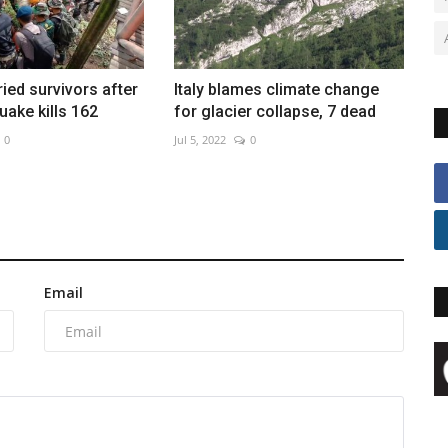
ried survivors after
Italy blames climate change
uake kills 162
for glacier collapse, 7 dead
0
Jul 5, 2022
0
Email