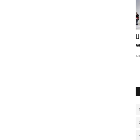
U.S. missile reserves strained by Iran
P
war
d
Aug 6, 2026
0
Ma
Lu