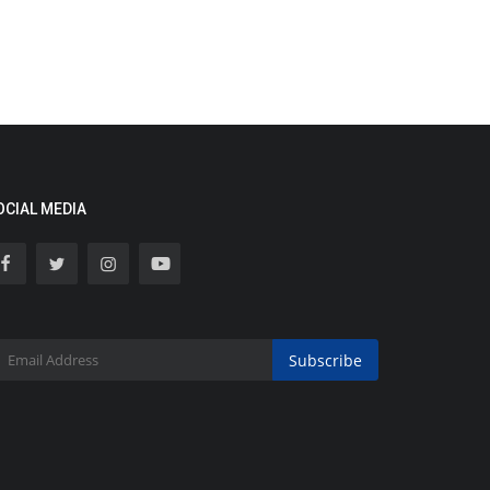
OCIAL MEDIA
Subscribe