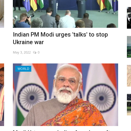
Indian PM Modi urges 'talks' to stop
Ukraine war
May 3, 2022
0
WORLD