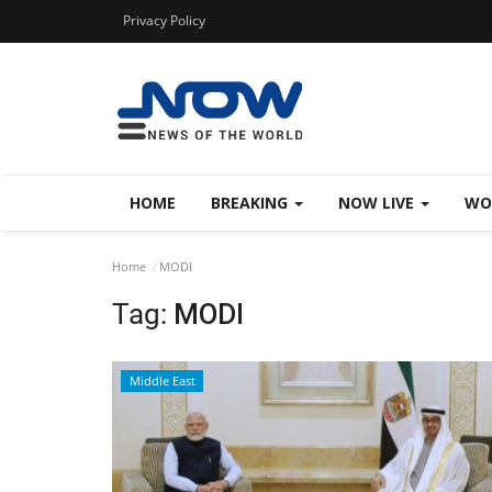
Privacy Policy
HOME
BREAKING
NOW LIVE
WO
Home
MODI
Tag:
MODI
Middle East