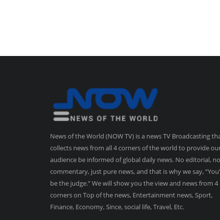
News of the World (NOW TV) is a news TV Broadcasting th
collects news from all 4 corners of the world to provide ou
audience be informed of global daily news. No editorial, n
commentary, just pure news, and that is why we say, “You’
be the judge.” We will show you the view and news from 4
corners on Top of the news, Entertainment news, Sport,
Finance, Economy, Since, social life, Travel, Etc.