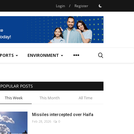
Login
/
Register
SPORTS
ENVIRONMENT
POPULAR POSTS
This Week
This Month
All Time
Missiles intercepted over Haifa
Feb 28, 2026
0