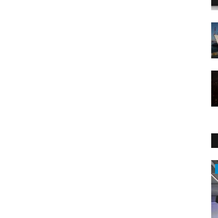
Middle East