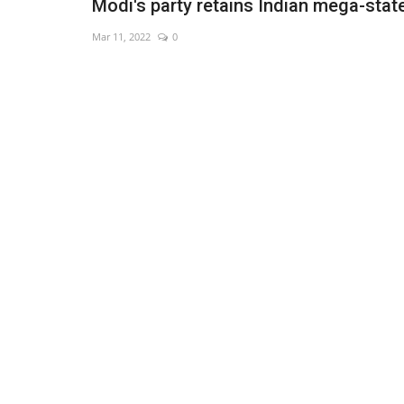
Modi's party retains Indian mega-stat
Mar 11, 2022
0