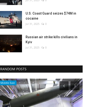
Jul 31, 2025
0
U.S. Coast Guard seizes $74M in
cocaine
Jul 31, 2025
0
Russian air strike kills civilians in
Kyiv
Jul 31, 2025
0
RANDOM POSTS
Economy
Sports