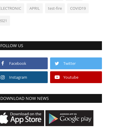
ELECTRONIC
APRIL
test-fire
COVID19
2021
FOLLOW US
Facebook
Twitter
Instagram
Youtube
DOWNLOAD NOW NEWS