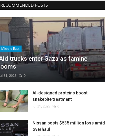
RECOMMENDED POSTS
Middle East
Aid trucks enter Gaza as famine
looms
Jul 31, 2025
0
AI-designed proteins boost
snakebite treatment
Jul 31, 2025
0
Nissan posts $535 million loss amid
overhaul