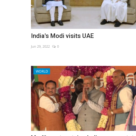
India's Modi visits UAE
Jun 29, 2022
0
WORLD