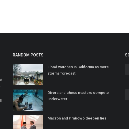
RANDOM POSTS
S
Flood watches in California as more
storms forecast
at
r
Divers and chess masters compete
o
underwater
ll
Macron and Prabowo deepen ties