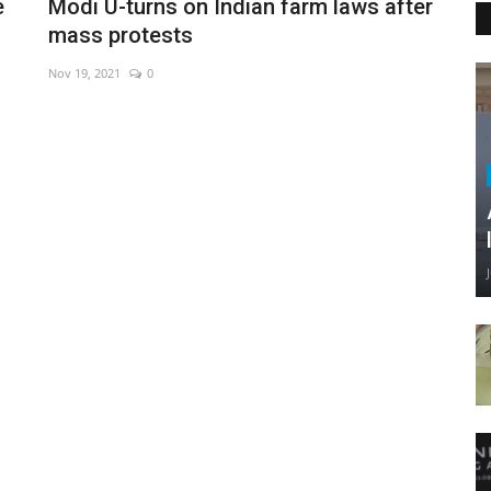
e
Modi U-turns on Indian farm laws after
mass protests
Nov 19, 2021
0