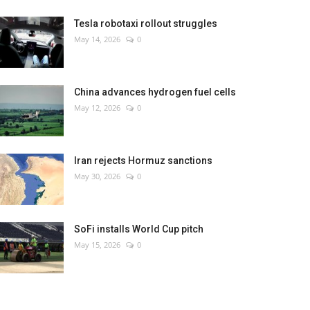
Tesla robotaxi rollout struggles
May 14, 2026
0
China advances hydrogen fuel cells
May 12, 2026
0
Iran rejects Hormuz sanctions
May 30, 2026
0
SoFi installs World Cup pitch
May 15, 2026
0