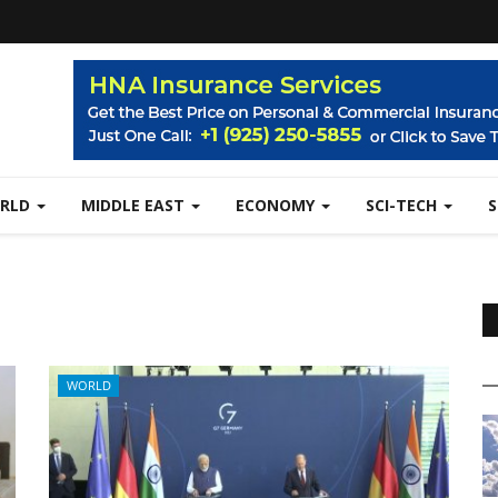
RLD
MIDDLE EAST
ECONOMY
SCI-TECH
WORLD