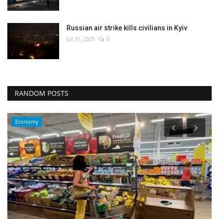
Russian air strike kills civilians in Kyiv
Jul 31, 2025
0
RANDOM POSTS
Economy