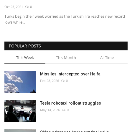
Oct 25, 2021
0
Economy
Turks begin their week worried as the Turkish lira reaches new record
lows while...
Sci-Tech
Sports
POPULAR POSTS
Environment
This Week
This Month
All Time
Travel
Missiles intercepted over Haifa
Feb 28, 2026
0
Health
Culture
Tesla robotaxi rollout struggles
May 14, 2026
0
Entertainment
World Affairs