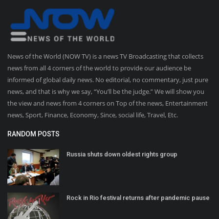
News of the World (NOW TV) is a news TV Broadcasting that collects
news from all 4 corners of the world to provide our audience be
informed of global daily news. No editorial, no commentary, just pure
news, and that is why we say, “You’ll be the judge.” We will show you
the view and news from 4 corners on Top of the news, Entertainment
news, Sport, Finance, Economy, Since, social life, Travel, Etc.
RANDOM POSTS
Russia shuts down oldest rights group
Rock in Rio festival returns after pandemic pause