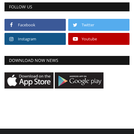
FOLLOW US
Facebook
Twitter
Instagram
Youtube
DOWNLOAD NOW NEWS