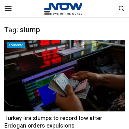
Tag:
slump
Login
Register
Economy
Home
Privacy Policy
Breaking
NOW Live
WORLD
Turkey lira slumps to record low after
Middle East
Erdogan orders expulsions