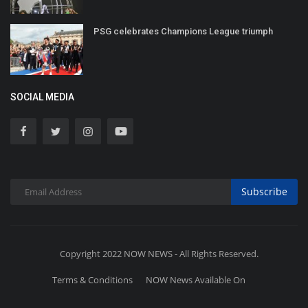
PSG celebrates Champions League triumph
SOCIAL MEDIA
Subscribe
Copyright 2022 NOW NEWS - All Rights Reserved.
Terms & Conditions
NOW News Available On