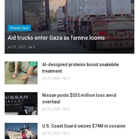
Middle East
Aid trucks enter Gaza as famine looms
Jul 31, 2025
0
AI-designed proteins boost snakebite
treatment
Jul 31, 2025
0
Nissan posts $535 million loss amid
overhaul
Jul 31, 2025
0
U.S. Coast Guard seizes $74M in cocaine
Jul 31, 2025
0