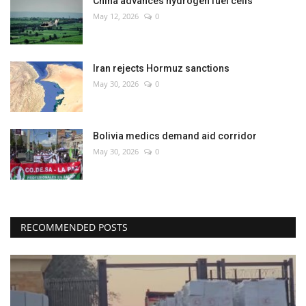
China advances hydrogen fuel cells
May 12, 2026
0
Iran rejects Hormuz sanctions
May 30, 2026
0
Bolivia medics demand aid corridor
May 30, 2026
0
RECOMMENDED POSTS