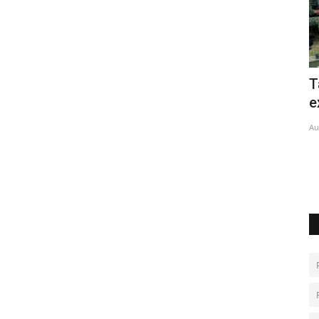
ins
Taiwan begins large-scale military
C
exercises
C
Aug 6, 2026
0
De