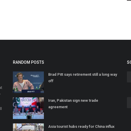
RANDOM POSTS
S
Brad Pitt says retirement still a long way
off
at
r
Iran, Pakistan sign new trade
o
agreement
ll
Asia tourist hubs ready for China influx