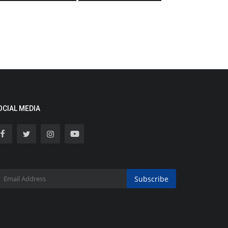
OCIAL MEDIA
Subscribe