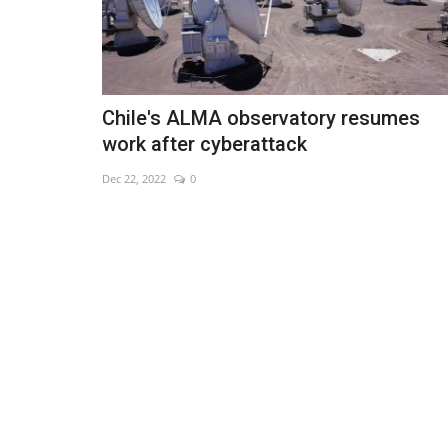
Chile's ALMA observatory resumes
work after cyberattack
Dec 22, 2022
0