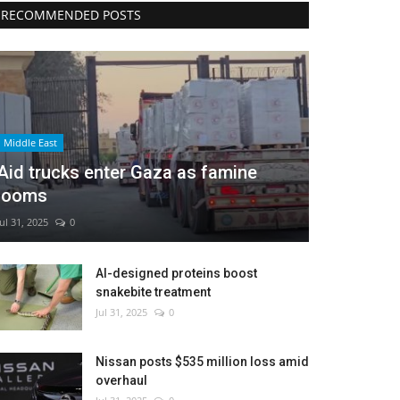
RECOMMENDED POSTS
Middle East
Aid trucks enter Gaza as famine
looms
Jul 31, 2025
0
AI-designed proteins boost
snakebite treatment
Jul 31, 2025
0
Nissan posts $535 million loss amid
overhaul