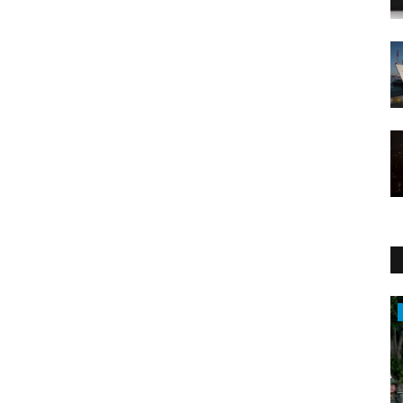
WORLD