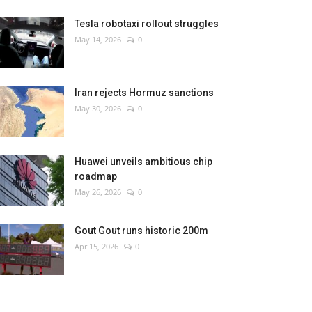
Tesla robotaxi rollout struggles
May 14, 2026
0
Iran rejects Hormuz sanctions
May 30, 2026
0
Huawei unveils ambitious chip
roadmap
May 26, 2026
0
Gout Gout runs historic 200m
Apr 15, 2026
0