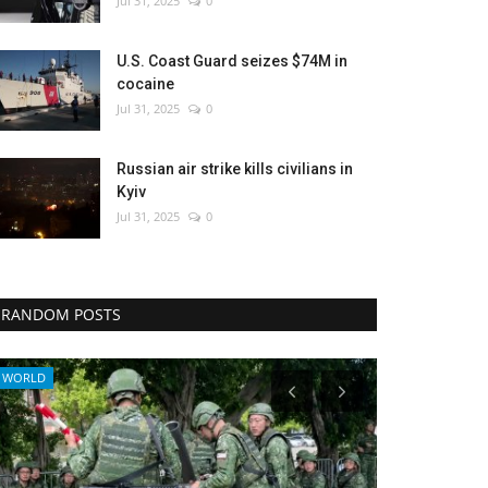
Jul 31, 2025
0
U.S. Coast Guard seizes $74M in
cocaine
Jul 31, 2025
0
Russian air strike kills civilians in
Kyiv
Jul 31, 2025
0
RANDOM POSTS
Health
Middle East