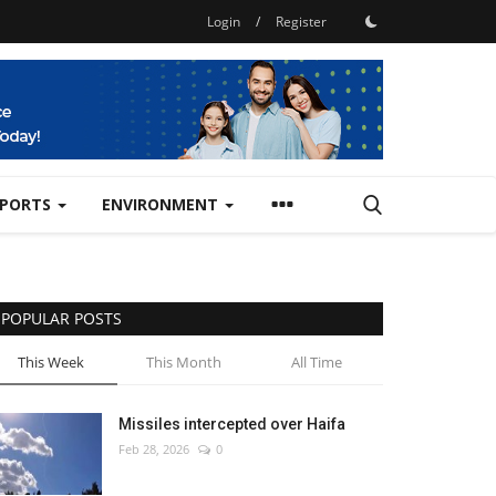
Login
/
Register
SPORTS
ENVIRONMENT
POPULAR POSTS
This Week
This Month
All Time
Missiles intercepted over Haifa
Feb 28, 2026
0