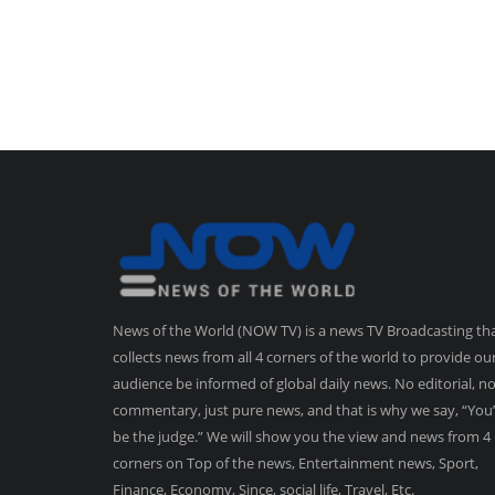
News of the World (NOW TV) is a news TV Broadcasting th
collects news from all 4 corners of the world to provide ou
audience be informed of global daily news. No editorial, n
commentary, just pure news, and that is why we say, “You’
be the judge.” We will show you the view and news from 4
corners on Top of the news, Entertainment news, Sport,
Finance, Economy, Since, social life, Travel, Etc.