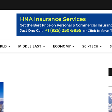
RLD
MIDDLE EAST
ECONOMY
SCI-TECH