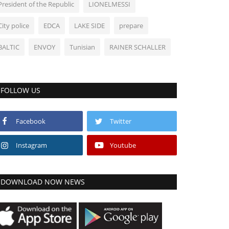
President of the Republic
LIONELMESSI
City police
EDCA
LAKE SIDE
prepare
BALTIC
ENVOY
Tunisian
RAINER SCHALLER
FOLLOW US
Facebook
Twitter
Instagram
Youtube
DOWNLOAD NOW NEWS