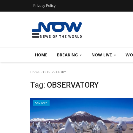
Privacy Policy
HOME
BREAKING
NOW LIVE
WO
Home
OBSERVATORY
Tag:
OBSERVATORY
Sci-Tech