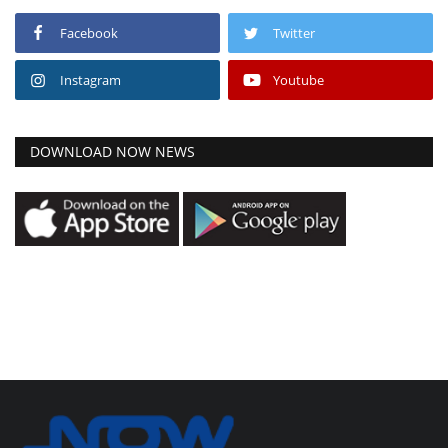
Facebook
Twitter
Instagram
Youtube
DOWNLOAD NOW NEWS