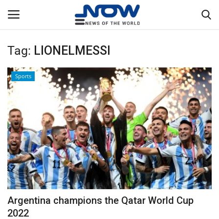
Tag:
LIONELMESSI
Login
Register
Sports
Home
Privacy Policy
Breaking
NOW Live
WORLD
Argentina champions the Qatar World Cup
Middle East
2022