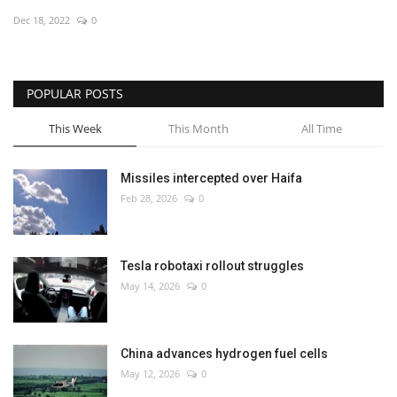
Dec 18, 2022
0
Economy
Sci-Tech
POPULAR POSTS
Sports
This Week
This Month
All Time
Environment
Missiles intercepted over Haifa
Feb 28, 2026
0
Travel
Health
Tesla robotaxi rollout struggles
May 14, 2026
0
Culture
Entertainment
China advances hydrogen fuel cells
May 12, 2026
0
World Affairs