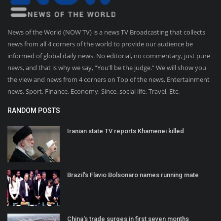
News of the World (NOW TV) is a news TV Broadcasting that collects
news from all 4 corners of the world to provide our audience be
informed of global daily news. No editorial, no commentary, just pure
news, and that is why we say, “You’ll be the judge.” We will show you
the view and news from 4 corners on Top of the news, Entertainment
news, Sport, Finance, Economy, Since, social life, Travel, Etc.
RANDOM POSTS
Iranian state TV reports Khamenei killed
Brazil's Flavio Bolsonaro names running mate
China's trade surges in first seven months