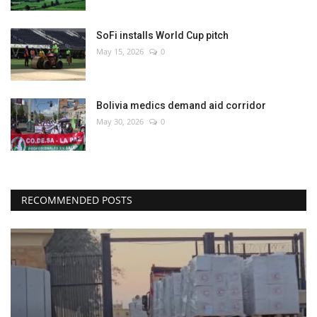
SoFi installs World Cup pitch
May 15, 2026
0
Bolivia medics demand aid corridor
May 30, 2026
0
RECOMMENDED POSTS