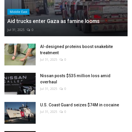
Middle East
Aid trucks enter Gaza as famine looms
Jul 31, 2025
0
AI-designed proteins boost snakebite
treatment
Jul 31, 2025
0
Nissan posts $535 million loss amid
overhaul
Jul 31, 2025
0
U.S. Coast Guard seizes $74M in cocaine
Jul 31, 2025
0