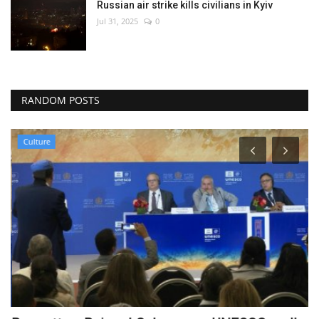
Russian air strike kills civilians in Kyiv
Jul 31, 2025
0
RANDOM POSTS
Culture