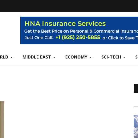
RLD
MIDDLE EAST
ECONOMY
SCI-TECH