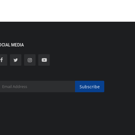
OCIAL MEDIA
Subscribe