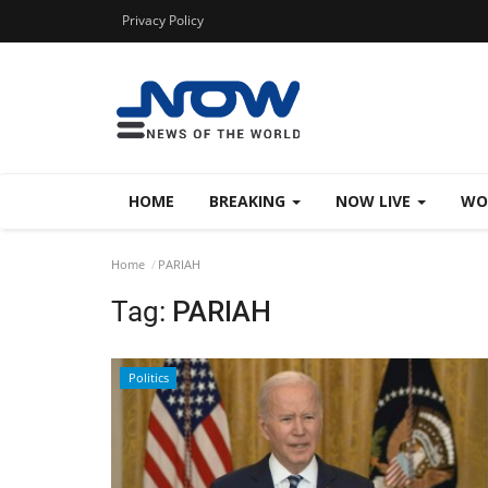
Privacy Policy
HOME
BREAKING
NOW LIVE
WO
Home
PARIAH
Tag:
PARIAH
Politics