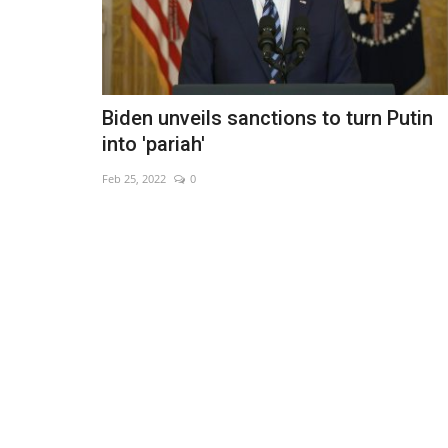
Biden unveils sanctions to turn Putin
into 'pariah'
Feb 25, 2022
0