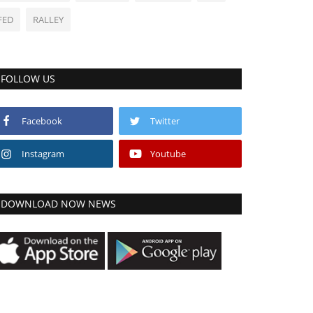
FED
RALLEY
FOLLOW US
Facebook
Twitter
Instagram
Youtube
DOWNLOAD NOW NEWS