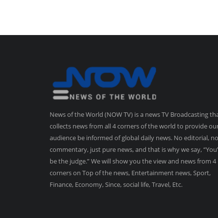
News of the World (NOW TV) is a news TV Broadcasting th
collects news from all 4 corners of the world to provide ou
audience be informed of global daily news. No editorial, n
commentary, just pure news, and that is why we say, “You’
be the judge.” We will show you the view and news from 4
corners on Top of the news, Entertainment news, Sport,
Finance, Economy, Since, social life, Travel, Etc.