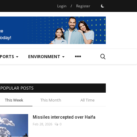
Login
/
Register
SPORTS
ENVIRONMENT
POPULAR POSTS
This Week
This Month
All Time
Missiles intercepted over Haifa
Feb 28, 2026
0