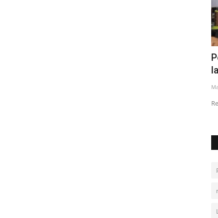
Cuts
Persian Gulf conflict strains India’s
A
labour market
t
May 23, 2026
0
Au
Returning migrants and weak exports raise job fears