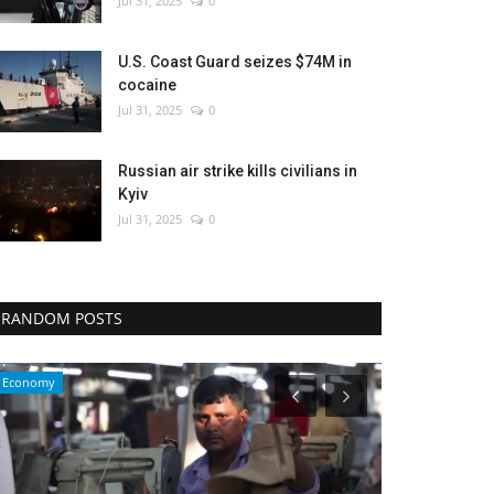
Jul 31, 2025
0
U.S. Coast Guard seizes $74M in
cocaine
Jul 31, 2025
0
Russian air strike kills civilians in
Kyiv
Jul 31, 2025
0
RANDOM POSTS
Sci-Tech
Economy