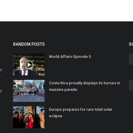
RANDOM POSTS
S
World Affairs Episode 5
at
r
Costa Rica proudly displays its horses in
o
massive parade
ll
Europe prepares for rare total solar
eclipse