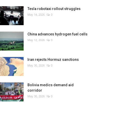
Tesla robotaxi rollout struggles
May 14, 2026
0
China advances hydrogen fuel cells
May 12, 2026
0
Iran rejects Hormuz sanctions
May 30, 2026
0
Bolivia medics demand aid
corridor
May 30, 2026
0