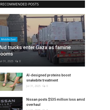
RECOMMENDED POSTS
Middle East
Aid trucks enter Gaza as famine
looms
Jul 31, 2025
0
AI-designed proteins boost
snakebite treatment
Jul 31, 2025
0
Nissan posts $535 million loss amid
overhaul