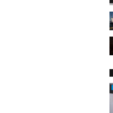
Economy