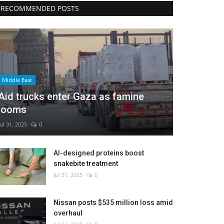
RECOMMENDED POSTS
Middle East
Aid trucks enter Gaza as famine
looms
Jul 31, 2025
0
AI-designed proteins boost
snakebite treatment
Jul 31, 2025
0
Nissan posts $535 million loss amid
overhaul