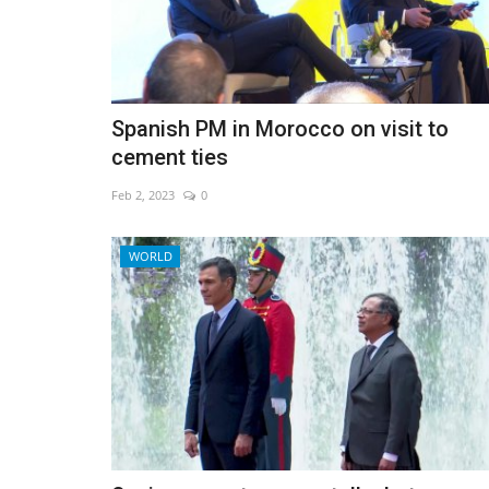
Spanish PM in Morocco on visit to
cement ties
Feb 2, 2023
0
WORLD