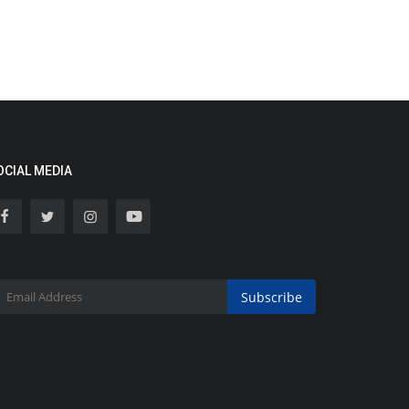
OCIAL MEDIA
Subscribe