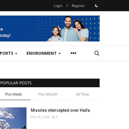
Login
/
Register
SPORTS
ENVIRONMENT
POPULAR POSTS
This Week
This Month
All Time
Missiles intercepted over Haifa
Feb 28, 2026
0