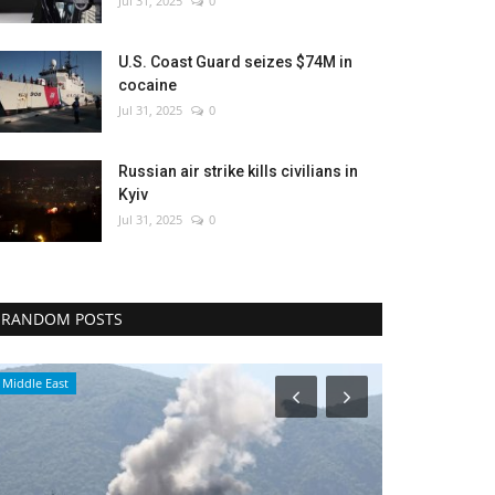
Jul 31, 2025
0
U.S. Coast Guard seizes $74M in
cocaine
Jul 31, 2025
0
Russian air strike kills civilians in
Kyiv
Jul 31, 2025
0
RANDOM POSTS
Environment
Breaking