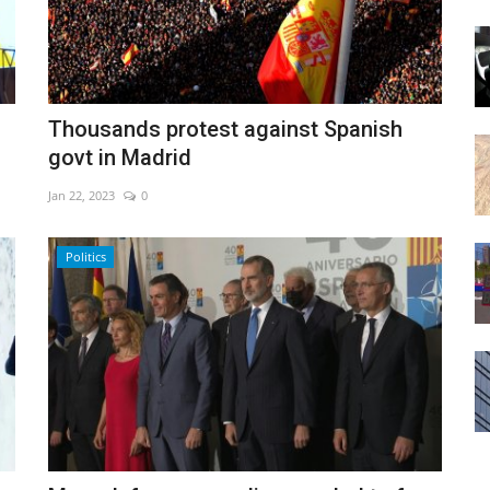
Thousands protest against Spanish
govt in Madrid
Jan 22, 2023
0
Politics