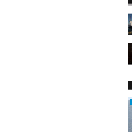
Middle East