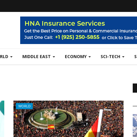
RLD
MIDDLE EAST
ECONOMY
SCI-TECH
WORLD