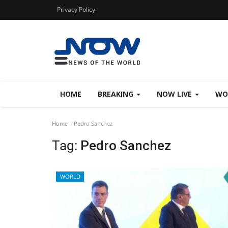
Privacy Policy
HOME
BREAKING
NOW LIVE
WO
Home
Pedro Sanchez
Tag:
Pedro Sanchez
WORLD