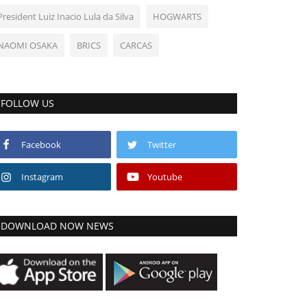
President Luiz Inacio Lula da Silva
HOGWARTS
NAOMI OSAKA
BRICS
CARCAS
FOLLOW US
Facebook
Twitter
Instagram
Youtube
DOWNLOAD NOW NEWS