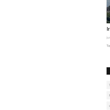
d
Iran warns over threats to Beirut
F
s
Jun 2, 2026
0
Ja
Tehran links Lebanon attacks to wider tensions