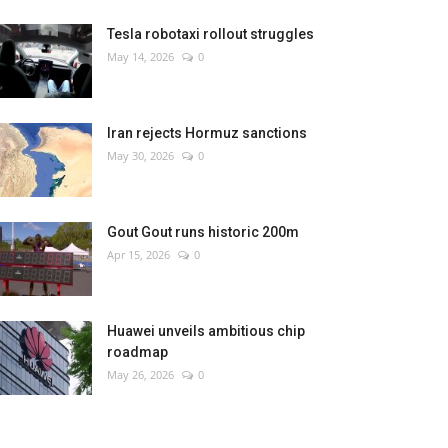
Tesla robotaxi rollout struggles
May 14, 2026
0
Iran rejects Hormuz sanctions
May 30, 2026
0
Gout Gout runs historic 200m
Apr 15, 2026
0
Huawei unveils ambitious chip
roadmap
May 26, 2026
0