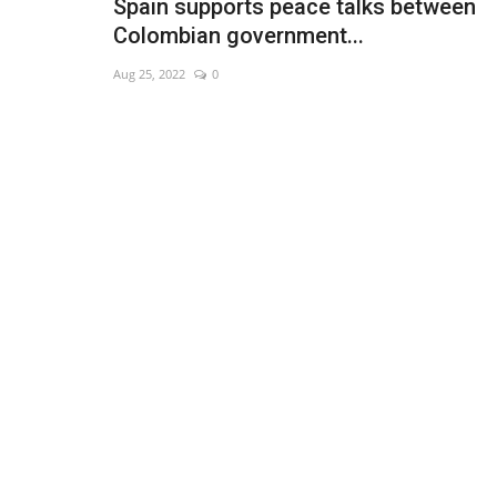
Spain supports peace talks between
Colombian government...
Aug 25, 2022
0