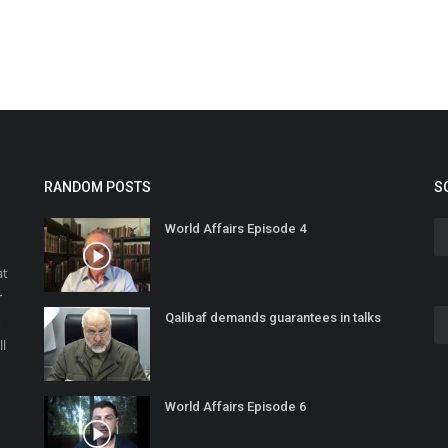
RANDOM POSTS
S
World Affairs Episode 4
at
r
Qalibaf demands guarantees in talks
o
ll
World Affairs Episode 6