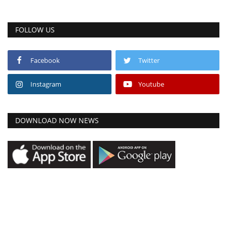
FOLLOW US
Facebook
Twitter
Instagram
Youtube
DOWNLOAD NOW NEWS