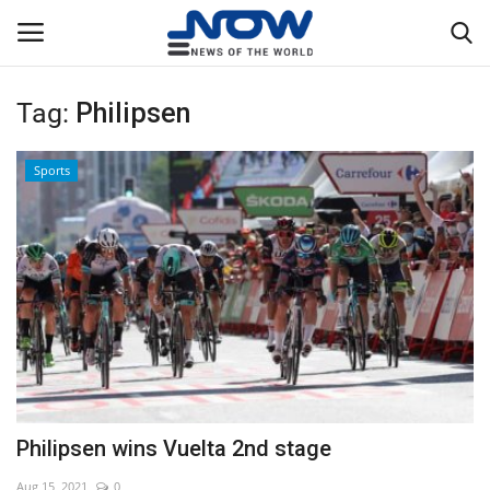
Tag:
Philipsen
Login
Register
Sports
Home
Privacy Policy
Breaking
NOW Live
WORLD
Philipsen wins Vuelta 2nd stage
Middle East
Aug 15, 2021
0