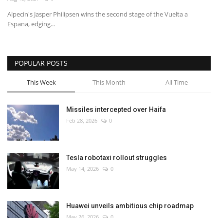
Alpecin's Jasper Philipsen wins the second stage of the Vuelta a
Economy
Espana, edging...
Sci-Tech
POPULAR POSTS
Sports
This Week
This Month
All Time
Environment
Missiles intercepted over Haifa
Travel
Feb 28, 2026
0
Health
Tesla robotaxi rollout struggles
Culture
May 14, 2026
0
Entertainment
Huawei unveils ambitious chip roadmap
World Affairs
May 26, 2026
0