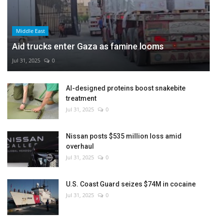
Middle East
Aid trucks enter Gaza as famine looms
Jul 31, 2025
0
AI-designed proteins boost snakebite
treatment
Jul 31, 2025
0
Nissan posts $535 million loss amid
overhaul
Jul 31, 2025
0
U.S. Coast Guard seizes $74M in cocaine
Jul 31, 2025
0