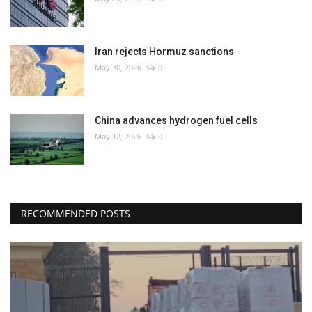
Iran rejects Hormuz sanctions
May 30, 2026
0
China advances hydrogen fuel cells
May 12, 2026
0
RECOMMENDED POSTS