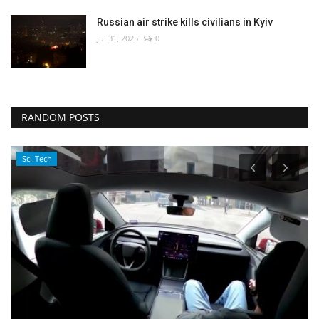
Russian air strike kills civilians in Kyiv
Jul 31, 2025
0
RANDOM POSTS
Politics