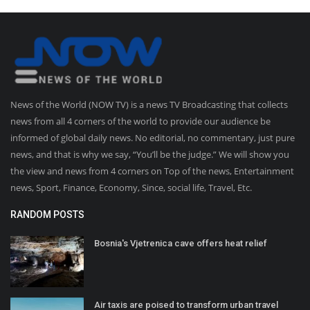
News of the World (NOW TV) is a news TV Broadcasting that collects
news from all 4 corners of the world to provide our audience be
informed of global daily news. No editorial, no commentary, just pure
news, and that is why we say, “You’ll be the judge.” We will show you
the view and news from 4 corners on Top of the news, Entertainment
news, Sport, Finance, Economy, Since, social life, Travel, Etc.
RANDOM POSTS
Bosnia's Vjetrenica cave offers heat relief
Air taxis are poised to transform urban travel