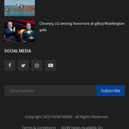
Clooney, U2 among honorees at glitzy Washington
gala
SOCIAL MEDIA
Subscribe
Copyright 2022 NOW NEWS - All Rights Reserved.
Terms & Conditions
NOW News Available On