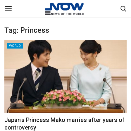
Tag:
Princess
Login
Register
WORLD
Home
Privacy Policy
Breaking
NOW Live
WORLD
Japan's Princess Mako marries after years of
Middle East
controversy