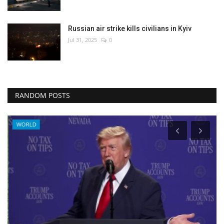
Russian air strike kills civilians in Kyiv
Jul 31, 2025
0
RANDOM POSTS
WORLD