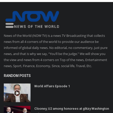
News of the World (NOW TV) is a news TV Broadcasting that collects
news from all 4 corners of the world to provide our audience be
informed of global daily news. No editorial, no commentary, just pure
news, and that is why we say, “You’ll be the judge.” We will show you
the view and news from 4 corners on Top of the news, Entertainment
news, Sport, Finance, Economy, Since, social life, Travel, Etc.
RANDOM POSTS
World Affairs Episode 1
Clooney, U2 among honorees at glitzy Washington