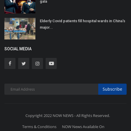
gala
Elderly Covid patients fill hospital wards in China's
major...
SOCIAL MEDIA
Subscribe
Copyright 2022 NOW NEWS - All Rights Reserved.
Terms & Conditions
NOW News Available On