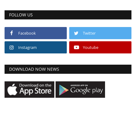
FOLLOW US
Facebook
Twitter
Instagram
Youtube
DOWNLOAD NOW NEWS