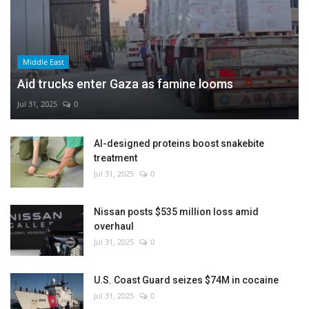
Middle East
Aid trucks enter Gaza as famine looms
Jul 31, 2025
0
AI-designed proteins boost snakebite
treatment
Jul 31, 2025
0
Nissan posts $535 million loss amid
overhaul
Jul 31, 2025
0
U.S. Coast Guard seizes $74M in cocaine
Jul 31, 2025
0