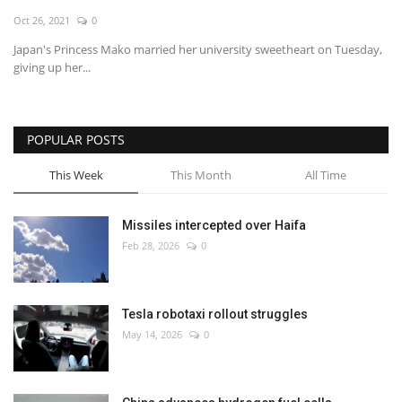
Oct 26, 2021
0
Economy
Japan's Princess Mako married her university sweetheart on Tuesday,
giving up her...
Sci-Tech
Sports
POPULAR POSTS
Environment
This Week
This Month
All Time
Travel
Missiles intercepted over Haifa
Feb 28, 2026
0
Health
Culture
Tesla robotaxi rollout struggles
May 14, 2026
0
Entertainment
World Affairs