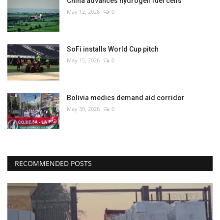
China advances hydrogen fuel cells
May 12, 2026
0
SoFi installs World Cup pitch
May 15, 2026
0
Bolivia medics demand aid corridor
May 30, 2026
0
RECOMMENDED POSTS