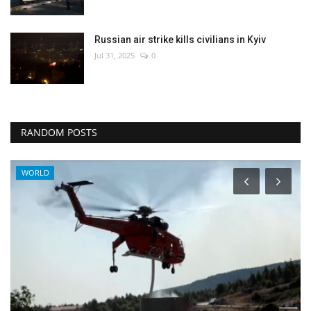
Russian air strike kills civilians in Kyiv
Jul 31, 2025
0
RANDOM POSTS
World Affairs