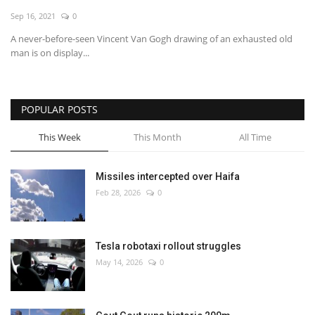
Sep 16, 2021
0
Economy
A never-before-seen Vincent Van Gogh drawing of an exhausted old
man is on display...
Sci-Tech
Sports
POPULAR POSTS
Environment
This Week
This Month
All Time
Travel
Missiles intercepted over Haifa
Feb 28, 2026
0
Health
Culture
Tesla robotaxi rollout struggles
May 14, 2026
0
Entertainment
World Affairs