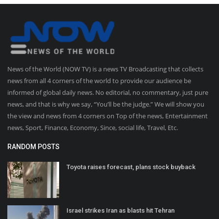
News of the World (NOW TV) is a news TV Broadcasting that collects
news from all 4 corners of the world to provide our audience be
informed of global daily news. No editorial, no commentary, just pure
news, and that is why we say, “You’ll be the judge.” We will show you
the view and news from 4 corners on Top of the news, Entertainment
news, Sport, Finance, Economy, Since, social life, Travel, Etc.
RANDOM POSTS
Toyota raises forecast, plans stock buyback
Israel strikes Iran as blasts hit Tehran