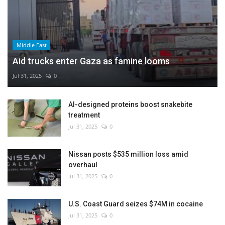
Middle East
Aid trucks enter Gaza as famine looms
Jul 31, 2025
0
AI-designed proteins boost snakebite
treatment
Jul 31, 2025
0
Nissan posts $535 million loss amid
overhaul
Jul 31, 2025
0
U.S. Coast Guard seizes $74M in cocaine
Jul 31, 2025
0