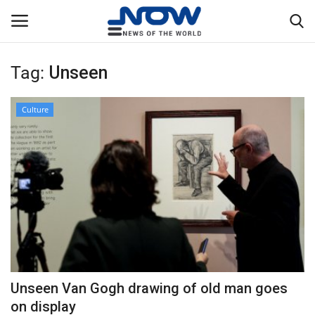
Tag:
Unseen
Login
Register
Culture
Home
Privacy Policy
Breaking
NOW Live
WORLD
Unseen Van Gogh drawing of old man goes
Middle East
on display