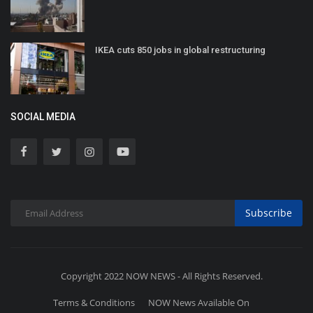
IKEA cuts 850 jobs in global restructuring
SOCIAL MEDIA
Subscribe
Copyright 2022 NOW NEWS - All Rights Reserved.
Terms & Conditions
NOW News Available On