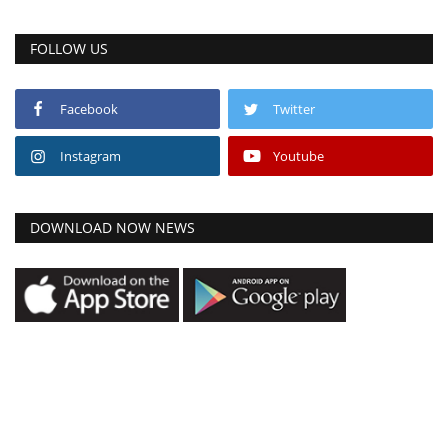
FOLLOW US
Facebook
Twitter
Instagram
Youtube
DOWNLOAD NOW NEWS