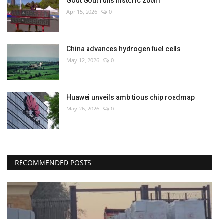
Gout Gout runs historic 200m
Apr 15, 2026
0
China advances hydrogen fuel cells
May 12, 2026
0
Huawei unveils ambitious chip roadmap
May 26, 2026
0
RECOMMENDED POSTS