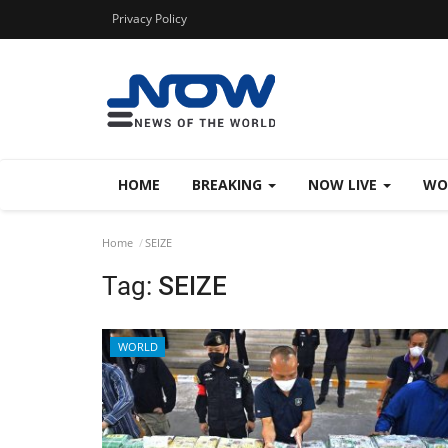
Privacy Policy
HOME
BREAKING
NOW LIVE
WO
Home
SEIZE
Tag:
SEIZE
WORLD