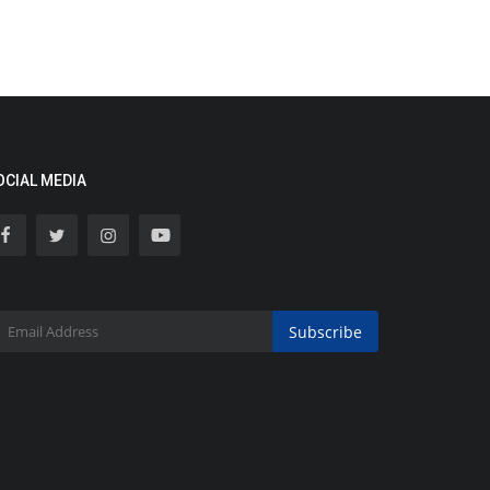
OCIAL MEDIA
Subscribe