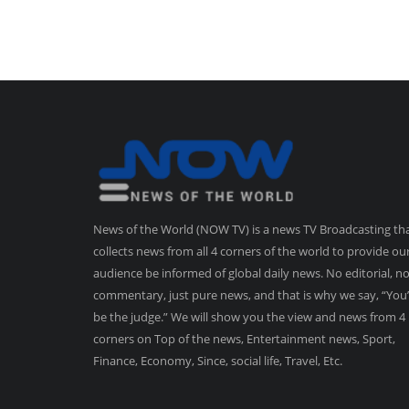
News of the World (NOW TV) is a news TV Broadcasting th
collects news from all 4 corners of the world to provide ou
audience be informed of global daily news. No editorial, n
commentary, just pure news, and that is why we say, “You’
be the judge.” We will show you the view and news from 4
corners on Top of the news, Entertainment news, Sport,
Finance, Economy, Since, social life, Travel, Etc.