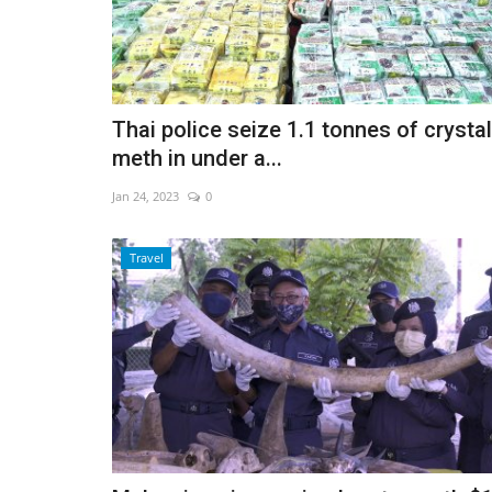
Thai police seize 1.1 tonnes of crystal
meth in under a...
Jan 24, 2023
0
Travel