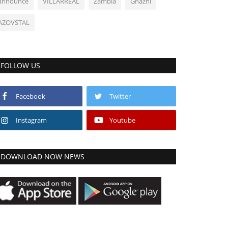
announce
VILLARREAL
Zambia
Ghazni
AZOVSTAL
FOLLOW US
Facebook
Twitter
Instagram
Youtube
DOWNLOAD NOW NEWS