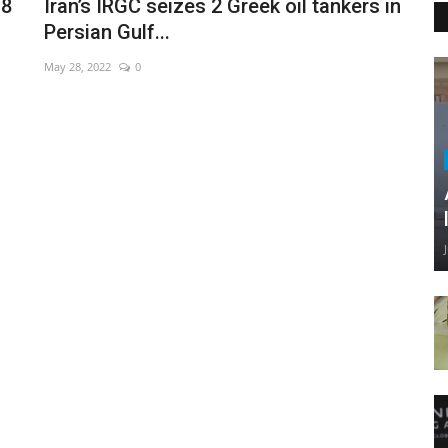
18
Iran’s IRGC seizes 2 Greek oil tankers in
Persian Gulf...
May 28, 2022
0