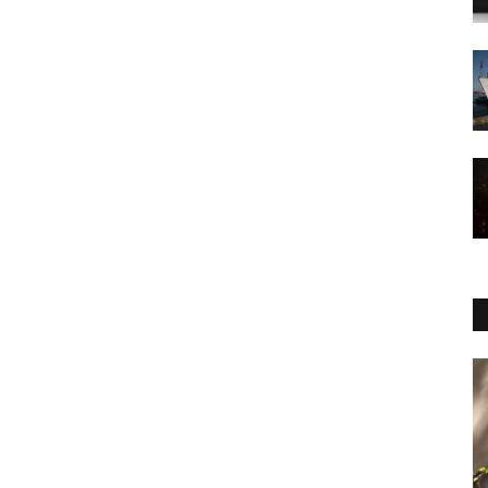
Economy