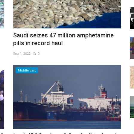
Saudi seizes 47 million amphetamine
pills in record haul
Sep 1, 2022
0
Middle East