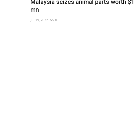
Malaysia seizes animal parts worth $
mn
Jul 19, 2022
0