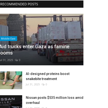
RECOMMENDED POSTS
Middle East
Aid trucks enter Gaza as famine
looms
Jul 31, 2025
0
AI-designed proteins boost
snakebite treatment
Jul 31, 2025
0
Nissan posts $535 million loss amid
overhaul