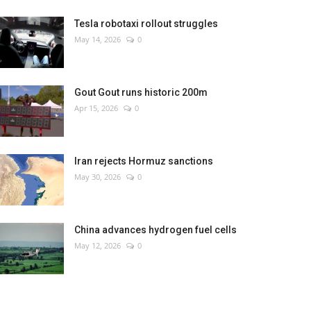
Tesla robotaxi rollout struggles
May 14, 2026
0
Gout Gout runs historic 200m
Apr 15, 2026
0
Iran rejects Hormuz sanctions
May 30, 2026
0
China advances hydrogen fuel cells
May 12, 2026
0