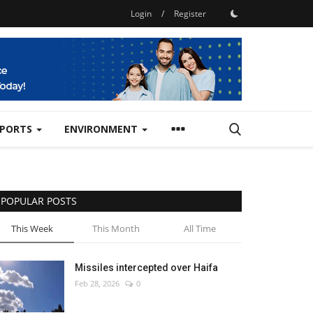
Login
/
Register
SPORTS
ENVIRONMENT
POPULAR POSTS
This Week
This Month
All Time
Missiles intercepted over Haifa
Feb 28, 2026
0