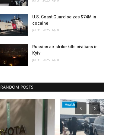
Jul 31, 2025
0
U.S. Coast Guard seizes $74M in
cocaine
Jul 31, 2025
0
Russian air strike kills civilians in
Kyiv
Jul 31, 2025
0
RANDOM POSTS
Health
Travel