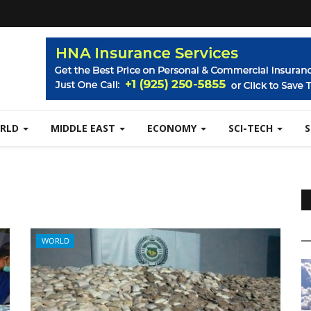
RLD
MIDDLE EAST
ECONOMY
SCI-TECH
WORLD