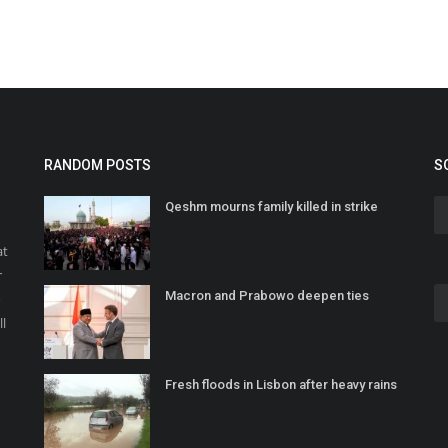
RANDOM POSTS
S
Qeshm mourns family killed in strike
at
r
Macron and Prabowo deepen ties
o
ll
Fresh floods in Lisbon after heavy rains