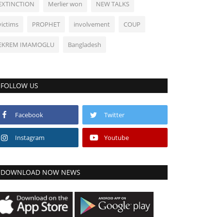
EXTINCTION
Merlier won
NEW TALKS
victims
PROPHET
involvement
COUP
EKREM IMAMOGLU
Bangladesh
FOLLOW US
Facebook
Twitter
Instagram
Youtube
DOWNLOAD NOW NEWS