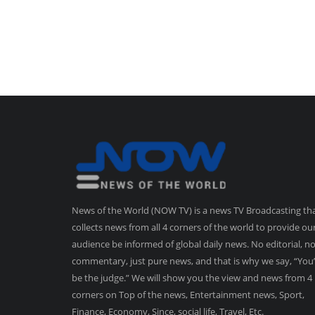
News of the World (NOW TV) is a news TV Broadcasting th
collects news from all 4 corners of the world to provide ou
audience be informed of global daily news. No editorial, n
commentary, just pure news, and that is why we say, “You’
be the judge.” We will show you the view and news from 4
corners on Top of the news, Entertainment news, Sport,
Finance, Economy, Since, social life, Travel, Etc.