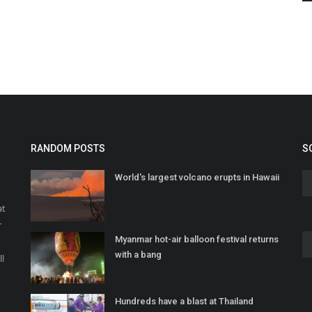
RANDOM POSTS
S
World's largest volcano erupts in Hawaii
at
r
Myanmar hot-air balloon festival returns
o
with a bang
ll
Hundreds have a blast at Thailand