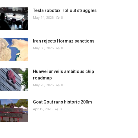
Tesla robotaxi rollout struggles
May 14, 2026
0
Iran rejects Hormuz sanctions
May 30, 2026
0
Huawei unveils ambitious chip
roadmap
May 26, 2026
0
Gout Gout runs historic 200m
Apr 15, 2026
0