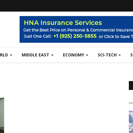
RLD
MIDDLE EAST
ECONOMY
SCI-TECH