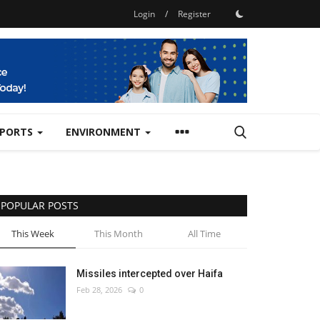
Login
/
Register
SPORTS
ENVIRONMENT
POPULAR POSTS
This Week
This Month
All Time
Missiles intercepted over Haifa
Feb 28, 2026
0