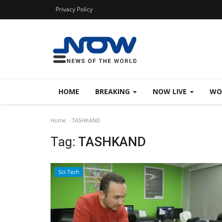
Privacy Policy
HOME
BREAKING
NOW LIVE
WO
Home
TASHKAND
Tag:
TASHKAND
Sci-Tech