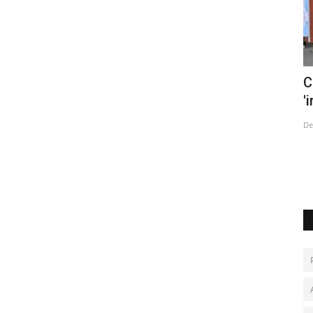
trike
China says tracking Covid cases now
T
'impossible' as infections...
c
Dec 14, 2022
0
De