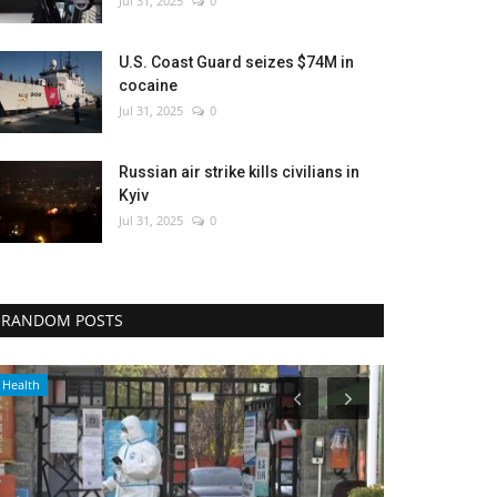
Jul 31, 2025
0
U.S. Coast Guard seizes $74M in
cocaine
Jul 31, 2025
0
Russian air strike kills civilians in
Kyiv
Jul 31, 2025
0
RANDOM POSTS
Travel
World Affairs