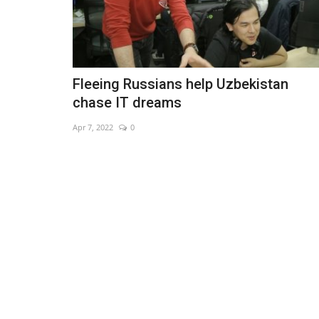
Fleeing Russians help Uzbekistan
chase IT dreams
Apr 7, 2022
0