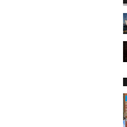
Health