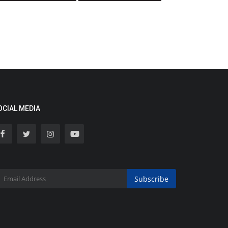
OCIAL MEDIA
Subscribe