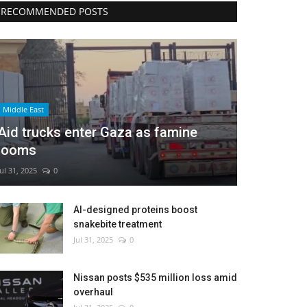
RECOMMENDED POSTS
Middle East
Aid trucks enter Gaza as famine
looms
Jul 31, 2025
0
AI-designed proteins boost
snakebite treatment
Jul 31, 2025
0
Nissan posts $535 million loss amid
overhaul