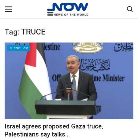
Tag:
TRUCE
Login
Register
Middle East
Home
Privacy Policy
Breaking
NOW Live
WORLD
Israel agrees proposed Gaza truce,
Middle East
Palestinians say talks...