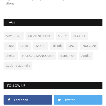
TAGS
ARMISTICE
JOHANNESBURG
SICILY
RECYCLE
100M
GAME
WORST
TikTok
SPOT
NULCEAR
shelter
NAJLA AL-MANGOUSH
Iranian Air
Apollo
Cyclone Gabrielle
FOLLOW US
Facebook
Twitter