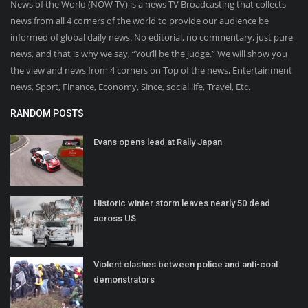
News of the World (NOW TV) is a news TV Broadcasting that collects
news from all 4 corners of the world to provide our audience be
informed of global daily news. No editorial, no commentary, just pure
news, and that is why we say, “You’ll be the judge.” We will show you
the view and news from 4 corners on Top of the news, Entertainment
news, Sport, Finance, Economy, Since, social life, Travel, Etc.
RANDOM POSTS
Evans opens lead at Rally Japan
Historic winter storm leaves nearly 50 dead
across US
Violent clashes between police and anti-coal
demonstrators