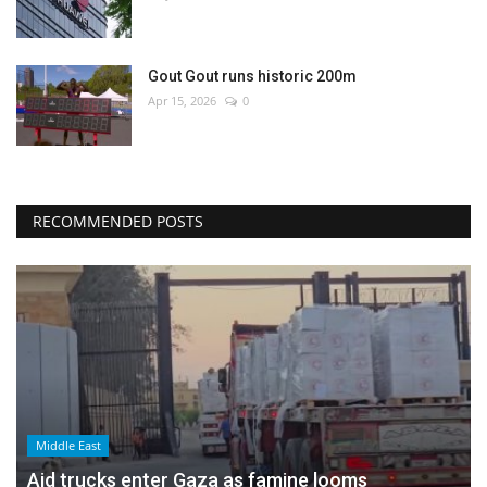
Gout Gout runs historic 200m
Apr 15, 2026
0
RECOMMENDED POSTS
Middle East
Aid trucks enter Gaza as famine looms