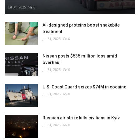
Jul 31, 2025
0
AI-designed proteins boost snakebite
treatment
Jul 31, 2025
0
Nissan posts $535 million loss amid
overhaul
Jul 31, 2025
0
U.S. Coast Guard seizes $74M in cocaine
Jul 31, 2025
0
Russian air strike kills civilians in Kyiv
Jul 31, 2025
0