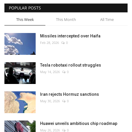
POPULAR POSTS
This Week
This Month
All Time
Missiles intercepted over Haifa
Feb 28, 2026
0
Tesla robotaxi rollout struggles
May 14, 2026
0
Iran rejects Hormuz sanctions
May 30, 2026
0
Huawei unveils ambitious chip roadmap
May 26, 2026
0