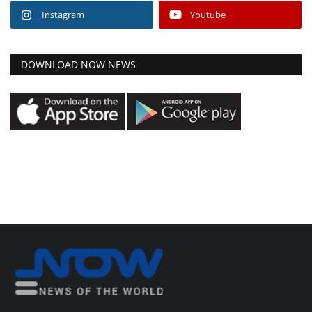
Instagram
Youtube
DOWNLOAD NOW NEWS