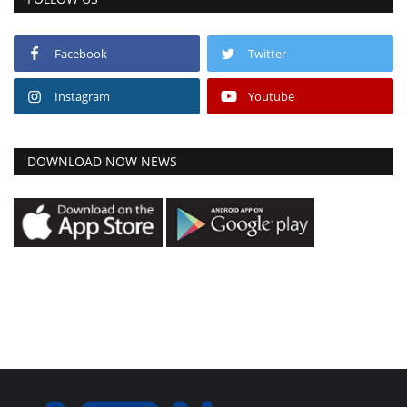
Facebook
Twitter
Instagram
Youtube
DOWNLOAD NOW NEWS