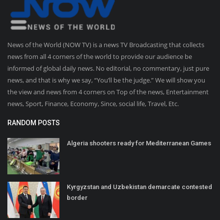
News of the World (NOW TV) is a news TV Broadcasting that collects
news from all 4 corners of the world to provide our audience be
informed of global daily news. No editorial, no commentary, just pure
news, and that is why we say, “You’ll be the judge.” We will show you
the view and news from 4 corners on Top of the news, Entertainment
news, Sport, Finance, Economy, Since, social life, Travel, Etc.
RANDOM POSTS
Algeria shooters ready for Mediterranean Games
Kyrgyzstan and Uzbekistan demarcate contested
border