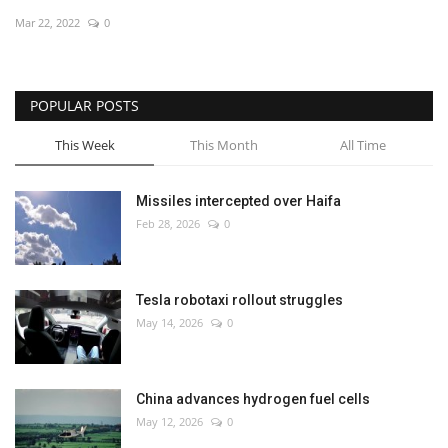
Mar 22, 2022
0
Economy
Sci-Tech
POPULAR POSTS
Sports
This Week
This Month
All Time
Environment
Missiles intercepted over Haifa
Feb 28, 2026
0
Travel
Health
Tesla robotaxi rollout struggles
May 14, 2026
0
Culture
Entertainment
China advances hydrogen fuel cells
May 12, 2026
0
World Affairs