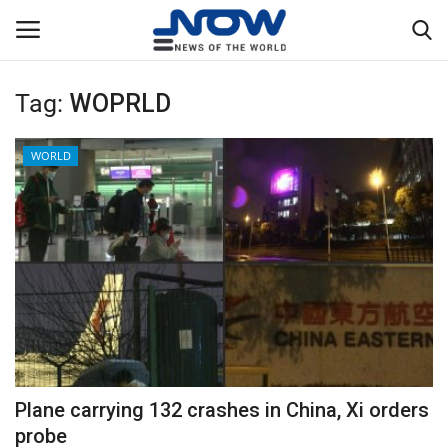
Tag:
WOPRLD
Login
Register
WORLD
Home
Privacy Policy
Breaking
NOW Live
WORLD
Plane carrying 132 crashes in China, Xi orders
Middle East
probe