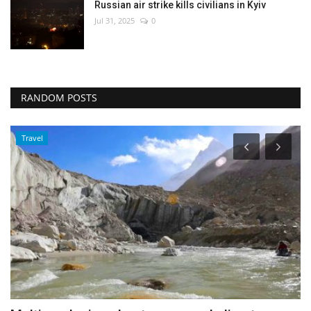
Russian air strike kills civilians in Kyiv
Jul 31, 2025
0
RANDOM POSTS
Middle East