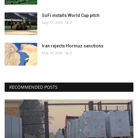
SoFi installs World Cup pitch
May 15, 2026
0
Iran rejects Hormuz sanctions
May 30, 2026
0
RECOMMENDED POSTS