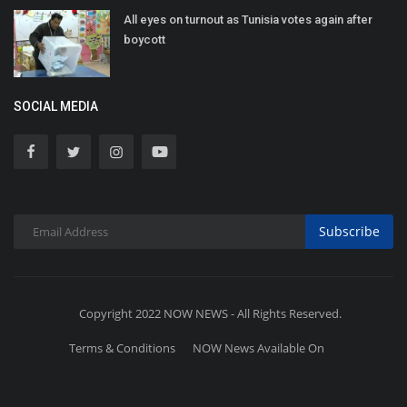
All eyes on turnout as Tunisia votes again after
boycott
SOCIAL MEDIA
Subscribe
Copyright 2022 NOW NEWS - All Rights Reserved.
Terms & Conditions
NOW News Available On