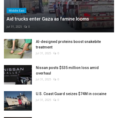
Middle East
Aid trucks enter Gaza as famine looms
Jul 31, 2025
0
AI-designed proteins boost snakebite
treatment
Jul 31, 2025
0
Nissan posts $535 million loss amid
overhaul
Jul 31, 2025
0
U.S. Coast Guard seizes $74M in cocaine
Jul 31, 2025
0