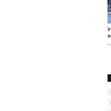
 heat
Iran, Pakistan sign new trade
O
agreement
o
Aug 6, 2026
0
No