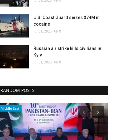
Jul 31, 2025
0
U.S. Coast Guard seizes $74M in
cocaine
Jul 31, 2025
0
Russian air strike kills civilians in
Kyiv
Jul 31, 2025
0
RANDOM POSTS
Travel
Breaking