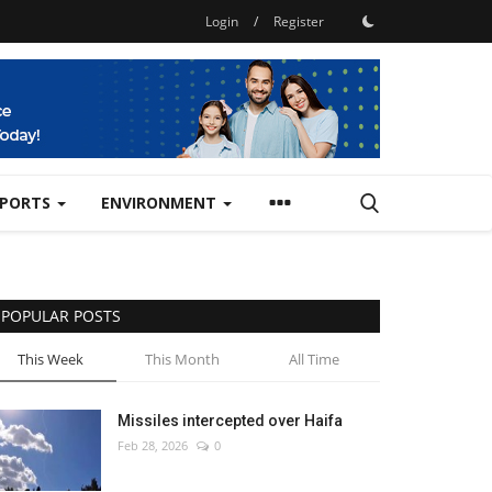
Login
/
Register
SPORTS
ENVIRONMENT
POPULAR POSTS
This Week
This Month
All Time
Missiles intercepted over Haifa
Feb 28, 2026
0