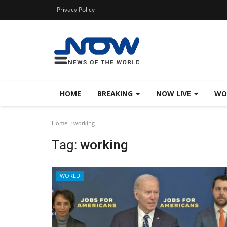
Privacy Policy
HOME
BREAKING
NOW LIVE
WO
Home
working
Tag:
working
WORLD