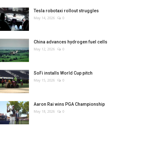
Tesla robotaxi rollout struggles
May 14, 2026
0
China advances hydrogen fuel cells
May 12, 2026
0
SoFi installs World Cup pitch
May 15, 2026
0
Aaron Rai wins PGA Championship
May 18, 2026
0