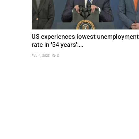
US experiences lowest unemployment
rate in '54 years':...
Feb 4, 2023
0