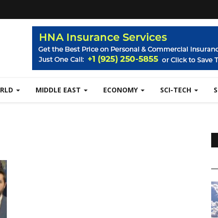
RLD
MIDDLE EAST
ECONOMY
SCI-TECH