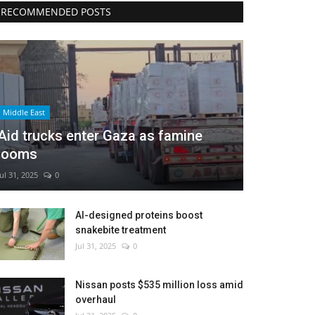
RECOMMENDED POSTS
Middle East
Aid trucks enter Gaza as famine
looms
Jul 31, 2025
0
AI-designed proteins boost
snakebite treatment
Jul 31, 2025
0
Nissan posts $535 million loss amid
overhaul