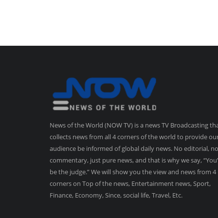
News of the World (NOW TV) is a news TV Broadcasting th
collects news from all 4 corners of the world to provide ou
audience be informed of global daily news. No editorial, n
commentary, just pure news, and that is why we say, “You’
be the judge.” We will show you the view and news from 4
corners on Top of the news, Entertainment news, Sport,
Finance, Economy, Since, social life, Travel, Etc.