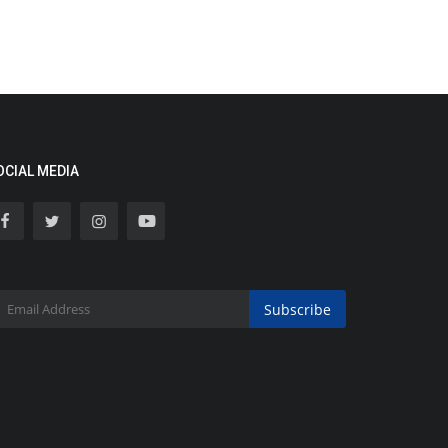
OCIAL MEDIA
Subscribe