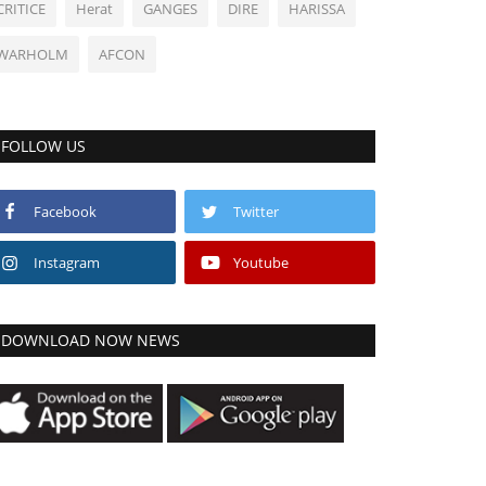
CRITICE
Herat
GANGES
DIRE
HARISSA
WARHOLM
AFCON
FOLLOW US
Facebook
Twitter
Instagram
Youtube
DOWNLOAD NOW NEWS