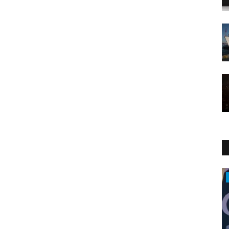
Middle East