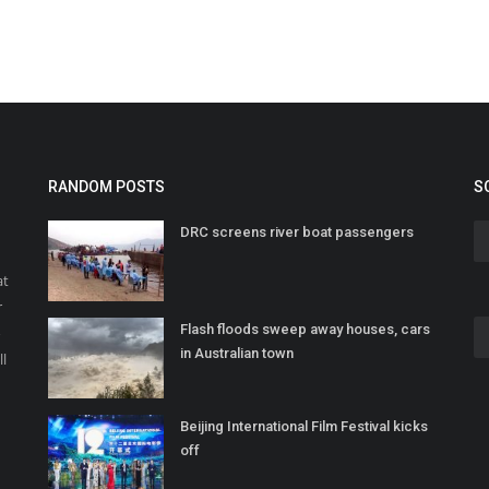
RANDOM POSTS
S
DRC screens river boat passengers
at
r
Flash floods sweep away houses, cars
o
in Australian town
ll
Beijing International Film Festival kicks
off