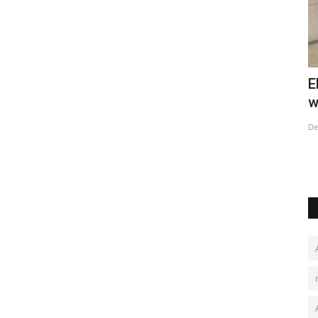
lager
Elderly Covid patients fill hospital
C
wards in China's major...
C
Dec 23, 2022
0
De