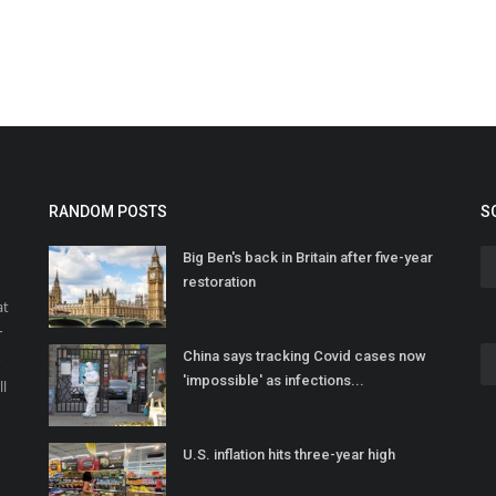
RANDOM POSTS
S
Big Ben's back in Britain after five-year
restoration
at
r
China says tracking Covid cases now
o
'impossible' as infections...
ll
U.S. inflation hits three-year high