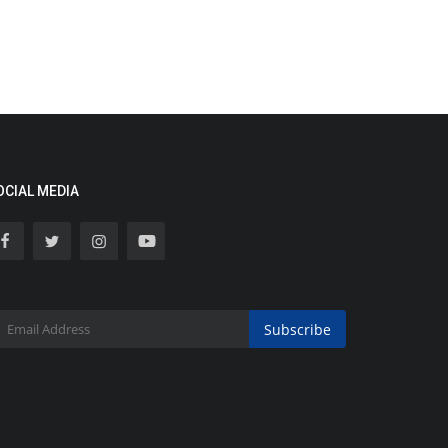
OCIAL MEDIA
Subscribe