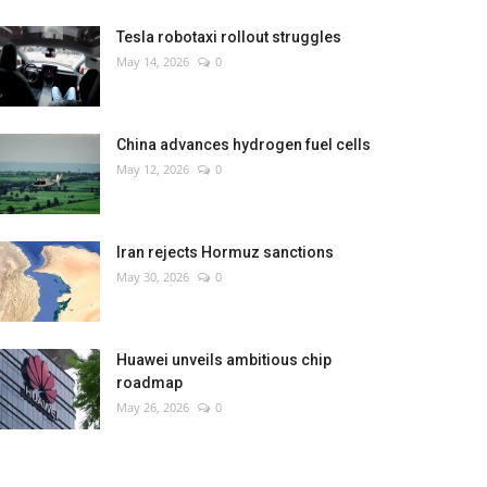
Tesla robotaxi rollout struggles
May 14, 2026
0
China advances hydrogen fuel cells
May 12, 2026
0
Iran rejects Hormuz sanctions
May 30, 2026
0
Huawei unveils ambitious chip
roadmap
May 26, 2026
0