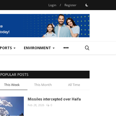
Login
/
Register
SPORTS
ENVIRONMENT
POPULAR POSTS
This Week
This Month
All Time
Missiles intercepted over Haifa
Feb 28, 2026
0