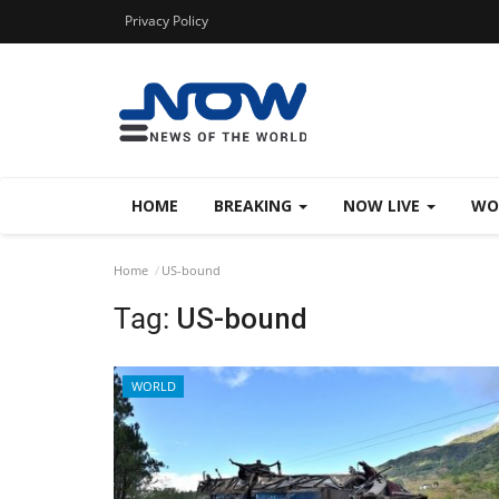
Privacy Policy
HOME
BREAKING
NOW LIVE
WO
Home
US-bound
Tag:
US-bound
WORLD