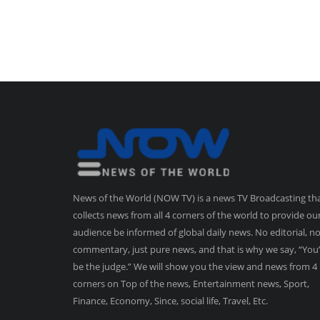
News of the World (NOW TV) is a news TV Broadcasting th
collects news from all 4 corners of the world to provide ou
audience be informed of global daily news. No editorial, n
commentary, just pure news, and that is why we say, “You’
be the judge.” We will show you the view and news from 4
corners on Top of the news, Entertainment news, Sport,
Finance, Economy, Since, social life, Travel, Etc.