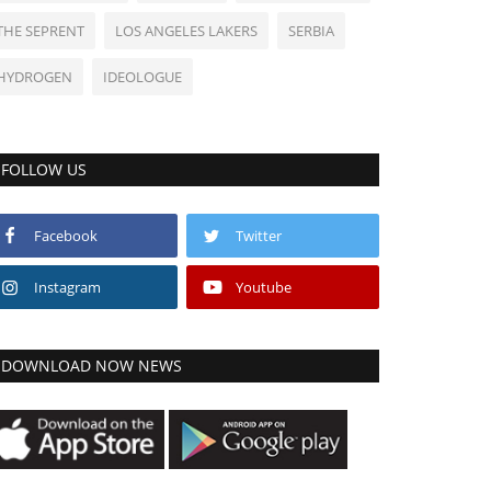
THE SEPRENT
LOS ANGELES LAKERS
SERBIA
HYDROGEN
IDEOLOGUE
FOLLOW US
Facebook
Twitter
Instagram
Youtube
DOWNLOAD NOW NEWS