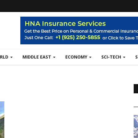
RLD
MIDDLE EAST
ECONOMY
SCI-TECH