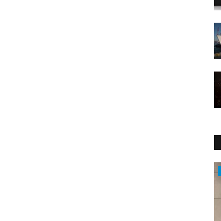
Health