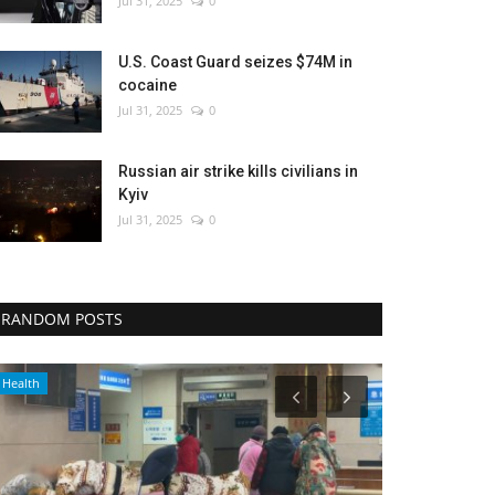
Jul 31, 2025
0
U.S. Coast Guard seizes $74M in
cocaine
Jul 31, 2025
0
Russian air strike kills civilians in
Kyiv
Jul 31, 2025
0
RANDOM POSTS
Health
Culture