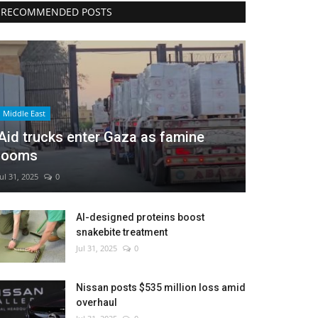
RECOMMENDED POSTS
Middle East
Aid trucks enter Gaza as famine
looms
Jul 31, 2025
0
AI-designed proteins boost
snakebite treatment
Jul 31, 2025
0
Nissan posts $535 million loss amid
overhaul