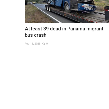
At least 39 dead in Panama migrant
bus crash
Feb 16, 2023
0