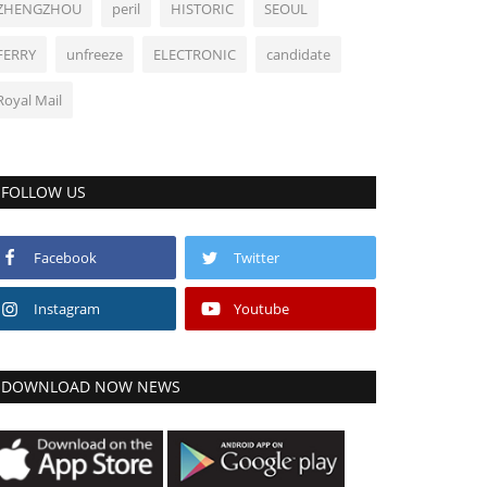
ZHENGZHOU
peril
HISTORIC
SEOUL
FERRY
unfreeze
ELECTRONIC
candidate
Royal Mail
FOLLOW US
Facebook
Twitter
Instagram
Youtube
DOWNLOAD NOW NEWS