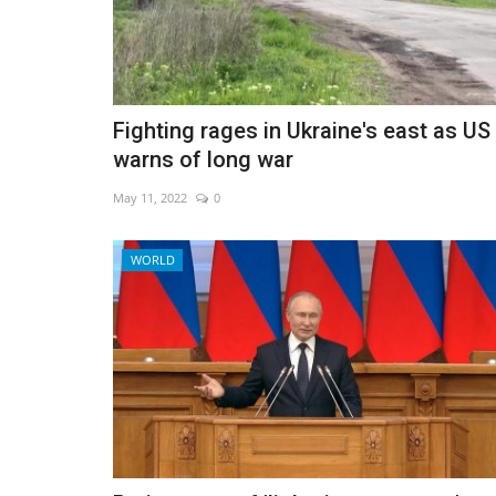
Asia tourist hubs ready for Chin
Fighting rages in Ukraine's east as US
warns of long war
Jan 7, 2023
0
May 11, 2022
0
WORLD