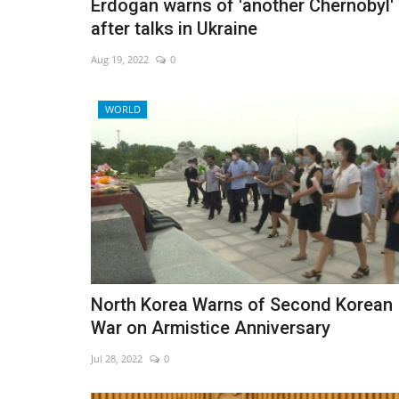
Erdogan warns of 'another Chernobyl'
after talks in Ukraine
Aug 19, 2022
0
WORLD
North Korea Warns of Second Korean
War on Armistice Anniversary
Jul 28, 2022
0