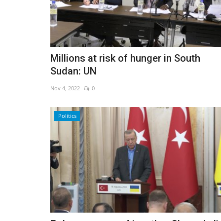
Millions at risk of hunger in South
Sudan: UN
Nov 4, 2022
0
Politics