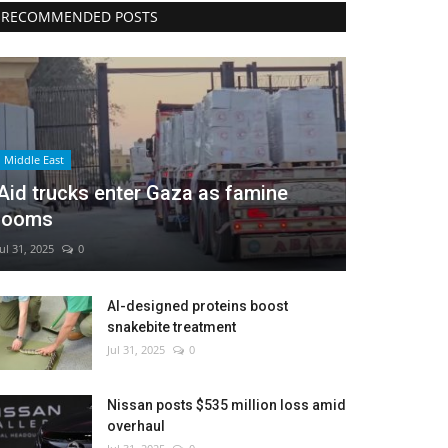
RECOMMENDED POSTS
Middle East
Aid trucks enter Gaza as famine
looms
Jul 31, 2025
0
AI-designed proteins boost
snakebite treatment
Jul 31, 2025
0
Nissan posts $535 million loss amid
overhaul