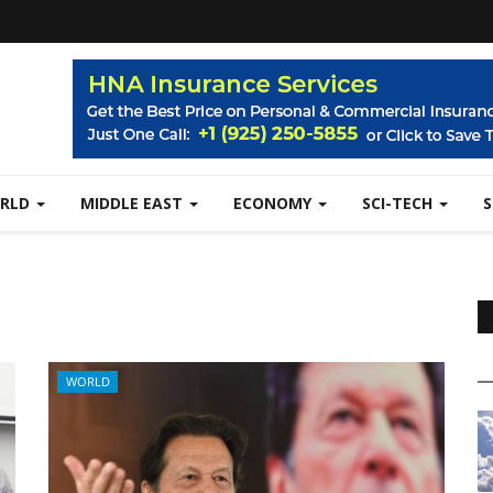
RLD
MIDDLE EAST
ECONOMY
SCI-TECH
WORLD