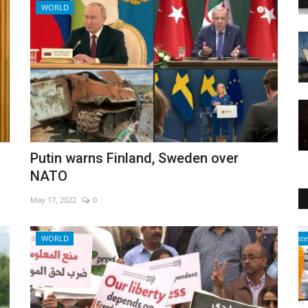
WORLD
Putin warns Finland, Sweden over
NATO
May 17, 2022
0
Entertainment
WORLD