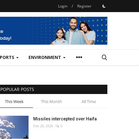
Login
/
Register
SPORTS
ENVIRONMENT
POPULAR POSTS
This Week
This Month
All Time
Missiles intercepted over Haifa
Feb 28, 2026
0