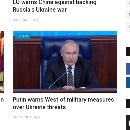
EU warns China against backing
Russia's Ukraine war
Apr 2, 2022
0
Politics
in
Putin warns West of military measures
over Ukraine threats
Dec 22, 2021
0