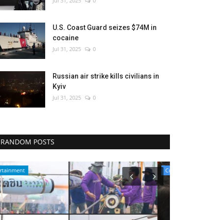
Jul 31, 2025
0
U.S. Coast Guard seizes $74M in
cocaine
Jul 31, 2025
0
Russian air strike kills civilians in
Kyiv
Jul 31, 2025
0
RANDOM POSTS
Culture
Sci-Tech