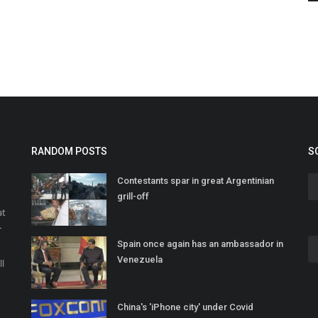
RANDOM POSTS
S
Contestants spar in great Argentinian
grill-off
at
r
Spain once again has an ambassador in
o
Venezuela
ll
China's 'iPhone city' under Covid