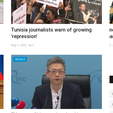
a influx
Hundreds have a blast at Thailand
E
Tunisia journalists warn of growing
amateur rocket festival
T
'repression'
May 2, 2022
0
Se
May 7, 2022
0
WORLD