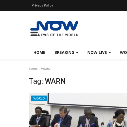
Privacy Policy
HOME
BREAKING
NOW LIVE
WO
Home
WARN
Tag:
WARN
WORLD