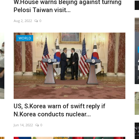
W.House warns Beijing against turning
Pelosi Taiwan visit...
Aug 2, 2022
0
WORLD
US, S.Korea warn of swift reply if
N.Korea conducts nuclear...
Jun 14, 2022
0