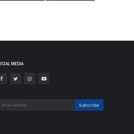
OCIAL MEDIA
Subscribe