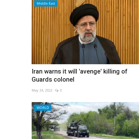
Middle East
Iran warns it will 'avenge' killing of
Guards colonel
May 24, 2022
0
Travel
WORLD