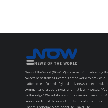
News of the World (NOW TV) is a news TV Broadcasting th
collects news from all 4 corners of the world to provide ou
audience be informed of global daily news. No editorial, n
commentary, just pure news, and that is why we say, “You’
be the judge.” We will show you the view and news from 4
corners on Top of the news, Entertainment news, Sport,
Finance, Economy, Since, social life, Travel, Etc.