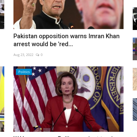
Pakistan opposition warns Imran Khan
arrest would be 'red...
Aug 23, 2022
0
Politics