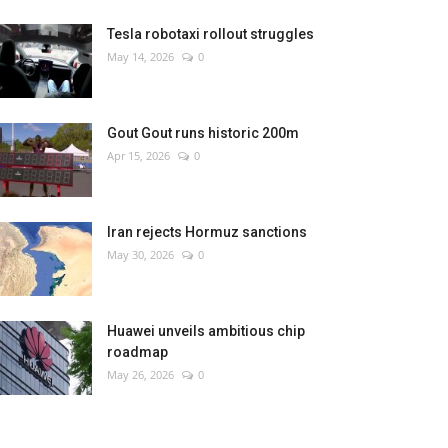
Tesla robotaxi rollout struggles
May 14, 2026
0
Gout Gout runs historic 200m
Apr 15, 2026
0
Iran rejects Hormuz sanctions
May 30, 2026
0
Huawei unveils ambitious chip
roadmap
May 26, 2026
0