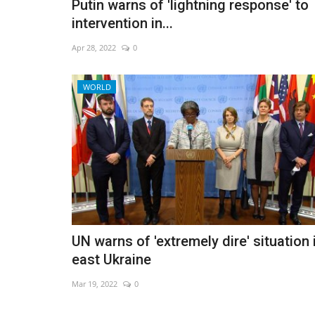
Putin warns of 'lightning response' to
intervention in...
Apr 28, 2022
0
WORLD
UN warns of 'extremely dire' situation 
east Ukraine
Mar 19, 2022
0