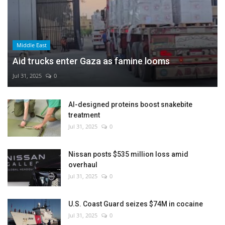
Middle East
Aid trucks enter Gaza as famine looms
Jul 31, 2025
0
AI-designed proteins boost snakebite
treatment
Jul 31, 2025
0
Nissan posts $535 million loss amid
overhaul
Jul 31, 2025
0
U.S. Coast Guard seizes $74M in cocaine
Jul 31, 2025
0