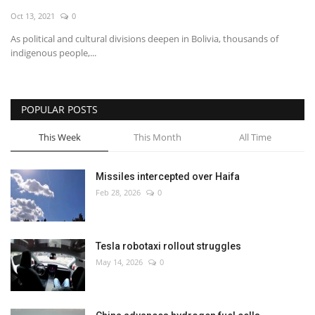
Oct 13, 2021
0
Economy
As political and cultural divisions deepen in Bolivia, thousands of
indigenous people,...
Sci-Tech
Sports
POPULAR POSTS
Environment
This Week
This Month
All Time
Travel
Missiles intercepted over Haifa
Feb 28, 2026
0
Health
Culture
Tesla robotaxi rollout struggles
May 14, 2026
0
Entertainment
World Affairs