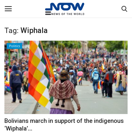
Tag:
Wiphala
Login
Register
Politics
Home
Privacy Policy
Breaking
NOW Live
WORLD
Bolivians march in support of the indigenous
Middle East
‘Wiphala’...