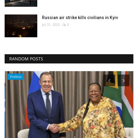
Russian air strike kills civilians in Kyiv
Jul 31, 2025
0
RANDOM POSTS
Politics