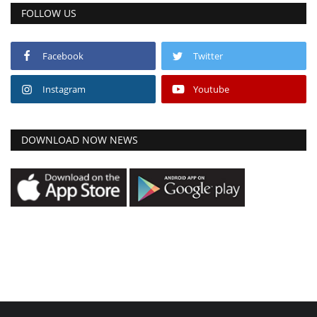
FOLLOW US
Facebook
Twitter
Instagram
Youtube
DOWNLOAD NOW NEWS