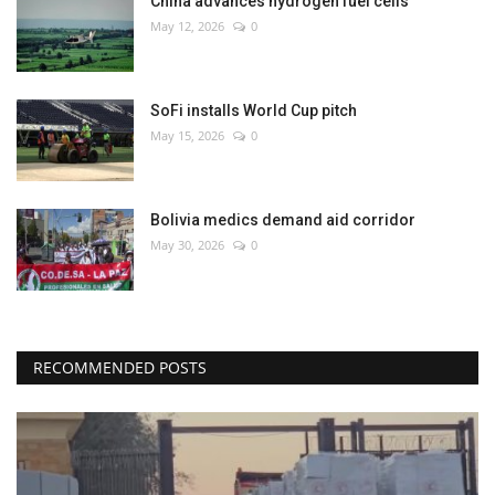
China advances hydrogen fuel cells
May 12, 2026
0
SoFi installs World Cup pitch
May 15, 2026
0
Bolivia medics demand aid corridor
May 30, 2026
0
RECOMMENDED POSTS