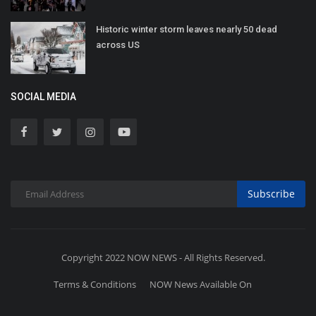
Historic winter storm leaves nearly 50 dead
across US
SOCIAL MEDIA
Subscribe
Copyright 2022 NOW NEWS - All Rights Reserved.
Terms & Conditions
NOW News Available On