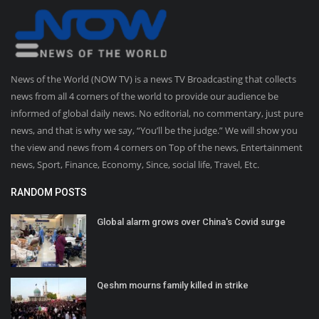
News of the World (NOW TV) is a news TV Broadcasting that collects
news from all 4 corners of the world to provide our audience be
informed of global daily news. No editorial, no commentary, just pure
news, and that is why we say, “You’ll be the judge.” We will show you
the view and news from 4 corners on Top of the news, Entertainment
news, Sport, Finance, Economy, Since, social life, Travel, Etc.
RANDOM POSTS
Global alarm grows over China's Covid surge
Qeshm mourns family killed in strike