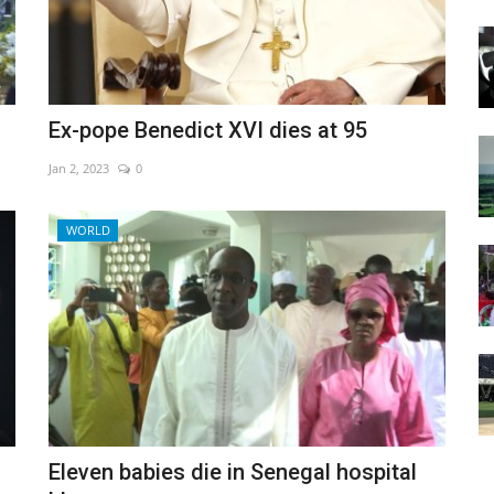
Ex-pope Benedict XVI dies at 95
Jan 2, 2023
0
WORLD
Eleven babies die in Senegal hospital