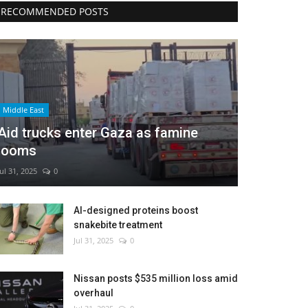
RECOMMENDED POSTS
Middle East
Aid trucks enter Gaza as famine
looms
Jul 31, 2025
0
AI-designed proteins boost
snakebite treatment
Jul 31, 2025
0
Nissan posts $535 million loss amid
overhaul