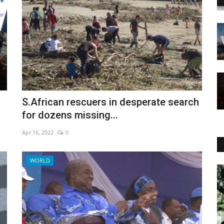
S.African rescuers in desperate search
for dozens missing...
Apr 16, 2022
0
WORLD
World Affairs