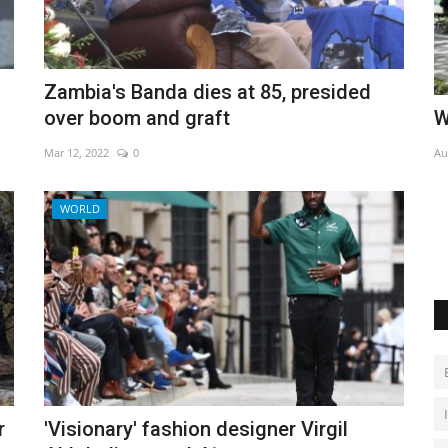
Zambia's Banda dies at 85, presided
nature
World Affairs Episode 7
A
over boom and graft
M
Aug 1, 2022
0
Mar 12, 2022
0
Au
WORLD
At
r
'Visionary' fashion designer Virgil