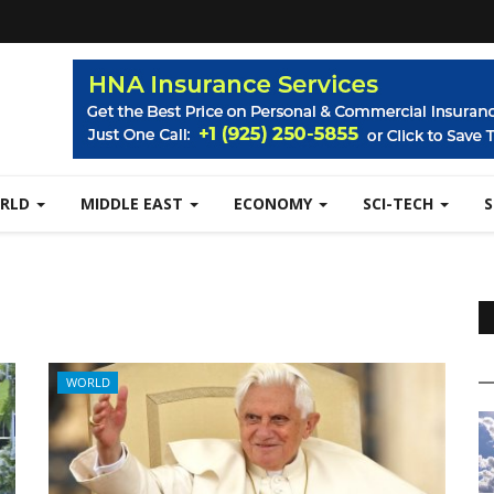
RLD
MIDDLE EAST
ECONOMY
SCI-TECH
WORLD