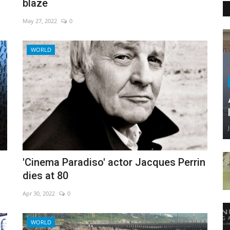
blaze
May 27, 2022
0
WORLD
'Cinema Paradiso' actor Jacques Perrin
dies at 80
Apr 30, 2022
0
WORLD