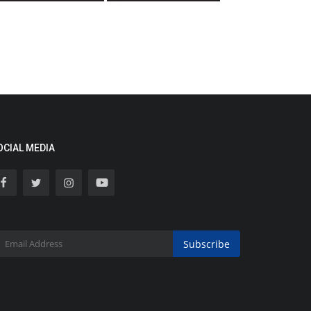
OCIAL MEDIA
Subscribe