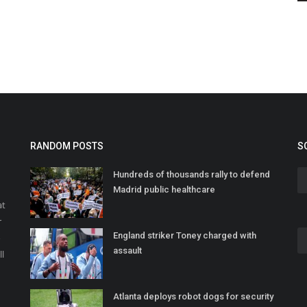
RANDOM POSTS
S
Hundreds of thousands rally to defend
Madrid public healthcare
at
r
England striker Toney charged with
o
assault
ll
Atlanta deploys robot dogs for security