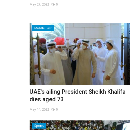
May 27, 2022
0
Middle East
UAE's ailing President Sheikh Khalifa
dies aged 73
May 14, 2022
0
Sports