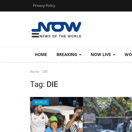
Privacy Policy
HOME
BREAKING
NOW LIVE
WO
Home
DIE
Tag:
DIE
WORLD