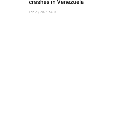
crashes in Venezuela
Feb 23, 2022
0