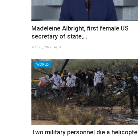
Madeleine Albright, first female US
Activists warn a toothless UN 
secretary of state,...
pact will fail
Mar 25, 2022
0
Dec 12, 2022
0
WORLD
Two military personnel die a helicopte