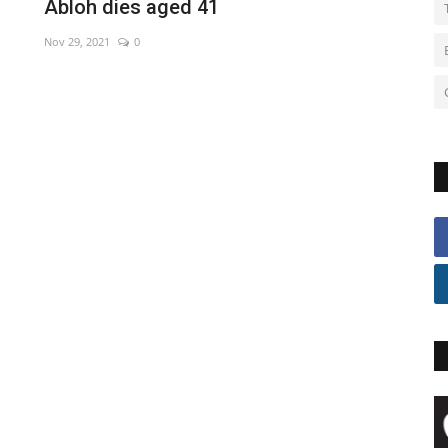
Abloh dies aged 41
Nov 29, 2021
0