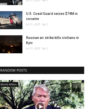
Jul 31, 2025
0
U.S. Coast Guard seizes $74M in
cocaine
Jul 31, 2025
0
Russian air strike kills civilians in
Kyiv
Jul 31, 2025
0
RANDOM POSTS
Sports
Middle East