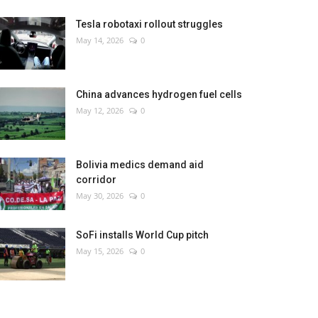
Tesla robotaxi rollout struggles
May 14, 2026
0
China advances hydrogen fuel cells
May 12, 2026
0
Bolivia medics demand aid
corridor
May 30, 2026
0
SoFi installs World Cup pitch
May 15, 2026
0