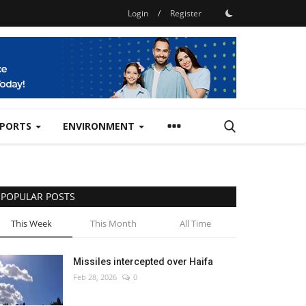
Login
/
Register
SPORTS
ENVIRONMENT
POPULAR POSTS
This Week
This Month
All Time
Missiles intercepted over Haifa
Feb 28, 2026
0