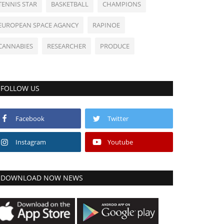
TENNIS STAR
BASKETBALL
CHAMPIONS
EUROPEAN SPACE AGANCY
RAPINOE
CANNABIES
RESEARCHER
PRODUCE
FOLLOW US
Facebook
Twitter
Instagram
Youtube
DOWNLOAD NOW NEWS