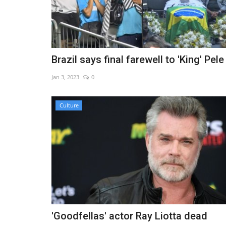
Brazil says final farewell to 'King' Pele
Jan 3, 2023
0
Culture
'Goodfellas' actor Ray Liotta dead