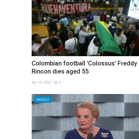
Colombian football 'Colossus' Freddy
Rincon dies aged 55
Apr 16, 2022
0
WORLD
Environment