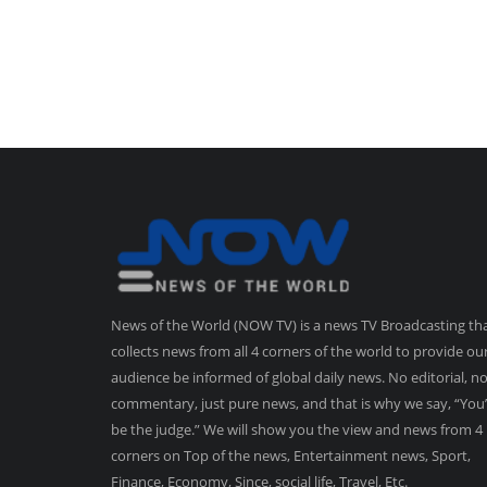
News of the World (NOW TV) is a news TV Broadcasting th
collects news from all 4 corners of the world to provide ou
audience be informed of global daily news. No editorial, n
commentary, just pure news, and that is why we say, “You’
be the judge.” We will show you the view and news from 4
corners on Top of the news, Entertainment news, Sport,
Finance, Economy, Since, social life, Travel, Etc.