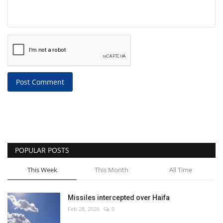
Post Comment
POPULAR POSTS
This Week
This Month
All Time
Missiles intercepted over Haifa
Feb 28, 2026
0