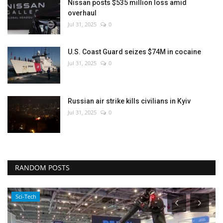
Nissan posts $535 million loss amid
overhaul
Jul 31, 2025
0
U.S. Coast Guard seizes $74M in cocaine
Jul 31, 2025
0
Russian air strike kills civilians in Kyiv
Jul 31, 2025
0
RANDOM POSTS
Sci-Tech