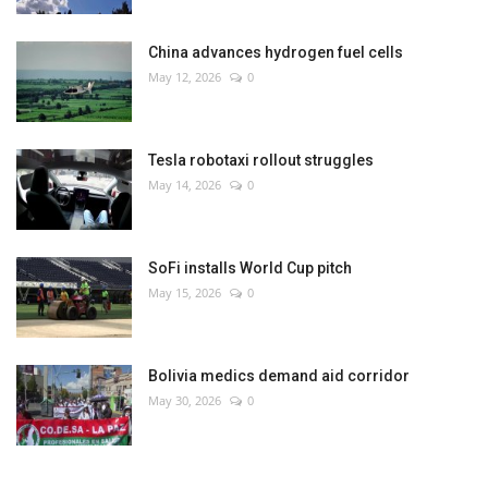
China advances hydrogen fuel cells
May 12, 2026
0
Tesla robotaxi rollout struggles
May 14, 2026
0
SoFi installs World Cup pitch
May 15, 2026
0
Bolivia medics demand aid corridor
May 30, 2026
0