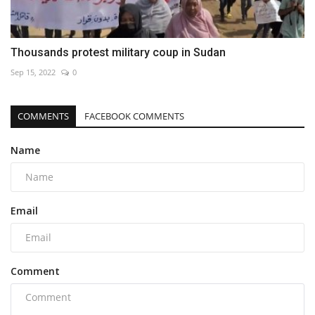
Thousands protest military coup in Sudan
Sep 15, 2022
0
COMMENTS
FACEBOOK COMMENTS
Name
Email
Comment