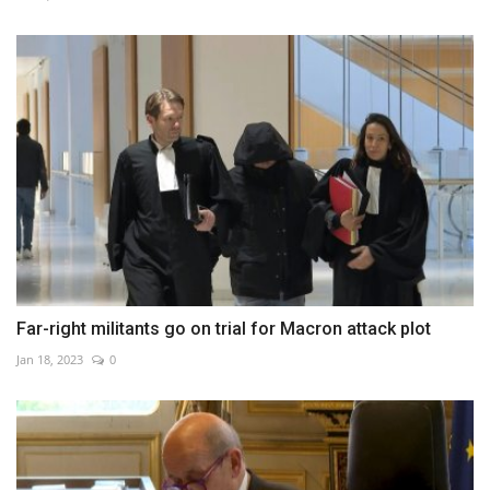
Far-right militants go on trial for Macron attack plot
Jan 18, 2023
0