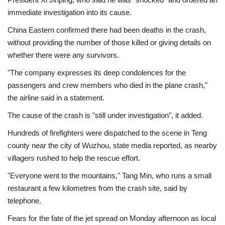
immediate investigation into its cause.
China Eastern confirmed there had been deaths in the crash,
without providing the number of those killed or giving details on
whether there were any survivors.
"The company expresses its deep condolences for the
passengers and crew members who died in the plane crash,"
the airline said in a statement.
The cause of the crash is "still under investigation", it added.
Hundreds of firefighters were dispatched to the scene in Teng
county near the city of Wuzhou, state media reported, as nearby
villagers rushed to help the rescue effort.
"Everyone went to the mountains," Tang Min, who runs a small
restaurant a few kilometres from the crash site, said by
telephone.
Fears for the fate of the jet spread on Monday afternoon as local