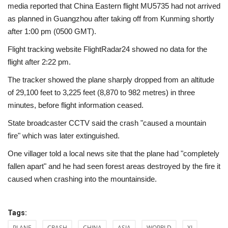
media reported that China Eastern flight MU5735 had not arrived
as planned in Guangzhou after taking off from Kunming shortly
after 1:00 pm (0500 GMT).
Flight tracking website FlightRadar24 showed no data for the
flight after 2:22 pm.
The tracker showed the plane sharply dropped from an altitude
of 29,100 feet to 3,225 feet (8,870 to 982 metres) in three
minutes, before flight information ceased.
State broadcaster CCTV said the crash "caused a mountain
fire" which was later extinguished.
One villager told a local news site that the plane had "completely
fallen apart" and he had seen forest areas destroyed by the fire it
caused when crashing into the mountainside.
Tags:
PLANE
CRASH
CHINA
ASIA
WOPRLD
XI