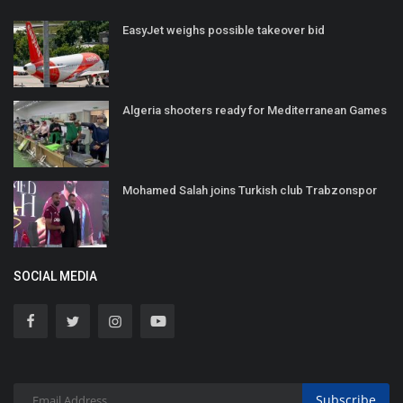
EasyJet weighs possible takeover bid
Algeria shooters ready for Mediterranean Games
Mohamed Salah joins Turkish club Trabzonspor
SOCIAL MEDIA
Subscribe