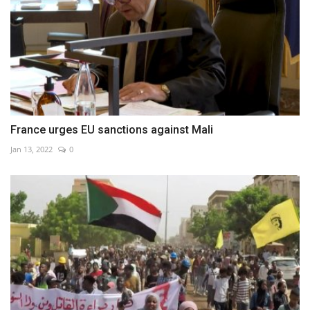
France urges EU sanctions against Mali
Jan 13, 2022
0