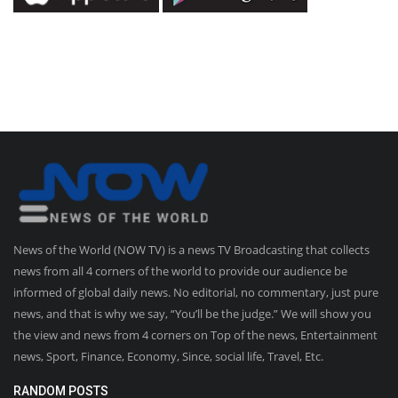
News of the World (NOW TV) is a news TV Broadcasting that collects
news from all 4 corners of the world to provide our audience be
informed of global daily news. No editorial, no commentary, just pure
news, and that is why we say, “You’ll be the judge.” We will show you
the view and news from 4 corners on Top of the news, Entertainment
news, Sport, Finance, Economy, Since, social life, Travel, Etc.
RANDOM POSTS