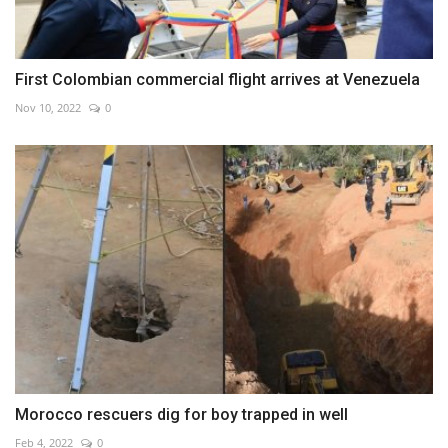
First Colombian commercial flight arrives at Venezuela
Nov 10, 2022
0
Morocco rescuers dig for boy trapped in well
Feb 4, 2022
0