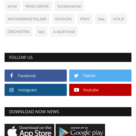
artist
MASS GRAVE
fundamental
MOHAMMAD ESLAMI
EVASION
PRAY
Sea
HOLD
ORCHESTRA
last
A skull fossil
FOLLOW US
Facebook
Twitter
Instagram
Youtube
DOWNLOAD NOW NEWS