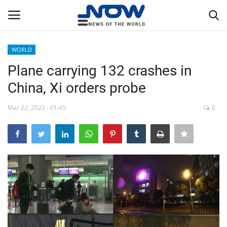
WORLD
Login
Register
Plane carrying 132 crashes in
China, Xi orders probe
Home
Mar 22, 2022 - 01:45
0
Privacy Policy
Breaking
NOW Live
WORLD
Middle East