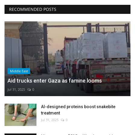
RECOMMENDED POSTS
Middle East
Aid trucks enter Gaza as famine looms
Jul 31, 2025
0
AI-designed proteins boost snakebite
treatment
Jul 31, 2025
0