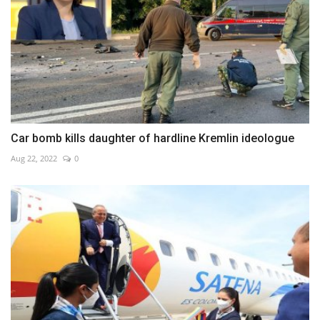
Car bomb kills daughter of hardline Kremlin ideologue
Aug 22, 2022
0