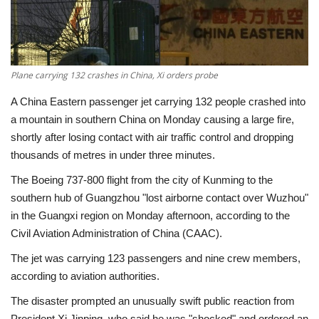
Economy
Sci-Tech
Plane carrying 132 crashes in China, Xi orders probe
Sports
A China Eastern passenger jet carrying 132 people crashed into
a mountain in southern China on Monday causing a large fire,
Environment
shortly after losing contact with air traffic control and dropping
thousands of metres in under three minutes.
Travel
The Boeing 737-800 flight from the city of Kunming to the
southern hub of Guangzhou "lost airborne contact over Wuzhou"
Health
in the Guangxi region on Monday afternoon, according to the
Civil Aviation Administration of China (CAAC).
Culture
The jet was carrying 123 passengers and nine crew members,
according to aviation authorities.
Entertainment
The disaster prompted an unusually swift public reaction from
World Affairs
President Xi Jinping, who said he was "shocked" and ordered an