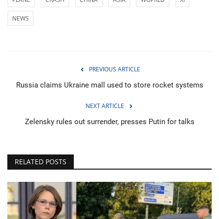
NEWS
PREVIOUS ARTICLE
Russia claims Ukraine mall used to store rocket systems
NEXT ARTICLE
Zelensky rules out surrender, presses Putin for talks
RELATED POSTS