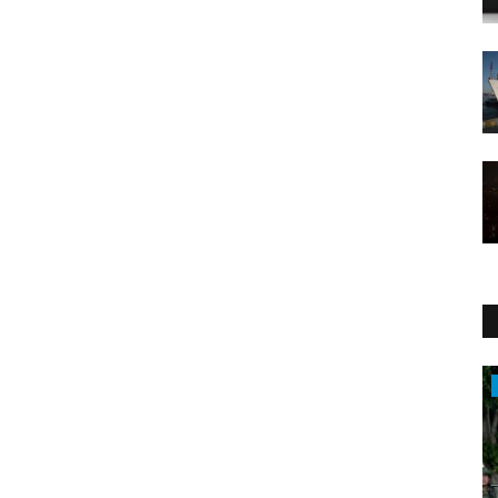
WORLD