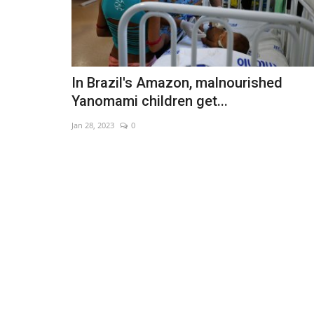
In Brazil's Amazon, malnourished
Yanomami children get...
Jan 28, 2023
0