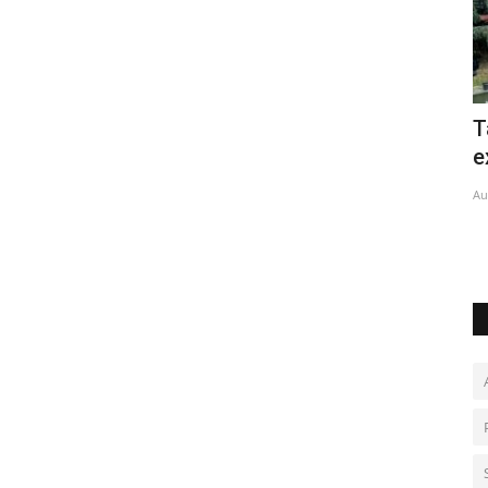
Taiwan begins large-scale military
B
exercises
o
Aug 6, 2026
0
Au