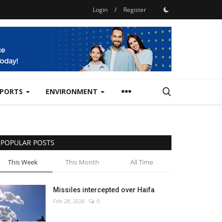
Login
/
Register
SPORTS
ENVIRONMENT
POPULAR POSTS
This Week
This Month
All Time
Missiles intercepted over Haifa
Feb 28, 2026
0