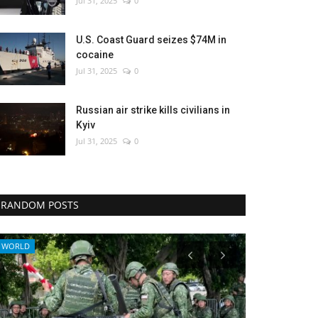
Jul 31, 2025
0
U.S. Coast Guard seizes $74M in
cocaine
Jul 31, 2025
0
Russian air strike kills civilians in
Kyiv
Jul 31, 2025
0
RANDOM POSTS
Entertainment
Culture