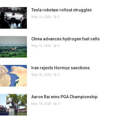
Tesla robotaxi rollout struggles
May 14, 2026
0
China advances hydrogen fuel cells
May 12, 2026
0
Iran rejects Hormuz sanctions
May 30, 2026
0
Aaron Rai wins PGA Championship
May 18, 2026
0