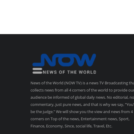
News of the World (NOW TV) is a news TV Broadcasting th
collects news from all 4 corners of the world to provide ou
audience be informed of global daily news. No editorial, n
commentary, just pure news, and that is why we say, “You’
be the judge.” We will show you the view and news from 4
corners on Top of the news, Entertainment news, Sport,
Finance, Economy, Since, social life, Travel, Etc.