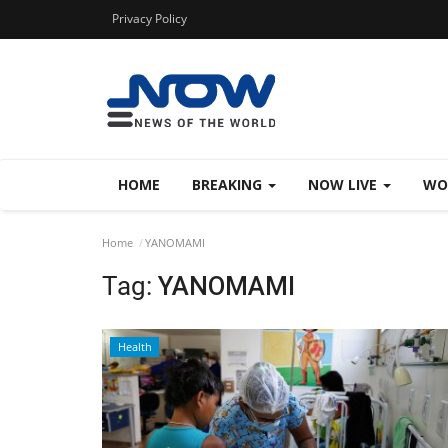
Privacy Policy
HOME
BREAKING
NOW LIVE
WO
Home
YANOMAMI
Tag:
YANOMAMI
Health