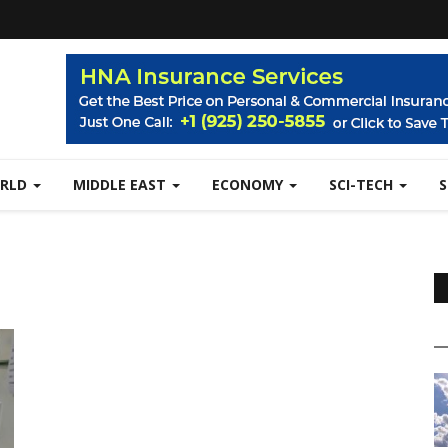
RLD
MIDDLE EAST
ECONOMY
SCI-TECH