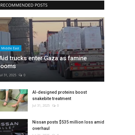
RECOMMENDED POSTS
Middle East
Aid trucks enter Gaza as famine
looms
Jul 31, 2025
0
AI-designed proteins boost
snakebite treatment
Jul 31, 2025
0
Nissan posts $535 million loss amid
overhaul