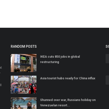
RANDOM POSTS
S
IKEA cuts 850 jobs in global
restructuring
at
r
Asia tourist hubs ready for China influx
o
ll
Shunned over war, Russians holiday on
Venezuelan resort...