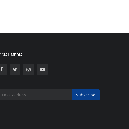
OCIAL MEDIA
Subscribe