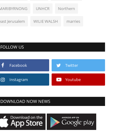
MARIBYRNONG
UNHCR
Northern
east Jerusalem
WILIE WALSH
marries
FOLLOW US
Facebook
Twitter
Instagram
Youtube
DOWNLOAD NOW NEWS