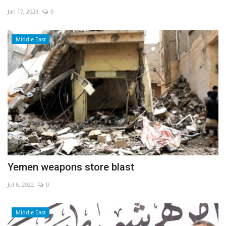
Jan 17, 2023
0
Economy
Middle East
Sci-Tech
Sports
Environment
Travel
Health
Yemen weapons store blast
Culture
Jul 6, 2022
0
Entertainment
Middle East
World Affairs