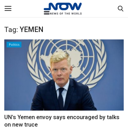
Tag:
YEMEN
Login
Register
Politics
Home
Privacy Policy
Breaking
NOW Live
WORLD
UN's Yemen envoy says encouraged by talks
Middle East
on new truce