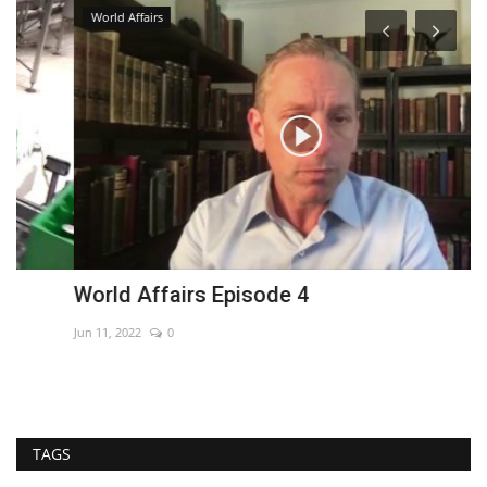
World Affairs
World Affairs Episode 4
I
Jun 11, 2022
0
Au
TAGS