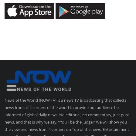
News of the World (NOW TV) is a news TV Broadcasting that collects
news from all 4 corners of the world to provide our audience be
informed of global daily news. No editorial, no commentary, just pure
news, and that is why we say, “You’ll be the judge.” We will show you
the view and news from 4 corners on Top of the news, Entertainment