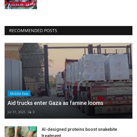
RECOMMENDED POSTS
Middle East
Aid trucks enter Gaza as famine looms
Jul 31, 2025
0
AI-designed proteins boost snakebite
treatment