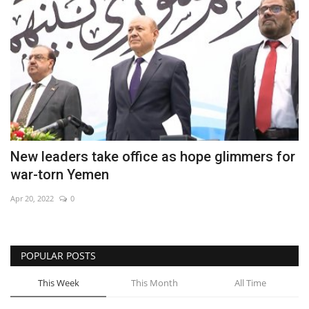
New leaders take office as hope glimmers for
war-torn Yemen
Apr 20, 2022
0
POPULAR POSTS
This Week
This Month
All Time