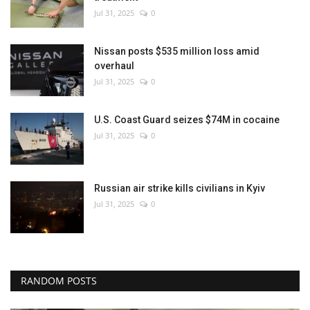
Jul 31, 2025
0
Nissan posts $535 million loss amid
overhaul
Jul 31, 2025
0
U.S. Coast Guard seizes $74M in cocaine
Jul 31, 2025
0
Russian air strike kills civilians in Kyiv
Jul 31, 2025
0
RANDOM POSTS