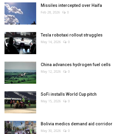
Missiles intercepted over Haifa
Feb 28, 2026
0
Tesla robotaxi rollout struggles
May 14, 2026
0
China advances hydrogen fuel cells
May 12, 2026
0
SoFi installs World Cup pitch
May 15, 2026
0
Bolivia medics demand aid corridor
May 30, 2026
0