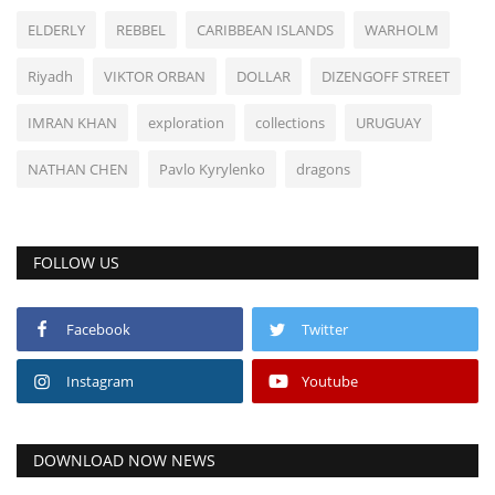
ELDERLY
REBBEL
CARIBBEAN ISLANDS
WARHOLM
Riyadh
VIKTOR ORBAN
DOLLAR
DIZENGOFF STREET
IMRAN KHAN
exploration
collections
URUGUAY
NATHAN CHEN
Pavlo Kyrylenko
dragons
FOLLOW US
Facebook
Twitter
Instagram
Youtube
DOWNLOAD NOW NEWS