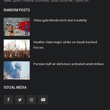
news, Sport, Finance, Economy, Since, social life, Travel, Etc.
RANDOM POSTS
China gala blends tech and creativity
Houthis claim major strike on Saudi-backed
forces
Persian Gulf air defenses activated amid strikes
SOCIAL MEDIA