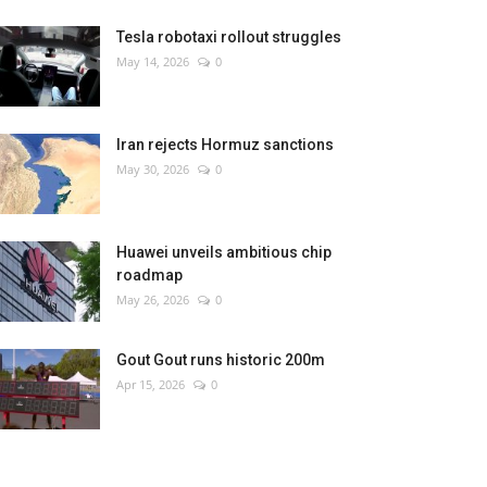
Tesla robotaxi rollout struggles
May 14, 2026
0
Iran rejects Hormuz sanctions
May 30, 2026
0
Huawei unveils ambitious chip
roadmap
May 26, 2026
0
Gout Gout runs historic 200m
Apr 15, 2026
0