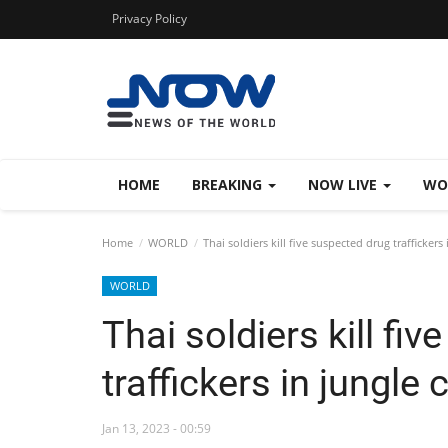
Privacy Policy
HOME
BREAKING
NOW LIVE
WO
Home
WORLD
Thai soldiers kill five suspected drug traffickers 
WORLD
Thai soldiers kill fi
traffickers in jungle 
Jan 13, 2023 - 00:59