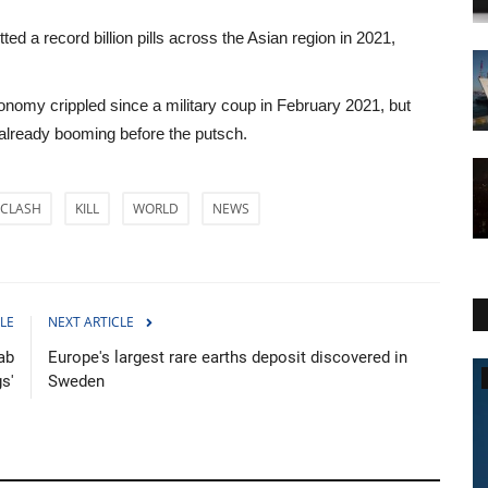
ed a record billion pills across the Asian region in 2021,
omy crippled since a military coup in February 2021, but
 already booming before the putsch.
CLASH
KILL
WORLD
NEWS
LE
NEXT ARTICLE
ab
Europe's largest rare earths deposit discovered in
World Affairs
s'
Sweden