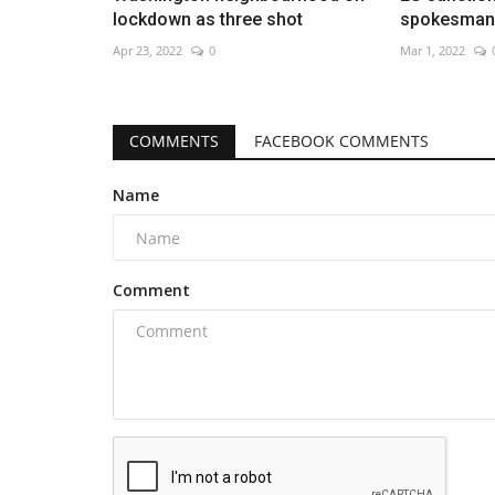
lockdown as three shot
spokesman 
Apr 23, 2022
0
Mar 1, 2022
COMMENTS
FACEBOOK COMMENTS
Name
Comment