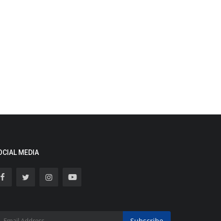
OCIAL MEDIA
Subscribe