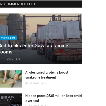
RECOMMENDED POSTS
Middle East
Aid trucks enter Gaza as famine
looms
Jul 31, 2025
0
AI-designed proteins boost
snakebite treatment
Jul 31, 2025
0
Nissan posts $535 million loss amid
overhaul