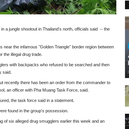
in a jungle shootout in Thailand's north, officials said -- the
is near the infamous "Golden Triangle" border region between
 the illegal drug trade.
gglers with backpacks who refused to be searched and then
y said.
but recently there has been an order from the commander to
l, an officer with Pha Muang Task Force, said.
ured, the task force said in a statement.
re found in the group's possession.
ing of six alleged drug smugglers earlier this week and an