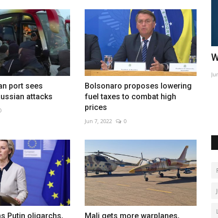
hip
World Affairs Episode 3
S
Jun 10, 2022
0
Ma
an port sees
Bolsonaro proposes lowering
-round 65
Ch
ussian attacks
fuel taxes to combat high
prices
0
Jun 7, 2022
0
s Putin oligarchs,
Mali gets more warplanes,