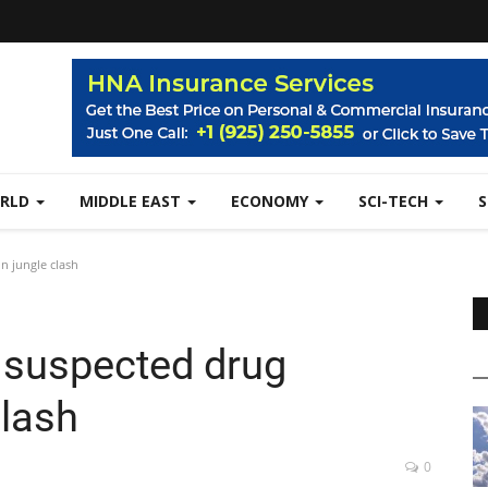
RLD
MIDDLE EAST
ECONOMY
SCI-TECH
in jungle clash
ve suspected drug
clash
0