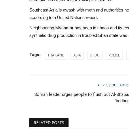
Southeast Asia is awash with meth and authorities nett
according to a United Nations report.
Neighbouring Myanmar has been in chaos and its econ
synthetic drug production in troubled Shan state was
Tags:
THAILAND
ASIA
DRUG
POLICE
PREVIOUS ARTIC
Somali leader urges people to flush out Al-Shaba
Sports
'bedbug
RELATED POSTS