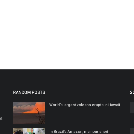
RANDOM POSTS
S
World's largest volcano erupts in Hawaii
at
r
In Brazil's Amazon, malnourished
o