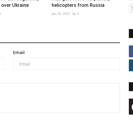
over Ukraine
helicopters from Russia
0
Jan 20, 2023
0
Email