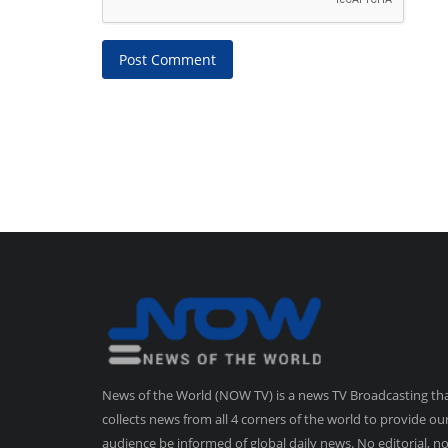
Post Comment
News of the World (NOW TV) is a news TV Broadcasting th
collects news from all 4 corners of the world to provide ou
audience be informed of global daily news. No editorial, n