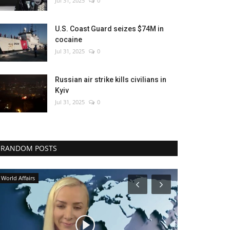
Jul 31, 2025
0
U.S. Coast Guard seizes $74M in
cocaine
Jul 31, 2025
0
Russian air strike kills civilians in
Kyiv
Jul 31, 2025
0
RANDOM POSTS
Economy
World Affairs