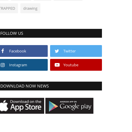
TRAPPED
drawing
FOLLOW US
Facebook
Twitter
Instagram
Youtube
DOWNLOAD NOW NEWS