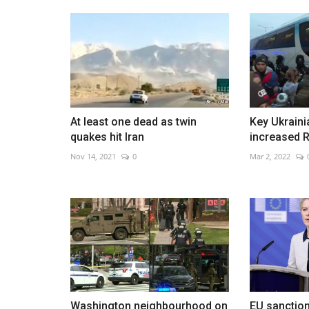
Aaron Rai wins PGA Champions
May 18, 2026
0
At least one dead as twin
Key Ukraini
English golfer seals historic major win with final
quakes hit Iran
increased R
Nov 14, 2021
0
Mar 2, 2022
Washington neighbourhood on
EU sanction