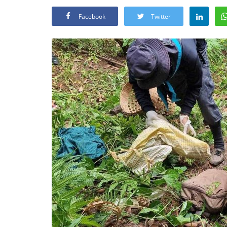
Facebook
Twitter