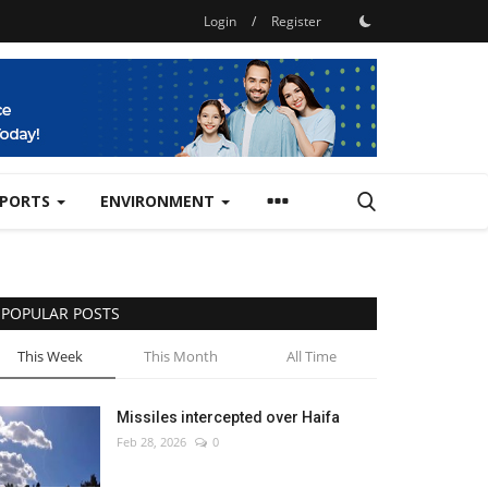
Login
/
Register
SPORTS
ENVIRONMENT
POPULAR POSTS
This Week
This Month
All Time
Missiles intercepted over Haifa
Feb 28, 2026
0