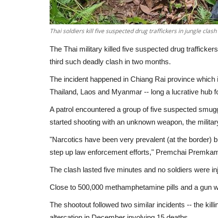
Thai soldiers kill five suspected drug traffickers in jungle clash
The Thai military killed five suspected drug traffickers 
third such deadly clash in two months.
The incident happened in Chiang Rai province which 
Thailand, Laos and Myanmar -- long a lucrative hub for
A patrol encountered a group of five suspected smu
started shooting with an unknown weapon, the militar
"Narcotics have been very prevalent (at the border) 
step up law enforcement efforts," Premchai Premkamo
The clash lasted five minutes and no soldiers were inj
Close to 500,000 methamphetamine pills and a gun we
The shootout followed two similar incidents -- the kill
altercation in December involving 15 deaths.