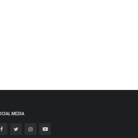
OCIAL MEDIA