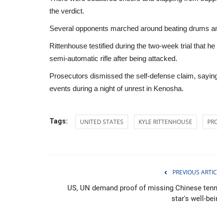
the verdict.
Several opponents marched around beating drums and ch
Rittenhouse testified during the two-week trial that
semi-automatic rifle after being attacked.
Prosecutors dismissed the self-defense claim, saying
events during a night of unrest in Kenosha.
Tags:
UNITED STATES
KYLE RITTENHOUSE
PR
Middle East
PREVIOUS ARTIC
US, UN demand proof of missing Chinese tenn
star's well-be