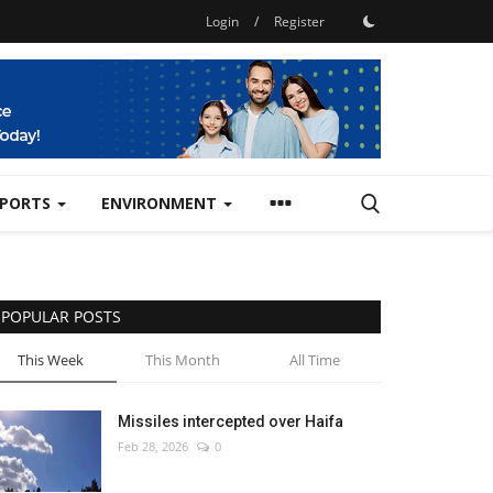
Login
/
Register
SPORTS
ENVIRONMENT
POPULAR POSTS
This Week
This Month
All Time
Missiles intercepted over Haifa
Feb 28, 2026
0