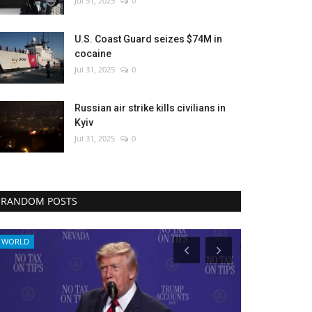
Jul 31, 2025
0
U.S. Coast Guard seizes $74M in
cocaine
Jul 31, 2025
0
Russian air strike kills civilians in
Kyiv
Jul 31, 2025
0
RANDOM POSTS
WORLD
Culture