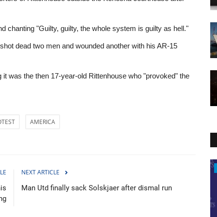
anting "Guilty, guilty, the whole system is guilty as hell."
 he shot dead two men and wounded another with his AR-15
 it was the then 17-year-old Rittenhouse who "provoked" the
OTEST
AMERICA
Politics
LE
NEXT ARTICLE
is
Man Utd finally sack Solskjaer after dismal run
ing