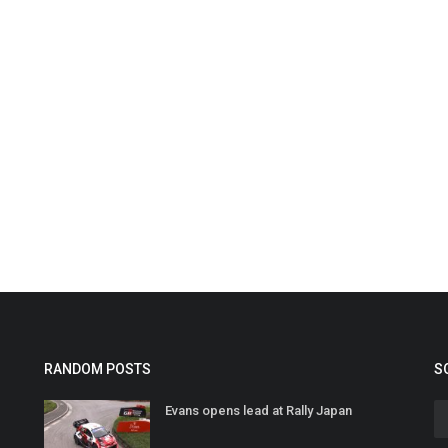
RANDOM POSTS
S
Evans opens lead at Rally Japan