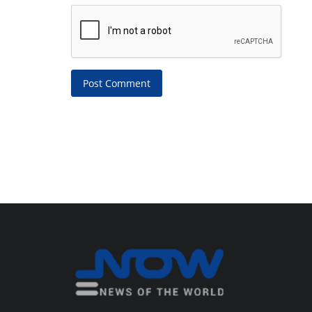
Post Comment