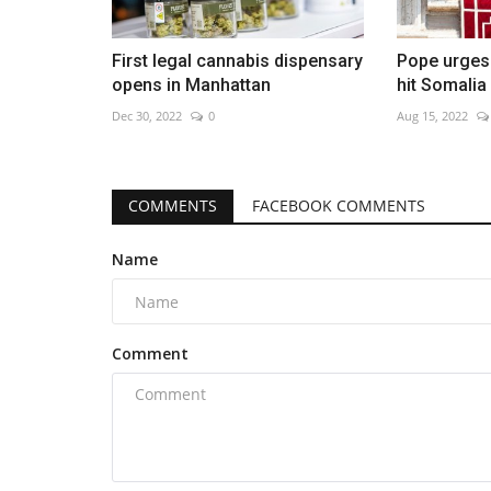
First legal cannabis dispensary
Pope urges 
opens in Manhattan
hit Somalia
Dec 30, 2022
0
Aug 15, 2022
COMMENTS
FACEBOOK COMMENTS
Name
Comment