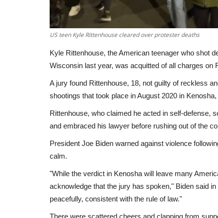
US teen Kyle Rittenhouse cleared over protester deaths
Kyle Rittenhouse, the American teenager who shot dead
Wisconsin last year, was acquitted of all charges on Frid
A jury found Rittenhouse, 18, not guilty of reckless 
shootings that took place in August 2020 in Kenosha,
Rittenhouse, who claimed he acted in self-defense, s
and embraced his lawyer before rushing out of the c
President Joe Biden warned against violence following 
calm.
"While the verdict in Kenosha will leave many Ameri
acknowledge that the jury has spoken," Biden said in 
peacefully, consistent with the rule of law."
There were scattered cheers and clapping from suppo