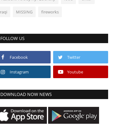
Iraqi
MISSING
fireworks
FOLLOW US
Facebook
Twitter
Instagram
Youtube
DOWNLOAD NOW NEWS