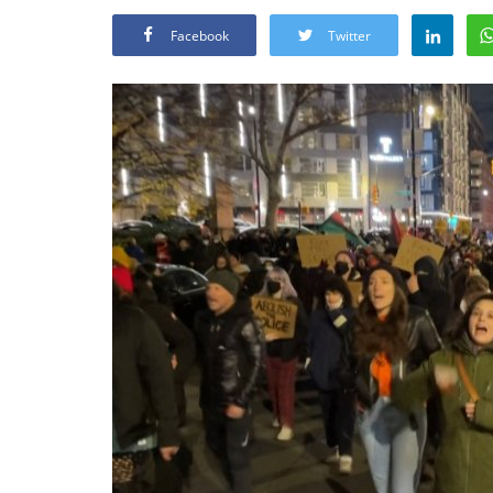
Facebook
Twitter