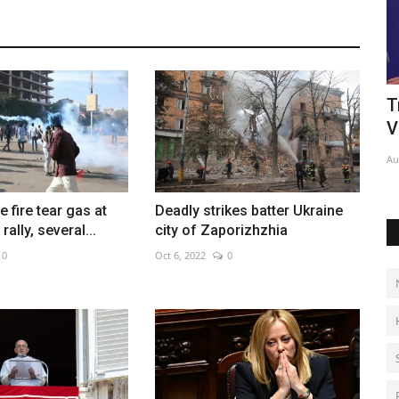
audi-
France, Germany firm ties as pressure
T
grows over Ukraine...
V
Jan 23, 2023
0
Au
 fire tear gas at
Deadly strikes batter Ukraine
rally, several...
city of Zaporizhzhia
0
Oct 6, 2022
0