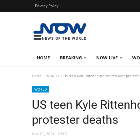
Privacy Policy
HOME
BREAKING
NOW LIVE
WO
Home
WORLD
US teen Kyle Rittenhouse cleared over proteste
WORLD
US teen Kyle Rittenh
protester deaths
Nov 21, 2021 - 23:07