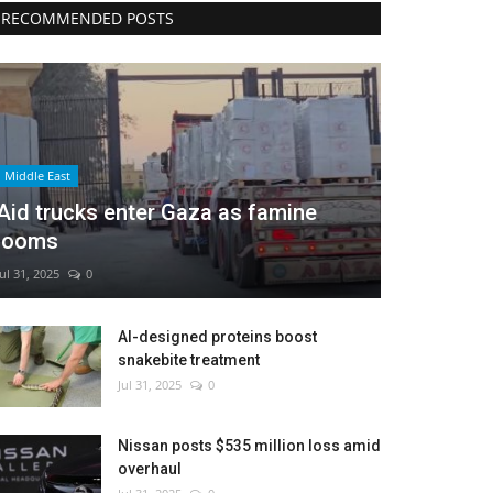
RECOMMENDED POSTS
Middle East
Aid trucks enter Gaza as famine
looms
Jul 31, 2025
0
AI-designed proteins boost
snakebite treatment
Jul 31, 2025
0
Nissan posts $535 million loss amid
overhaul