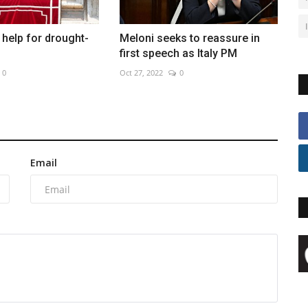
help for drought-
Meloni seeks to reassure in
first speech as Italy PM
0
Oct 27, 2022
0
Email