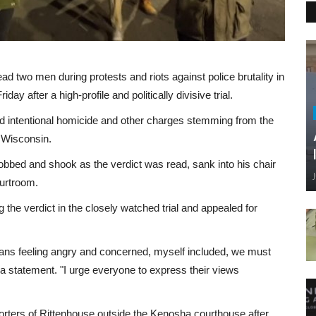
 two men during protests and riots against police brutality in
ay after a high-profile and politically divisive trial.
and intentional homicide and other charges stemming from the
 Wisconsin.
obbed and shook as the verdict was read, sank into his chair
ourtroom.
the verdict in the closely watched trial and appealed for
cans feeling angry and concerned, myself included, we must
a statement. "I urge everyone to express their views
rters of Rittenhouse outside the Kenosha courthouse after