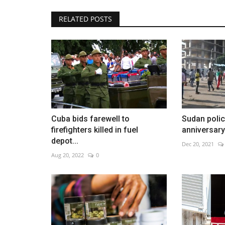
RELATED POSTS
Houthis claim major strike on S
backed forces
Aug 7, 2026
0
Cuba bids farewell to
Sudan police
firefighters killed in fuel
anniversary 
depot...
Dec 20, 2021
Aug 20, 2022
0