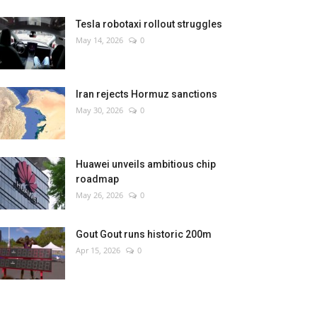
Tesla robotaxi rollout struggles
May 14, 2026
0
Iran rejects Hormuz sanctions
May 30, 2026
0
Huawei unveils ambitious chip
roadmap
May 26, 2026
0
Gout Gout runs historic 200m
Apr 15, 2026
0