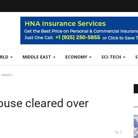
RLD
MIDDLE EAST
ECONOMY
SCI-TECH
r deaths
ouse cleared over
0