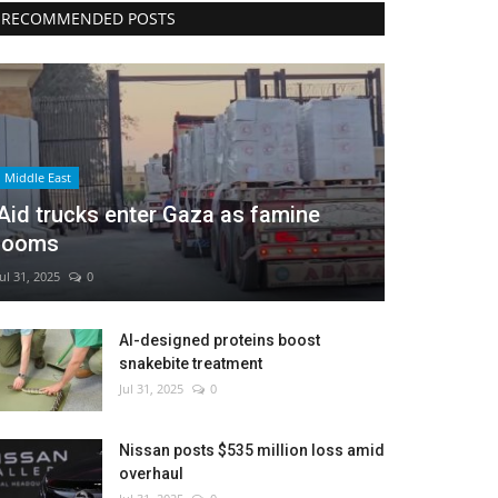
RECOMMENDED POSTS
Middle East
Aid trucks enter Gaza as famine
looms
Jul 31, 2025
0
AI-designed proteins boost
snakebite treatment
Jul 31, 2025
0
Nissan posts $535 million loss amid
overhaul