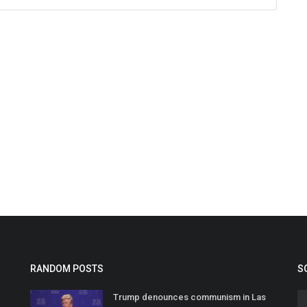
RANDOM POSTS
S
Trump denounces communism in Las