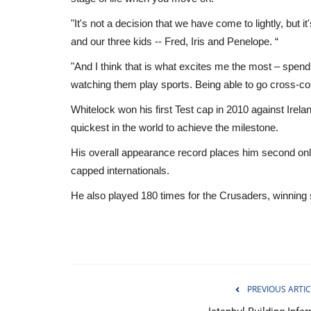
"It's not a decision that we have come to lightly, but it'
and our three kids -- Fred, Iris and Penelope. “
"And I think that is what excites me the most – spen
watching them play sports. Being able to go cross-cou
Whitelock won his first Test cap in 2010 against Irela
quickest in the world to achieve the milestone.
His overall appearance record places him second only
capped internationals.
He also played 180 times for the Crusaders, winning s
Health
PREVIOUS ARTIC