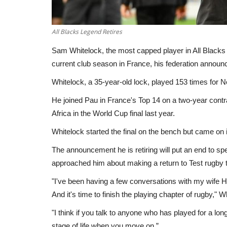
All Blacks Legend Retires
Sam Whitelock, the most capped player in All Blacks hi
current club season in France, his federation announ
Whitelock, a 35-year-old lock, played 153 times for
He joined Pau in France's Top 14 on a two-year contr
Africa in the World Cup final last year.
Whitelock started the final on the bench but came on 
The announcement he is retiring will put an end to s
approached him about making a return to Test rugby t
"I've been having a few conversations with my wife Ha
And it's time to finish the playing chapter of rugby," 
"I think if you talk to anyone who has played for a long
stage of life when you move on.”