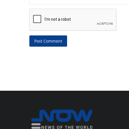
Post Comment