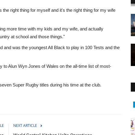
s the right thing for myself and it's the right thing for my wife
ding more time with my kids and my wife, and actually
ntry at school and those things."
nd and was the youngest All Black to play in 100 Tests and the
 to Alun Wyn Jones of Wales on the all-time list of most-
even Super Rugby titles during his time at the club.
Middle East
LE
NEXT ARTICLE