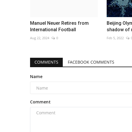
Manuel Neuer Retires from
Beijing Oly
International Football
shadow of r
Aug 22, 2024
0
Feb 5, 2022
COMMENTS
FACEBOOK COMMENTS
Name
Comment