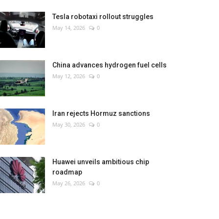
Tesla robotaxi rollout struggles
May 14, 2026
0
China advances hydrogen fuel cells
May 12, 2026
0
Iran rejects Hormuz sanctions
May 30, 2026
0
Huawei unveils ambitious chip
roadmap
May 26, 2026
0