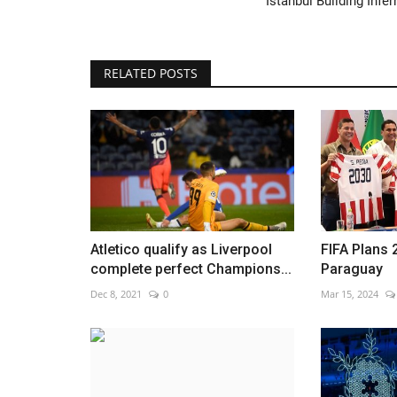
Istanbul Building Infe
RELATED POSTS
China's 'iPhone city' under Covi
lockdown after violent...
Nov 26, 2022
0
Atletico qualify as Liverpool
FIFA Plans 
complete perfect Champions...
Paraguay
Dec 8, 2021
0
Mar 15, 2024