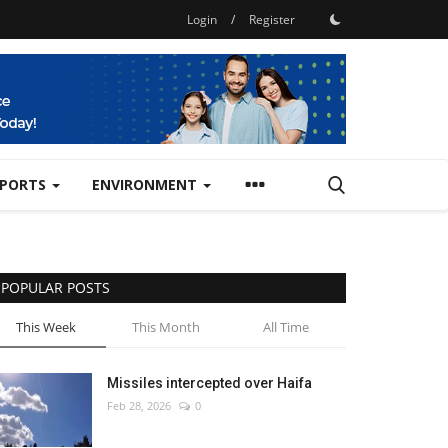
Login
/
Register
SPORTS
ENVIRONMENT
POPULAR POSTS
This Week
This Month
All Time
Missiles intercepted over Haifa
Feb 28, 2026
0