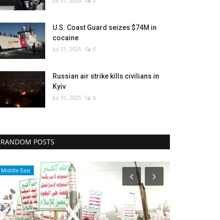
Jul 31, 2025
0
U.S. Coast Guard seizes $74M in
cocaine
Jul 31, 2025
0
Russian air strike kills civilians in
Kyiv
Jul 31, 2025
0
RANDOM POSTS
Culture
Culture