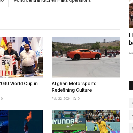
rno
World Central Kitchen Halts Operations
d
Houthis claim major strike on Saudi-
B
backed forces
r
Aug 7, 2026
0
Oc
2030 World Cup in
Afghan Motorsports:
Redefining Culture
0
Feb 22, 2024
0