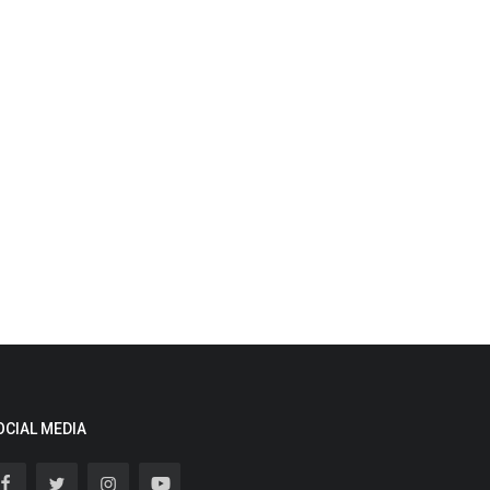
OCIAL MEDIA