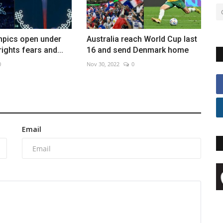
mpics open under
Australia reach World Cup last
ights fears and...
16 and send Denmark home
0
Nov 30, 2022
0
Email