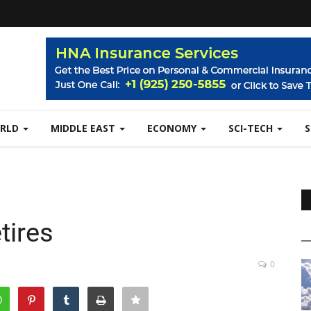
RLD
MIDDLE EAST
ECONOMY
SCI-TECH
tires
0