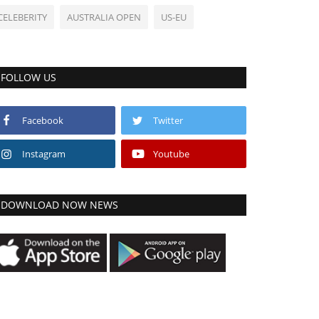
CELEBERITY
AUSTRALIA OPEN
US-EU
FOLLOW US
Facebook
Twitter
Instagram
Youtube
DOWNLOAD NOW NEWS