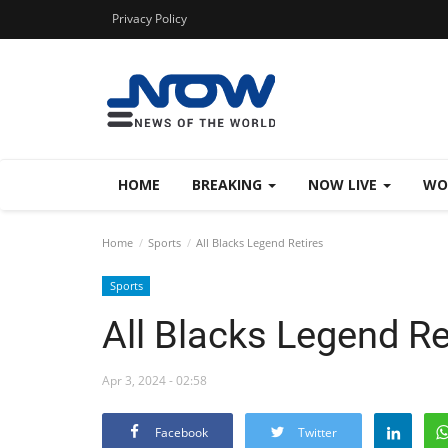
Privacy Policy
HOME
BREAKING
NOW LIVE
WO
Home
Sports
All Blacks Legend Retires
Sports
All Blacks Legend Re
Apr 3, 2024 - 02:58
Facebook
Twitter