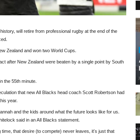
story, will retire from professional rugby at the end of the
ced.
 New Zealand and won two World Cups.
act after New Zealand were beaten by a single point by South
in the 55th minute.
peculation that new All Blacks head coach Scott Robertson had
his year.
nnah and the kids around what the future looks like for us.
Whitelock said in an All Blacks statement.
 time, that desire (to compete) never leaves, it's just that