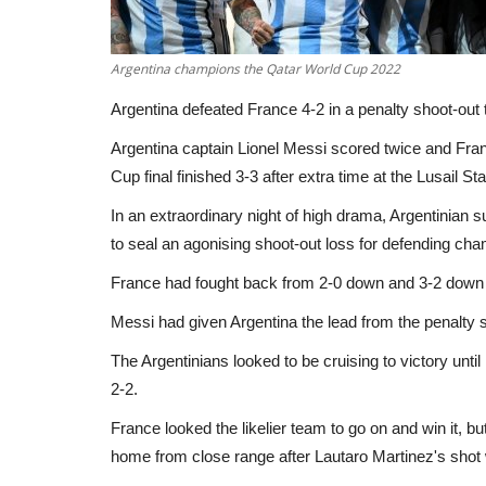
Argentina champions the Qatar World Cup 2022
Argentina defeated France 4-2 in a penalty shoot-out t
Argentina captain Lionel Messi scored twice and France
Cup final finished 3-3 after extra time at the Lusail St
In an extraordinary night of high drama, Argentinian 
to seal an agonising shoot-out loss for defending ch
France had fought back from 2-0 down and 3-2 down in
Messi had given Argentina the lead from the penalty sp
The Argentinians looked to be cruising to victory unti
2-2.
France looked the likelier team to go on and win it, b
home from close range after Lautaro Martinez's shot