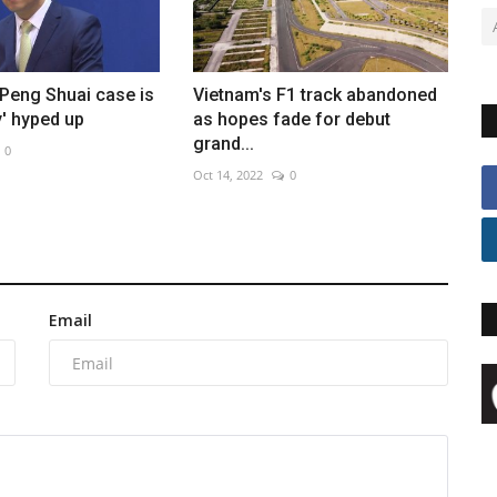
Peng Shuai case is
Vietnam's F1 track abandoned
y' hyped up
as hopes fade for debut
grand...
0
Oct 14, 2022
0
Email