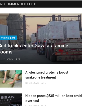
RECOMMENDED POSTS
Middle East
Aid trucks enter Gaza as famine
looms
Jul 31, 2025
0
AI-designed proteins boost
snakebite treatment
Jul 31, 2025
0
Nissan posts $535 million loss amid
overhaul