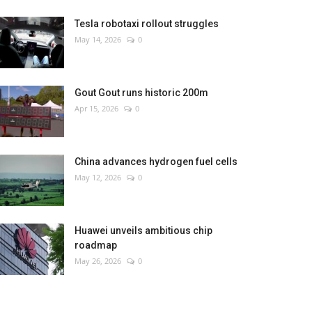
Tesla robotaxi rollout struggles
May 14, 2026
0
Gout Gout runs historic 200m
Apr 15, 2026
0
China advances hydrogen fuel cells
May 12, 2026
0
Huawei unveils ambitious chip
roadmap
May 26, 2026
0