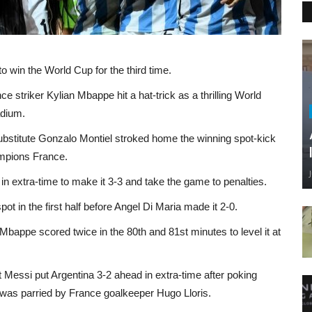
o win the World Cup for the third time.
 striker Kylian Mbappe hit a hat-trick as a thrilling World
adium.
substitute Gonzalo Montiel stroked home the winning spot-kick
ampions France.
 extra-time to make it 3-3 and take the game to penalties.
ot in the first half before Angel Di Maria made it 2-0.
l Mbappe scored twice in the 80th and 81st minutes to level it at
ut Messi put Argentina 3-2 ahead in extra-time after poking
 was parried by France goalkeeper Hugo Lloris.