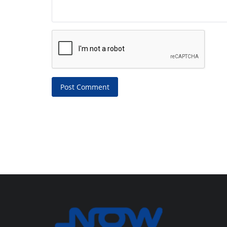
Post Comment