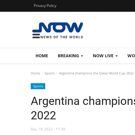
Privacy Policy
HOME
BREAKING
NOW LIVE
WO
Home
Sports
Argentina champions the Qatar World Cup 2022
Sports
Argentina champions
2022
Dec 18, 2022 - 11:30