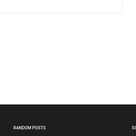
RANDOM POSTS
S