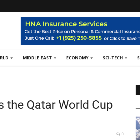
RLD
MIDDLE EAST
ECONOMY
SCI-TECH
 the Qatar World Cup
0