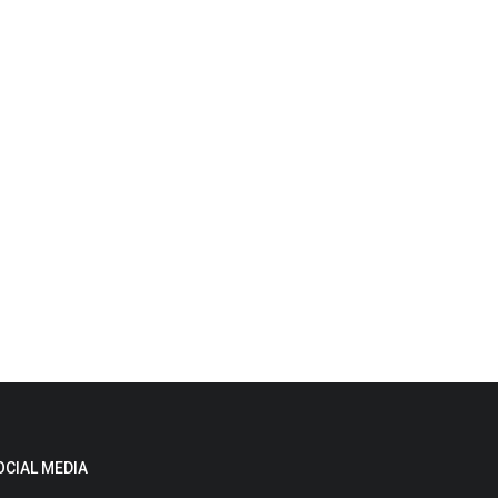
OCIAL MEDIA