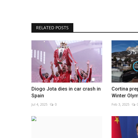
RELATED POSTS
Contestants spar in great Argen
grill-off
Aug 16, 2022
0
Diogo Jota dies in car crash in
Cortina pre
Spain
Winter Oly
Jul 4, 2025
0
Feb 3, 2025