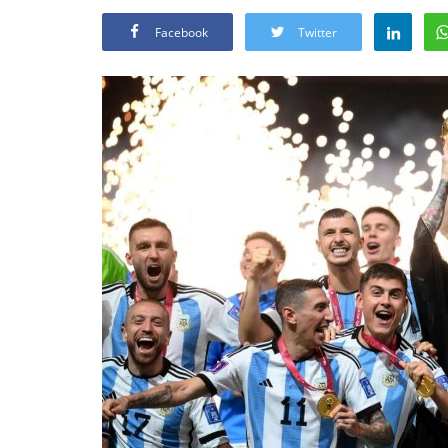
Facebook
Twitter