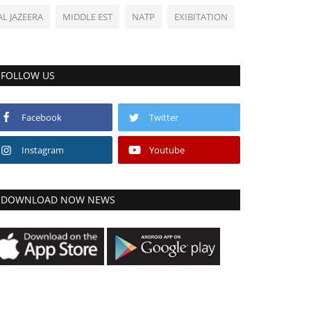
AL JAZEERA
MIDDLE EST
NATP
EXIBITATION
FOLLOW US
Facebook
Twitter
Instagram
Youtube
DOWNLOAD NOW NEWS