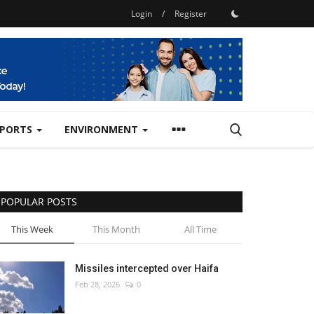
Login
/
Register
SPORTS
ENVIRONMENT
POPULAR POSTS
This Week
This Month
All Time
Missiles intercepted over Haifa
Feb 28, 2026
0