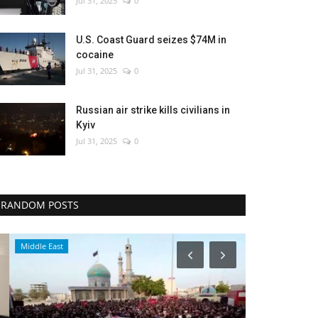
Jul 31, 2025
0
U.S. Coast Guard seizes $74M in
cocaine
Jul 31, 2025
0
Russian air strike kills civilians in
Kyiv
Jul 31, 2025
0
RANDOM POSTS
Middle East
Middle East