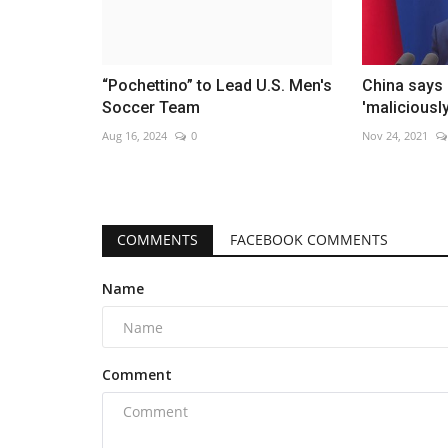
“Pochettino” to Lead U.S. Men's
China says 
Soccer Team
'maliciousl
Aug 16, 2024
0
Nov 24, 2021
COMMENTS
FACEBOOK COMMENTS
Name
Comment