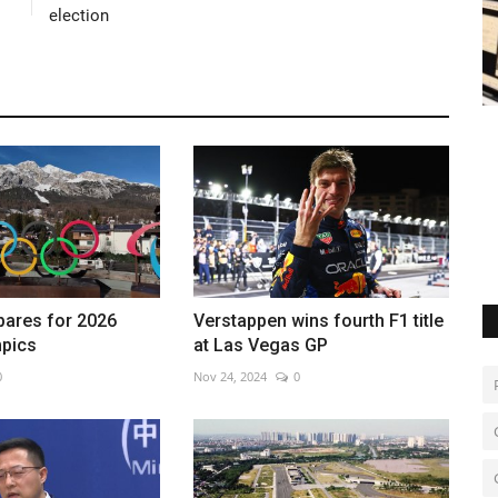
election
tinian
China identifies new lunar mineral
Q
May 8, 2026
0
Au
Chang’e-5 samples reveal rare earth-rich moon mineral
pares for 2026
Verstappen wins fourth F1 title
mpics
at Las Vegas GP
0
Nov 24, 2024
0