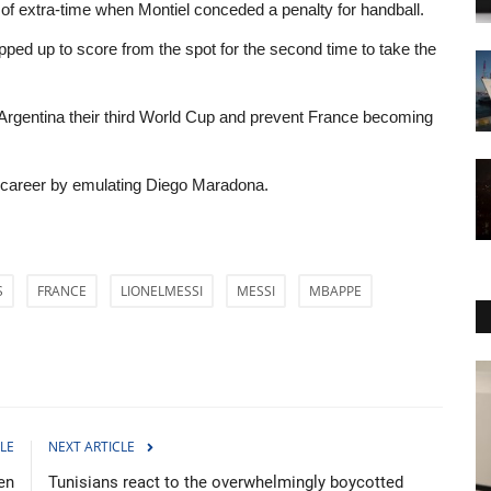
f extra-time when Montiel conceded a penalty for handball.
d up to score from the spot for the second time to take the
e Argentina their third World Cup and prevent France becoming
s career by emulating Diego Maradona.
S
FRANCE
LIONELMESSI
MESSI
MBAPPE
Sci-Tech
LE
NEXT ARTICLE
en
Tunisians react to the overwhelmingly boycotted