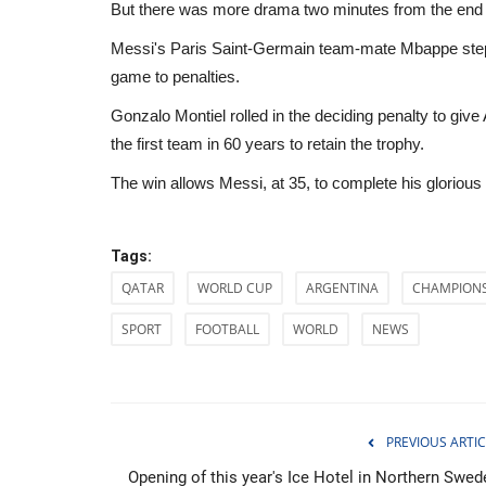
But there was more drama two minutes from the end o
Messi's Paris Saint-Germain team-mate Mbappe steppe
game to penalties.
Gonzalo Montiel rolled in the deciding penalty to giv
the first team in 60 years to retain the trophy.
The win allows Messi, at 35, to complete his gloriou
Tags:
QATAR
WORLD CUP
ARGENTINA
CHAMPION
SPORT
FOOTBALL
WORLD
NEWS
Entertainment
PREVIOUS ARTIC
Opening of this year's Ice Hotel in Northern Swed